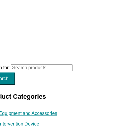
 for:
arch
duct Categories
Equipment and Accessories
Intervention Device