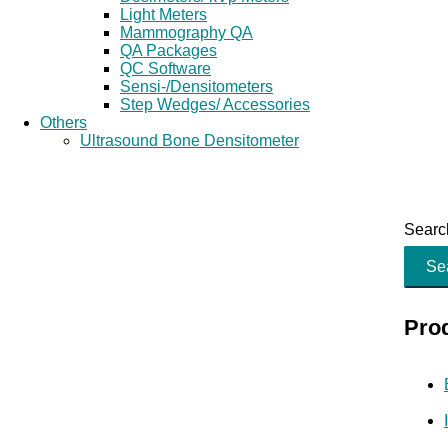
Light Meters
Mammography QA
QA Packages
QC Software
Sensi-/Densitometers
Step Wedges/ Accessories
Others
Ultrasound Bone Densitometer
Search
Se
Pro