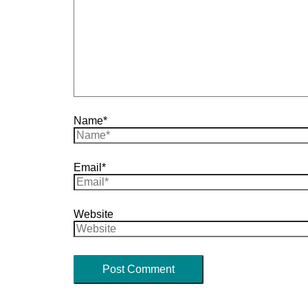
Name*
Email*
Website