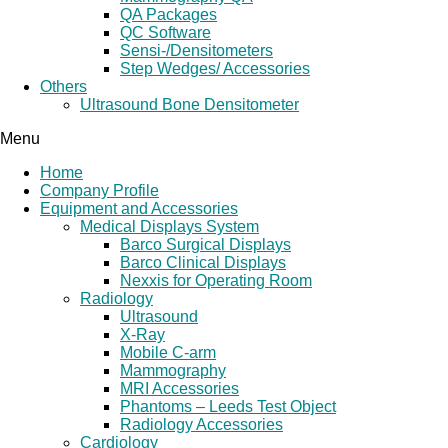
QA Packages
QC Software
Sensi-/Densitometers
Step Wedges/ Accessories
Others
Ultrasound Bone Densitometer
Menu
Home
Company Profile
Equipment and Accessories
Medical Displays System
Barco Surgical Displays
Barco Clinical Displays
Nexxis for Operating Room
Radiology
Ultrasound
X-Ray
Mobile C-arm
Mammography
MRI Accessories
Phantoms – Leeds Test Object
Radiology Accessories
Cardiology