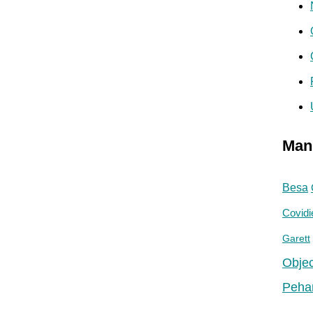
Man
Besa
Covidi
Garett
Objec
Peha