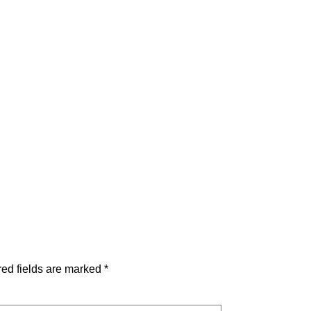
ed fields are marked
*