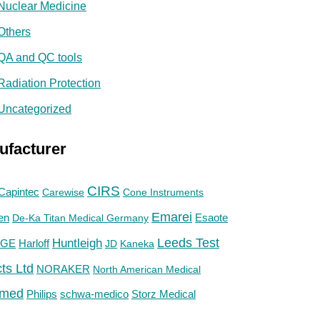
Nuclear Medicine
Others
QA and QC tools
Radiation Protection
Uncategorized
ufacturer
CIRS
Capintec
Carewise
Cone Instruments
Emarei
en
De-Ka Titan Medical Germany
Esaote
Huntleigh
Leeds Test
GE
Harloff
JD
Kaneka
ts Ltd
NORAKER
North American Medical
med
Philips
Storz Medical
schwa-medico