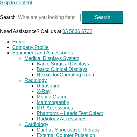
Skip to content
Search
Search
Need Assistance? Call us at
03 5636 6732
Home
Company Profile
Equipment and Accessories
Medical Displays System
Barco Surgical Displays
Barco Clinical Displays
Nexxis for Operating Room
Radiology
Ultrasound
X-Ray
Mobile C-arm
Mammography
MRI Accessories
Phantoms – Leeds Test Object
Radiology Accessories
Cardiology
Cardiac Shockwave Therapy
External Counter Pulsation