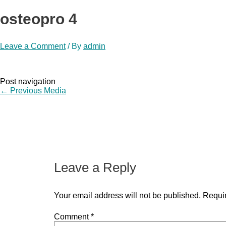
osteopro 4
Leave a Comment
/ By
admin
Post navigation
←
Previous Media
Leave a Reply
Your email address will not be published.
Requir
Comment
*