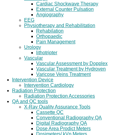
Cardiac Shockwave Therapy
External Counter Pulsation
Angiography
EEG
Physiotherapy and Rehabilitation
Rehabilation
Orthopaedic
Pain Management
Urology
lithotripter
Vascular
Vascular Assessment by Dopplex
Vascular Treatment by Hydroven
Varicose Veins Treatment
Intervention Device
Intervention Cardiology
Radiation Protection
Radiation Protection Accessories
QA and QC tools
X-Ray Quality Assurance Tools
Cassette QC
Conventional Radiography QA
Digital Radiography QA
Dose Area Prodict Meters
Dosimeters/ kVp Meters