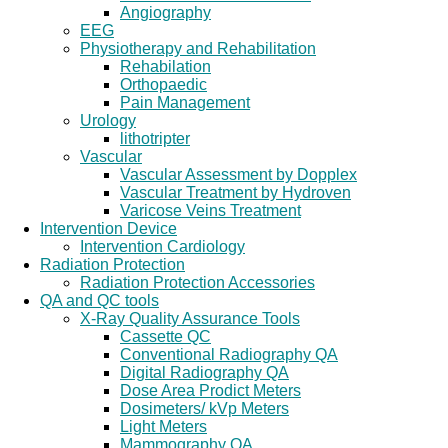
Angiography
EEG
Physiotherapy and Rehabilitation
Rehabilation
Orthopaedic
Pain Management
Urology
lithotripter
Vascular
Vascular Assessment by Dopplex
Vascular Treatment by Hydroven
Varicose Veins Treatment
Intervention Device
Intervention Cardiology
Radiation Protection
Radiation Protection Accessories
QA and QC tools
X-Ray Quality Assurance Tools
Cassette QC
Conventional Radiography QA
Digital Radiography QA
Dose Area Prodict Meters
Dosimeters/ kVp Meters
Light Meters
Mammography QA