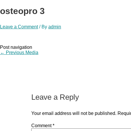
osteopro 3
Leave a Comment
/ By
admin
Post navigation
←
Previous Media
Leave a Reply
Your email address will not be published.
Requir
Comment
*