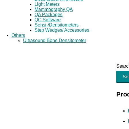
Light Meters
Mammography QA
QA Packages
QC Software
Sensi-/Densitometers
Step Wedges/ Accessories
Others
Ultrasound Bone Densitometer
Search
Se
Pro