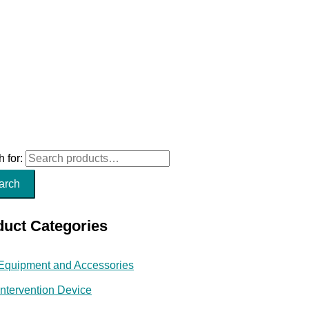
 for:
arch
duct Categories
Equipment and Accessories
Intervention Device