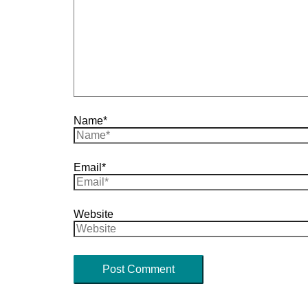
Name*
Email*
Website