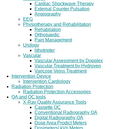
Cardiac Shockwave Therapy
External Counter Pulsation
Angiography
EEG
Physiotherapy and Rehabilitation
Rehabilation
Orthopaedic
Pain Management
Urology
lithotripter
Vascular
Vascular Assessment by Dopplex
Vascular Treatment by Hydroven
Varicose Veins Treatment
Intervention Device
Intervention Cardiology
Radiation Protection
Radiation Protection Accessories
QA and QC tools
X-Ray Quality Assurance Tools
Cassette QC
Conventional Radiography QA
Digital Radiography QA
Dose Area Prodict Meters
Dosimeters/ kVp Meters