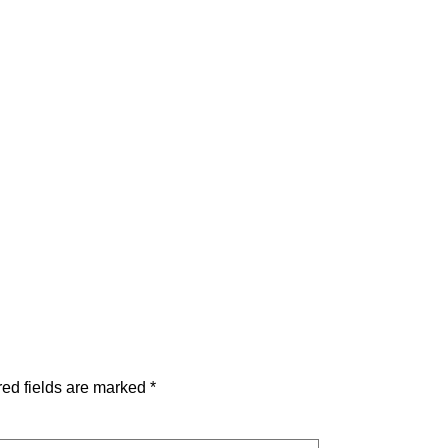
ed fields are marked
*