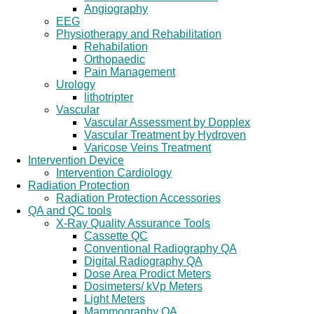
Angiography
EEG
Physiotherapy and Rehabilitation
Rehabilation
Orthopaedic
Pain Management
Urology
lithotripter
Vascular
Vascular Assessment by Dopplex
Vascular Treatment by Hydroven
Varicose Veins Treatment
Intervention Device
Intervention Cardiology
Radiation Protection
Radiation Protection Accessories
QA and QC tools
X-Ray Quality Assurance Tools
Cassette QC
Conventional Radiography QA
Digital Radiography QA
Dose Area Prodict Meters
Dosimeters/ kVp Meters
Light Meters
Mammography QA