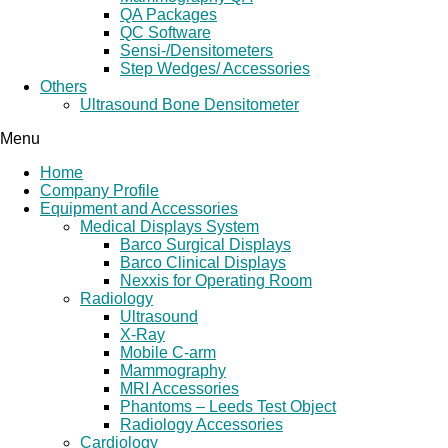
QA Packages
QC Software
Sensi-/Densitometers
Step Wedges/ Accessories
Others
Ultrasound Bone Densitometer
Menu
Home
Company Profile
Equipment and Accessories
Medical Displays System
Barco Surgical Displays
Barco Clinical Displays
Nexxis for Operating Room
Radiology
Ultrasound
X-Ray
Mobile C-arm
Mammography
MRI Accessories
Phantoms – Leeds Test Object
Radiology Accessories
Cardiology