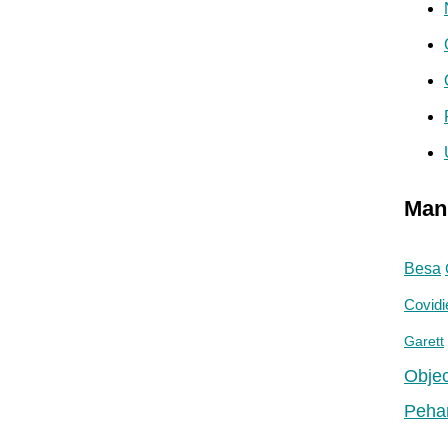
Man
Besa
Covidi
Garett
Objec
Peha