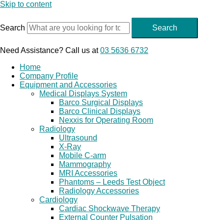
Skip to content
Search
Search
Need Assistance? Call us at
03 5636 6732
Home
Company Profile
Equipment and Accessories
Medical Displays System
Barco Surgical Displays
Barco Clinical Displays
Nexxis for Operating Room
Radiology
Ultrasound
X-Ray
Mobile C-arm
Mammography
MRI Accessories
Phantoms – Leeds Test Object
Radiology Accessories
Cardiology
Cardiac Shockwave Therapy
External Counter Pulsation