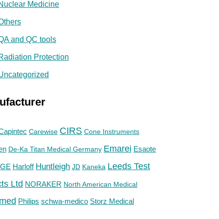
Nuclear Medicine
Others
QA and QC tools
Radiation Protection
Uncategorized
ufacturer
CIRS
Capintec
Carewise
Cone Instruments
Emarei
en
De-Ka Titan Medical Germany
Esaote
Huntleigh
Leeds Test
GE
Harloff
JD
Kaneka
ts Ltd
NORAKER
North American Medical
med
Philips
Storz Medical
schwa-medico