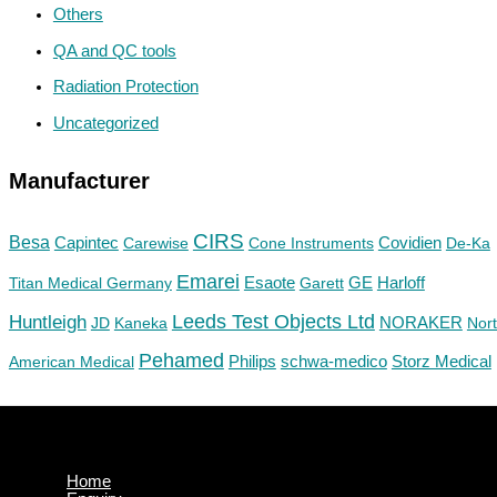
Others
QA and QC tools
Radiation Protection
Uncategorized
Manufacturer
CIRS
Besa
Capintec
Carewise
Cone Instruments
Covidien
De-Ka
Emarei
GE
Titan Medical Germany
Esaote
Garett
Harloff
Huntleigh
Leeds Test Objects Ltd
JD
Kaneka
NORAKER
Nor
Pehamed
Philips
Storz Medical
American Medical
schwa-medico
Home