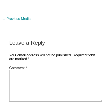
←
Previous Media
Leave a Reply
Your email address will not be published.
Required fields
are marked
*
Comment
*