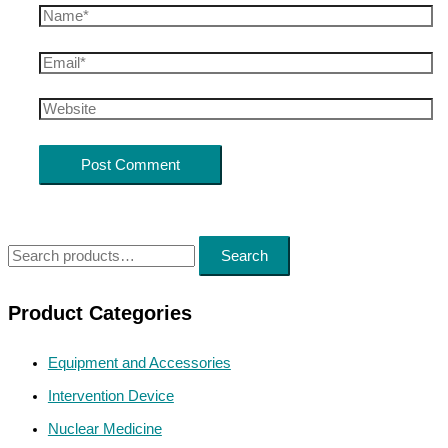
Search
Product Categories
Equipment and Accessories
Intervention Device
Nuclear Medicine