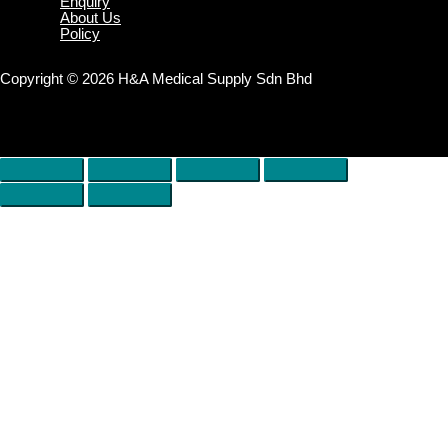
Enquiry
About Us
Policy
Copyright © 2026 H&A Medical Supply Sdn Bhd