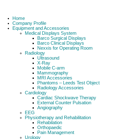
Home
Company Profile
Equipment and Accessories
Medical Displays System
Barco Surgical Displays
Barco Clinical Displays
Nexxis for Operating Room
Radiology
Ultrasound
X-Ray
Mobile C-arm
Mammography
MRI Accessories
Phantoms – Leeds Test Object
Radiology Accessories
Cardiology
Cardiac Shockwave Therapy
External Counter Pulsation
Angiography
EEG
Physiotherapy and Rehabilitation
Rehabilation
Orthopaedic
Pain Management
Urology