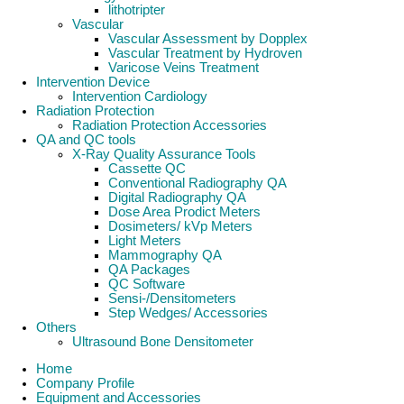
lithotripter
Vascular
Vascular Assessment by Dopplex
Vascular Treatment by Hydroven
Varicose Veins Treatment
Intervention Device
Intervention Cardiology
Radiation Protection
Radiation Protection Accessories
QA and QC tools
X-Ray Quality Assurance Tools
Cassette QC
Conventional Radiography QA
Digital Radiography QA
Dose Area Prodict Meters
Dosimeters/ kVp Meters
Light Meters
Mammography QA
QA Packages
QC Software
Sensi-/Densitometers
Step Wedges/ Accessories
Others
Ultrasound Bone Densitometer
Home
Company Profile
Equipment and Accessories