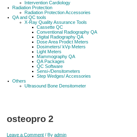
Intervention Cardiology
Radiation Protection
Radiation Protection Accessories
QA and QC tools
X-Ray Quality Assurance Tools
Cassette QC
Conventional Radiography QA
Digital Radiography QA
Dose Area Prodict Meters
Dosimeters/ kVp Meters
Light Meters
Mammography QA
QA Packages
QC Software
Sensi-/Densitometers
Step Wedges/ Accessories
Others
Ultrasound Bone Densitometer
osteopro 2
Leave a Comment
/ By
admin