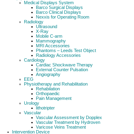
Medical Displays System
Barco Surgical Displays
Barco Clinical Displays
Nexxis for Operating Room
Radiology
Ultrasound
X-Ray
Mobile C-arm
Mammography
MRI Accessories
Phantoms – Leeds Test Object
Radiology Accessories
Cardiology
Cardiac Shockwave Therapy
External Counter Pulsation
Angiography
EEG
Physiotherapy and Rehabilitation
Rehabilation
Orthopaedic
Pain Management
Urology
lithotripter
Vascular
Vascular Assessment by Dopplex
Vascular Treatment by Hydroven
Varicose Veins Treatment
Intervention Device