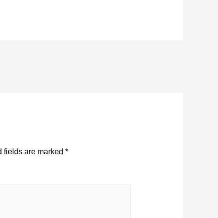
 fields are marked
*