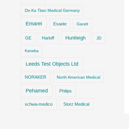
De-Ka Titan Medical Germany
Emarei
Esaote
Garett
Huntleigh
GE
Harloff
JD
Kaneka
Leeds Test Objects Ltd
NORAKER
North American Medical
Pehamed
Philips
Storz Medical
schwa-medico