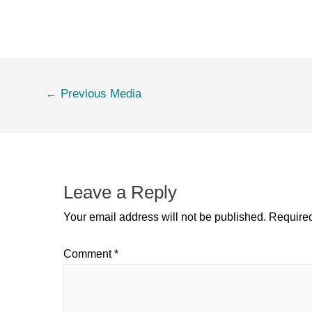
←
Previous Media
Leave a Reply
Your email address will not be published.
Required
Comment
*