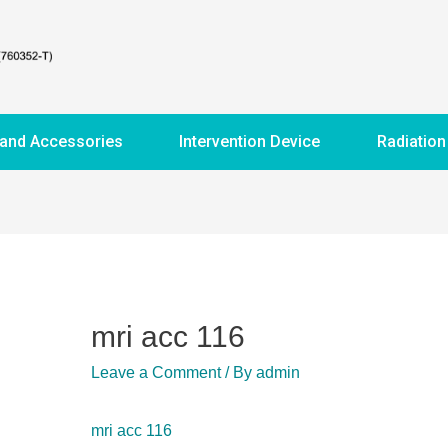
 and Accessories
Intervention Device
Radiation
mri acc 116
Leave a Comment
/ By
admin
mri acc 116