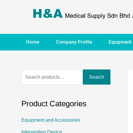
Home
Company Profile
Equipment
Search
Product Categories
Equipment and Accessories
Intervention Device