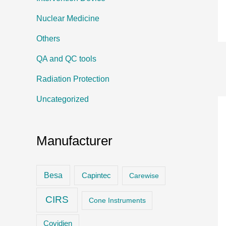
Nuclear Medicine
Others
QA and QC tools
Radiation Protection
Uncategorized
Manufacturer
Besa
Capintec
Carewise
CIRS
Cone Instruments
Covidien