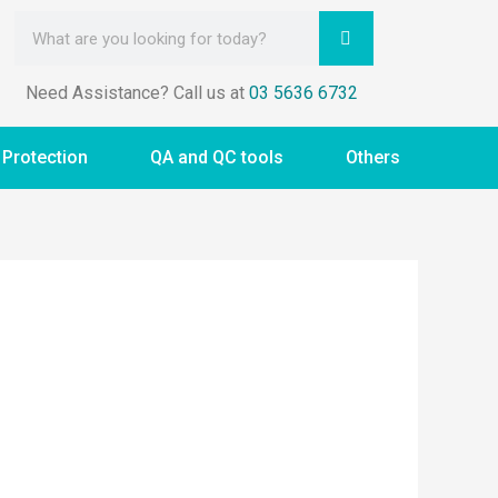
Need Assistance? Call us at
03 5636 6732
 Protection
QA and QC tools
Others