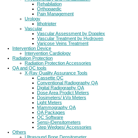
Rehabilation
Orthopaedic
Pain Management
Urology
lithotripter
Vascular
Vascular Assessment by Dopplex
Vascular Treatment by Hydroven
Varicose Veins Treatment
Intervention Device
Intervention Cardiology
Radiation Protection
Radiation Protection Accessories
QA and QC tools
X-Ray Quality Assurance Tools
Cassette QC
Conventional Radiography QA
Digital Radiography QA
Dose Area Prodict Meters
Dosimeters/ kVp Meters
Light Meters
Mammography QA
QA Packages
QC Software
Sensi-/Densitometers
Step Wedges/ Accessories
Others
Ultrasound Bone Densitometer