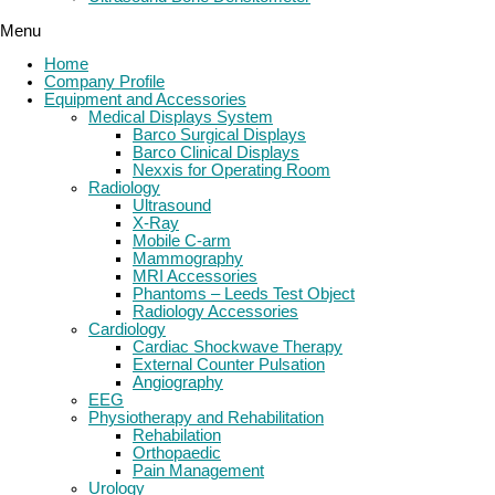
Menu
Home
Company Profile
Equipment and Accessories
Medical Displays System
Barco Surgical Displays
Barco Clinical Displays
Nexxis for Operating Room
Radiology
Ultrasound
X-Ray
Mobile C-arm
Mammography
MRI Accessories
Phantoms – Leeds Test Object
Radiology Accessories
Cardiology
Cardiac Shockwave Therapy
External Counter Pulsation
Angiography
EEG
Physiotherapy and Rehabilitation
Rehabilation
Orthopaedic
Pain Management
Urology