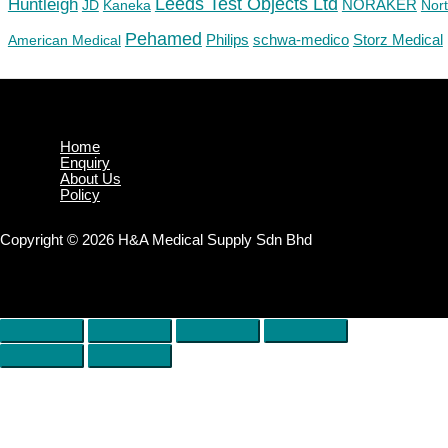
Huntleigh
Leeds Test Objects Ltd
JD
Kaneka
NORAKER
Nor
Pehamed
Philips
Storz Medical
American Medical
schwa-medico
Home
Enquiry
About Us
Policy
Copyright © 2026 H&A Medical Supply Sdn Bhd