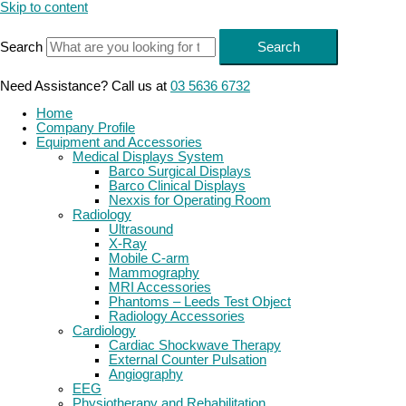
Skip to content
Search
Search
Need Assistance? Call us at
03 5636 6732
Home
Company Profile
Equipment and Accessories
Medical Displays System
Barco Surgical Displays
Barco Clinical Displays
Nexxis for Operating Room
Radiology
Ultrasound
X-Ray
Mobile C-arm
Mammography
MRI Accessories
Phantoms – Leeds Test Object
Radiology Accessories
Cardiology
Cardiac Shockwave Therapy
External Counter Pulsation
Angiography
EEG
Physiotherapy and Rehabilitation