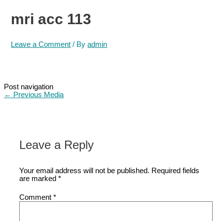
mri acc 113
Leave a Comment
/ By
admin
Post navigation
←
Previous Media
Leave a Reply
Your email address will not be published.
Required fields
are marked
*
Comment
*