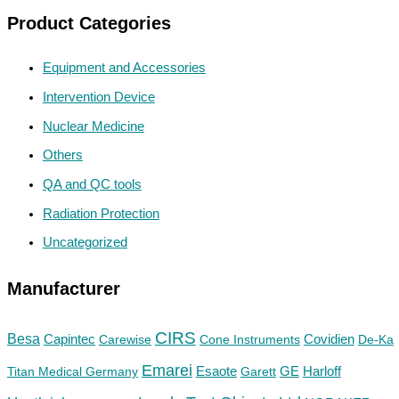
Product Categories
Equipment and Accessories
Intervention Device
Nuclear Medicine
Others
QA and QC tools
Radiation Protection
Uncategorized
Manufacturer
CIRS
Besa
Capintec
Carewise
Cone Instruments
Covidien
De-Ka
Emarei
GE
Titan Medical Germany
Esaote
Garett
Harloff