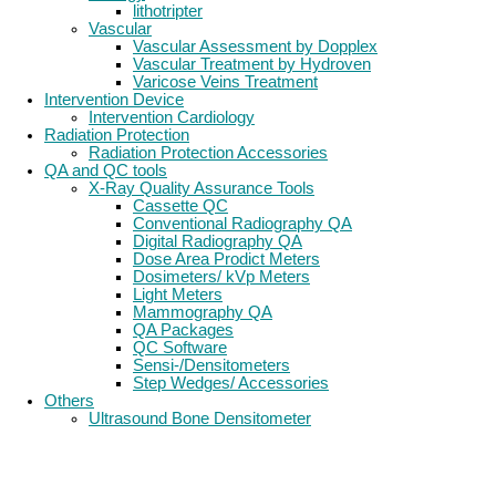
lithotripter
Vascular
Vascular Assessment by Dopplex
Vascular Treatment by Hydroven
Varicose Veins Treatment
Intervention Device
Intervention Cardiology
Radiation Protection
Radiation Protection Accessories
QA and QC tools
X-Ray Quality Assurance Tools
Cassette QC
Conventional Radiography QA
Digital Radiography QA
Dose Area Prodict Meters
Dosimeters/ kVp Meters
Light Meters
Mammography QA
QA Packages
QC Software
Sensi-/Densitometers
Step Wedges/ Accessories
Others
Ultrasound Bone Densitometer