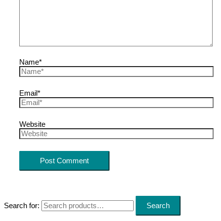
Name*
Email*
Website
Search for:
Search