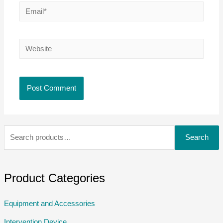
Search
Product Categories
Equipment and Accessories
Intervention Device