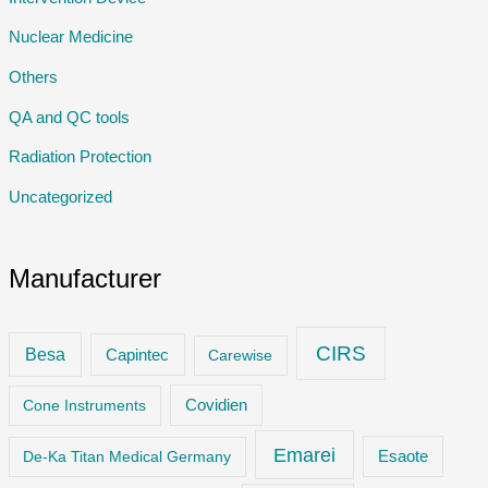
Nuclear Medicine
Others
QA and QC tools
Radiation Protection
Uncategorized
Manufacturer
CIRS
Besa
Capintec
Carewise
Cone Instruments
Covidien
Emarei
De-Ka Titan Medical Germany
Esaote