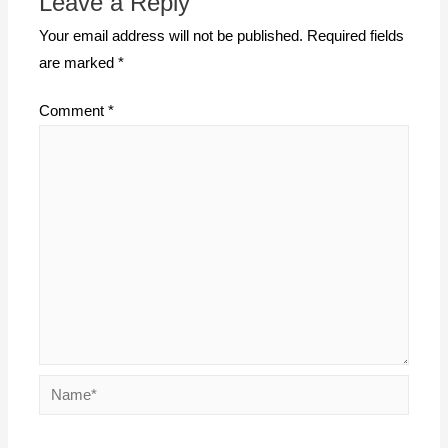
Leave a Reply
Your email address will not be published.
Required fields
are marked
*
Comment
*