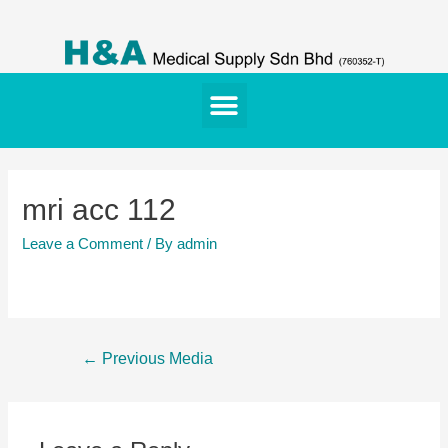
mri acc 112
Leave a Comment
/ By
admin
←
Previous Media