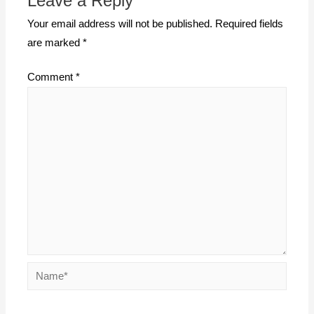
Leave a Reply
Your email address will not be published.
Required fields
are marked
*
Comment
*