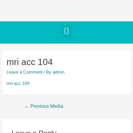
mri acc 104
Leave a Comment
/ By
admin
mri acc 104
←
Previous Media