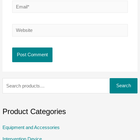
Search
Product Categories
Equipment and Accessories
Intervention Device