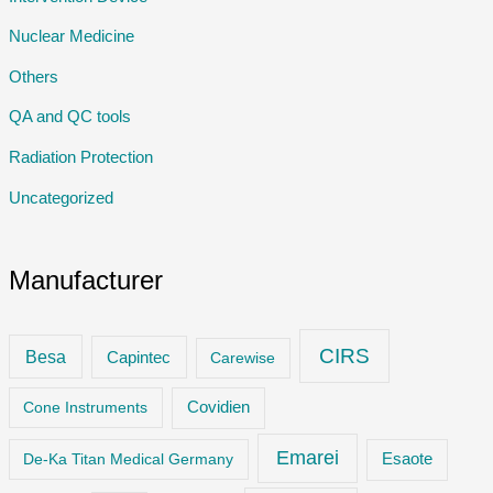
Nuclear Medicine
Others
QA and QC tools
Radiation Protection
Uncategorized
Manufacturer
CIRS
Besa
Capintec
Carewise
Cone Instruments
Covidien
Emarei
De-Ka Titan Medical Germany
Esaote