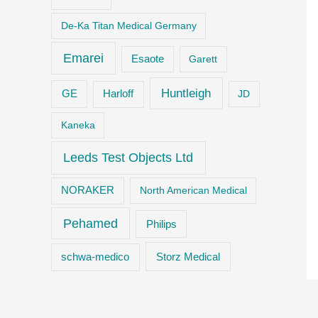
De-Ka Titan Medical Germany
Emarei
Esaote
Garett
Huntleigh
GE
Harloff
JD
Kaneka
Leeds Test Objects Ltd
NORAKER
North American Medical
Pehamed
Philips
Storz Medical
schwa-medico