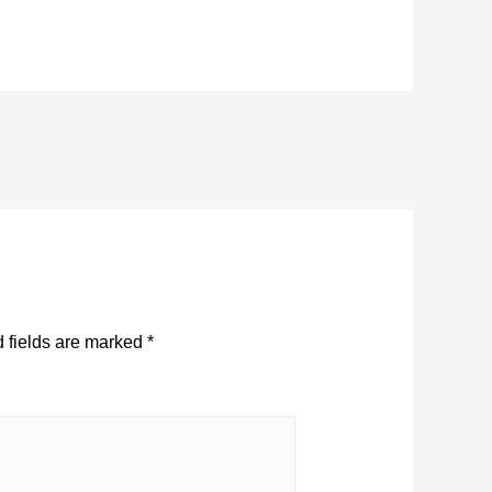
 fields are marked
*