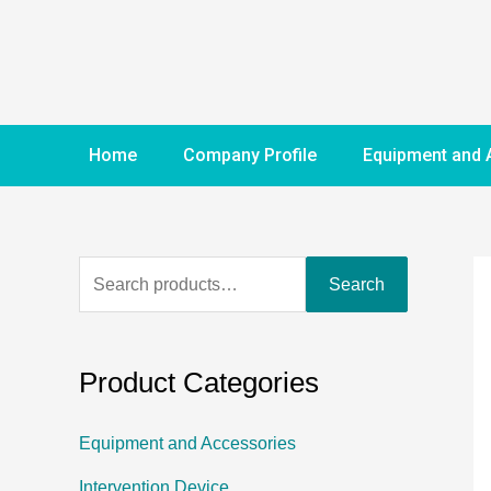
Home
Company Profile
Equipment and 
Search
Product Categories
Equipment and Accessories
Intervention Device