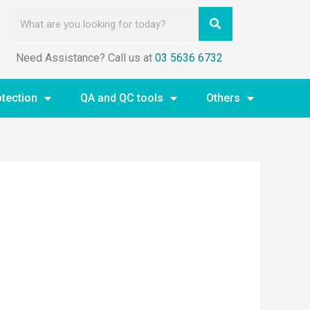
Need Assistance? Call us at
03 5636 6732
otection
QA and QC tools
Others