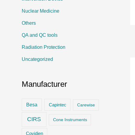
Nuclear Medicine
Others
QA and QC tools
Radiation Protection
Uncategorized
Manufacturer
Besa
Capintec
Carewise
CIRS
Cone Instruments
Covidien