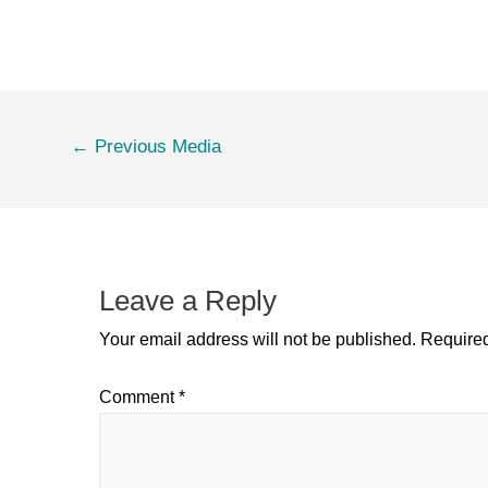
←
Previous Media
Leave a Reply
Your email address will not be published.
Required
Comment
*