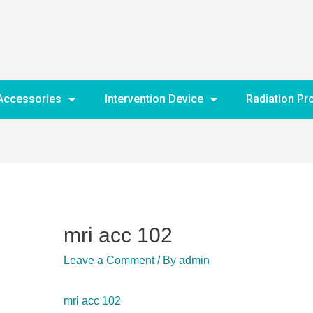
Accessories
Intervention Device
Radiation Pr
mri acc 102
Leave a Comment
/ By
admin
mri acc 102