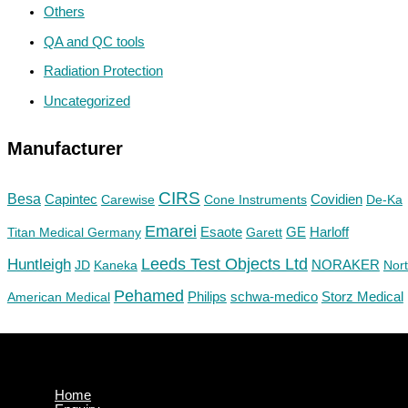
Others
QA and QC tools
Radiation Protection
Uncategorized
Manufacturer
CIRS
Besa
Capintec
Carewise
Cone Instruments
Covidien
De-Ka
Emarei
GE
Titan Medical Germany
Esaote
Garett
Harloff
Huntleigh
Leeds Test Objects Ltd
JD
Kaneka
NORAKER
Nor
Pehamed
Philips
Storz Medical
American Medical
schwa-medico
Home