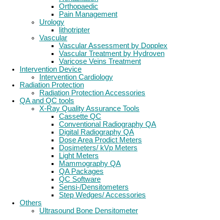
Orthopaedic
Pain Management
Urology
lithotripter
Vascular
Vascular Assessment by Dopplex
Vascular Treatment by Hydroven
Varicose Veins Treatment
Intervention Device
Intervention Cardiology
Radiation Protection
Radiation Protection Accessories
QA and QC tools
X-Ray Quality Assurance Tools
Cassette QC
Conventional Radiography QA
Digital Radiography QA
Dose Area Prodict Meters
Dosimeters/ kVp Meters
Light Meters
Mammography QA
QA Packages
QC Software
Sensi-/Densitometers
Step Wedges/ Accessories
Others
Ultrasound Bone Densitometer