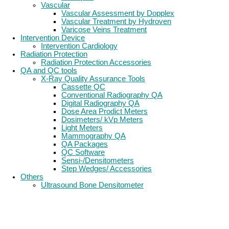
Vascular
Vascular Assessment by Dopplex
Vascular Treatment by Hydroven
Varicose Veins Treatment
Intervention Device
Intervention Cardiology
Radiation Protection
Radiation Protection Accessories
QA and QC tools
X-Ray Quality Assurance Tools
Cassette QC
Conventional Radiography QA
Digital Radiography QA
Dose Area Prodict Meters
Dosimeters/ kVp Meters
Light Meters
Mammography QA
QA Packages
QC Software
Sensi-/Densitometers
Step Wedges/ Accessories
Others
Ultrasound Bone Densitometer