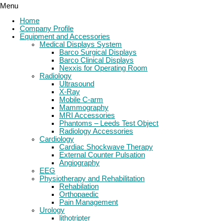
Menu
Home
Company Profile
Equipment and Accessories
Medical Displays System
Barco Surgical Displays
Barco Clinical Displays
Nexxis for Operating Room
Radiology
Ultrasound
X-Ray
Mobile C-arm
Mammography
MRI Accessories
Phantoms – Leeds Test Object
Radiology Accessories
Cardiology
Cardiac Shockwave Therapy
External Counter Pulsation
Angiography
EEG
Physiotherapy and Rehabilitation
Rehabilation
Orthopaedic
Pain Management
Urology
lithotripter