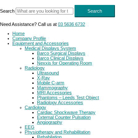
Skip
to
Search
Search
content
Need Assistance? Call us at
03 5636 6732
Home
Company Profile
Equipment and Accessories
Medical Displays System
Barco Surgical Displays
Barco Clinical Displays
Nexxis for Operating Room
Radiology
Ultrasound
X-Ray
Mobile C-arm
Mammography
MRI Accessories
Phantoms – Leeds Test Object
Radiology Accessories
Cardiology
Cardiac Shockwave Therapy
External Counter Pulsation
Angiography
EEG
Physiotherapy and Rehabilitation
Rehabilation