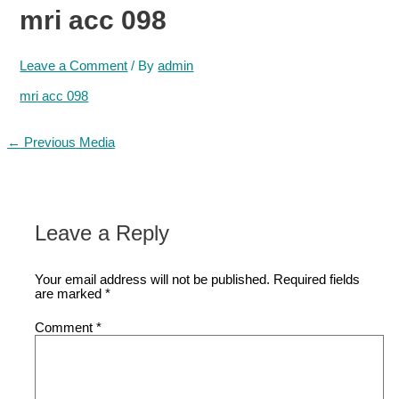
mri acc 098
Leave a Comment
/ By
admin
mri acc 098
Post
←
Previous Media
navigation
Leave a Reply
Your email address will not be published.
Required fields
are marked
*
Comment
*