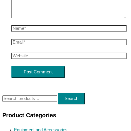
Name*
Email*
Website
S
Search
e
a
Product Categories
r
Equipment and Accessories
c