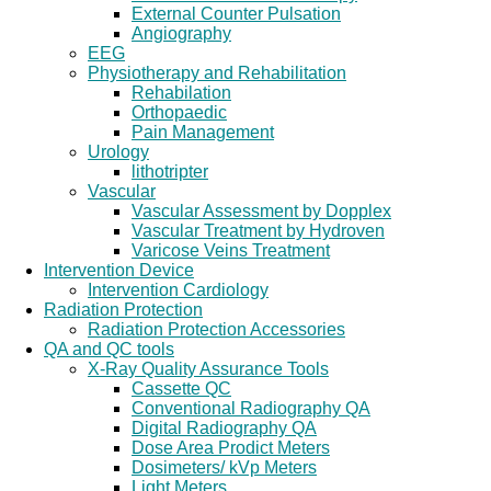
External Counter Pulsation
Angiography
EEG
Physiotherapy and Rehabilitation
Rehabilation
Orthopaedic
Pain Management
Urology
lithotripter
Vascular
Vascular Assessment by Dopplex
Vascular Treatment by Hydroven
Varicose Veins Treatment
Intervention Device
Intervention Cardiology
Radiation Protection
Radiation Protection Accessories
QA and QC tools
X-Ray Quality Assurance Tools
Cassette QC
Conventional Radiography QA
Digital Radiography QA
Dose Area Prodict Meters
Dosimeters/ kVp Meters
Light Meters