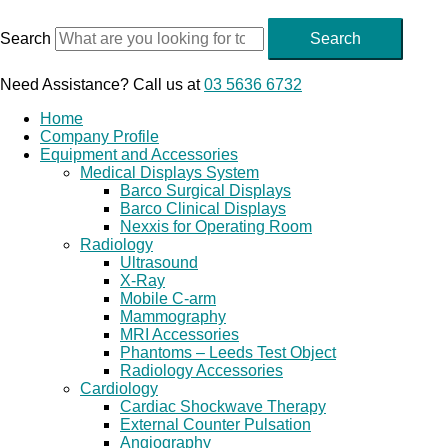
Skip
to
Search
Search
content
Need Assistance? Call us at
03 5636 6732
Home
Company Profile
Equipment and Accessories
Medical Displays System
Barco Surgical Displays
Barco Clinical Displays
Nexxis for Operating Room
Radiology
Ultrasound
X-Ray
Mobile C-arm
Mammography
MRI Accessories
Phantoms – Leeds Test Object
Radiology Accessories
Cardiology
Cardiac Shockwave Therapy
External Counter Pulsation
Angiography