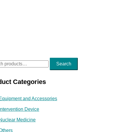
Search
duct Categories
Equipment and Accessories
Intervention Device
Nuclear Medicine
Others