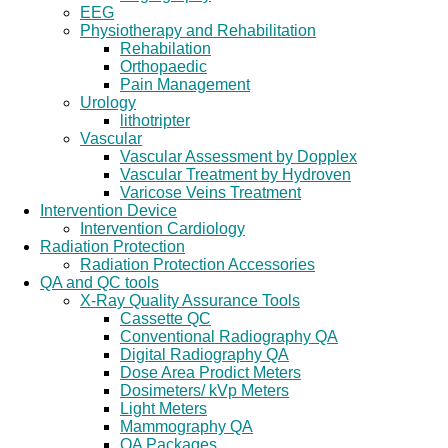
EEG
Physiotherapy and Rehabilitation
Rehabilation
Orthopaedic
Pain Management
Urology
lithotripter
Vascular
Vascular Assessment by Dopplex
Vascular Treatment by Hydroven
Varicose Veins Treatment
Intervention Device
Intervention Cardiology
Radiation Protection
Radiation Protection Accessories
QA and QC tools
X-Ray Quality Assurance Tools
Cassette QC
Conventional Radiography QA
Digital Radiography QA
Dose Area Prodict Meters
Dosimeters/ kVp Meters
Light Meters
Mammography QA
QA Packages