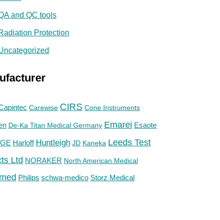
QA and QC tools
Radiation Protection
Uncategorized
ufacturer
CIRS
Capintec
Carewise
Cone Instruments
Emarei
en
De-Ka Titan Medical Germany
Esaote
Huntleigh
Leeds Test
GE
Harloff
JD
Kaneka
ts Ltd
NORAKER
North American Medical
med
Philips
Storz Medical
schwa-medico