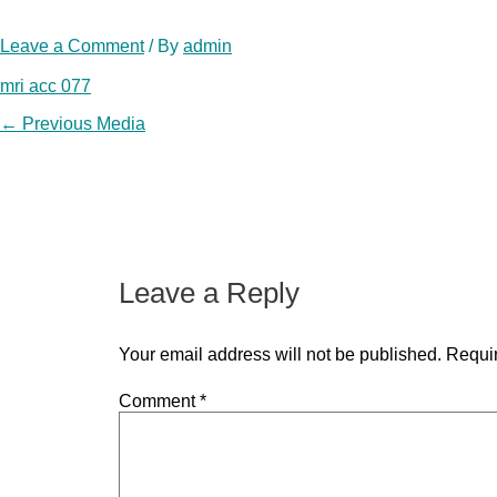
Leave a Comment
/ By
admin
mri acc 077
Post
←
Previous Media
navigation
Leave a Reply
Your email address will not be published.
Requir
Comment
*