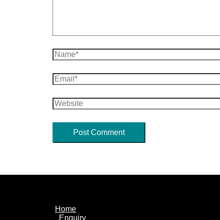
Name*
Email*
Website
Home
Enquiry