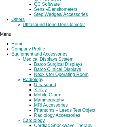
QC Software
Sensi-/Densitometers
Step Wedges/ Accessories
Others
Ultrasound Bone Densitometer
Menu
Home
Company Profile
Equipment and Accessories
Medical Displays System
Barco Surgical Displays
Barco Clinical Displays
Nexxis for Operating Room
Radiology
Ultrasound
X-Ray
Mobile C-arm
Mammography
MRI Accessories
Phantoms – Leeds Test Object
Radiology Accessories
Cardiology
Cardiac Shockwave Therapy