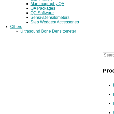
Mammography QA
QA Packages
QC Software
Sensi-/Densitometers
Step Wedges/ Accessories
Others
Ultrasound Bone Densitometer
S
e
Pro
a
r
c
h
f
o