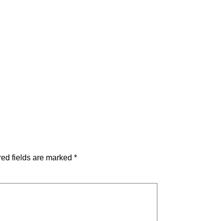
ed fields are marked
*