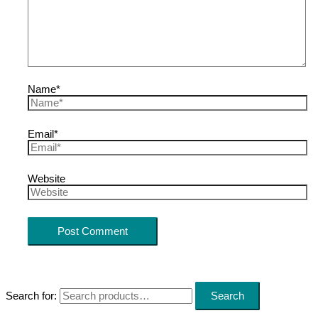
Name*
Email*
Website
Search for:
Search