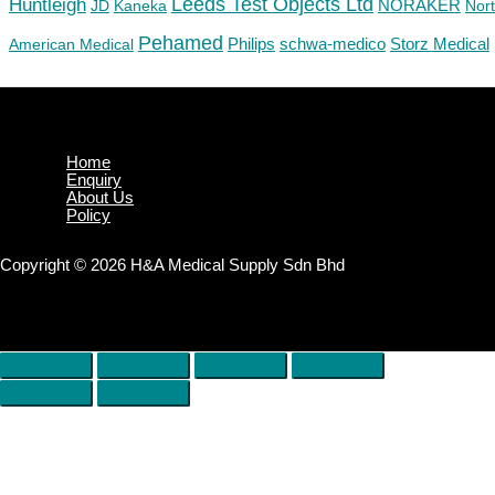
Huntleigh
Leeds Test Objects Ltd
JD
Kaneka
NORAKER
Nor
Pehamed
Philips
Storz Medical
American Medical
schwa-medico
Home
Enquiry
About Us
Policy
Copyright © 2026 H&A Medical Supply Sdn Bhd