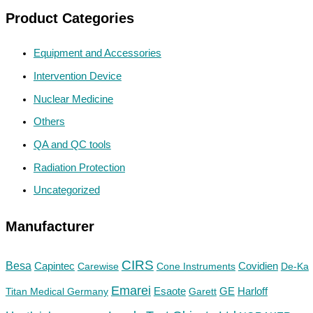
Product Categories
Equipment and Accessories
Intervention Device
Nuclear Medicine
Others
QA and QC tools
Radiation Protection
Uncategorized
Manufacturer
CIRS
Besa
Capintec
Carewise
Cone Instruments
Covidien
De-Ka
Emarei
GE
Titan Medical Germany
Esaote
Garett
Harloff