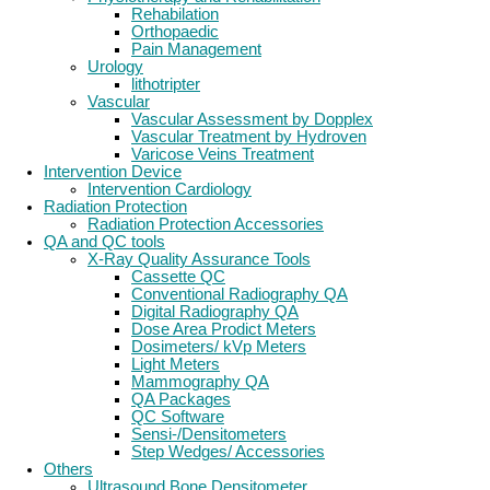
Rehabilation
Orthopaedic
Pain Management
Urology
lithotripter
Vascular
Vascular Assessment by Dopplex
Vascular Treatment by Hydroven
Varicose Veins Treatment
Intervention Device
Intervention Cardiology
Radiation Protection
Radiation Protection Accessories
QA and QC tools
X-Ray Quality Assurance Tools
Cassette QC
Conventional Radiography QA
Digital Radiography QA
Dose Area Prodict Meters
Dosimeters/ kVp Meters
Light Meters
Mammography QA
QA Packages
QC Software
Sensi-/Densitometers
Step Wedges/ Accessories
Others
Ultrasound Bone Densitometer