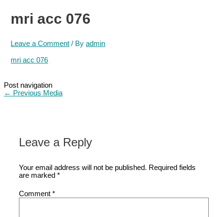
mri acc 076
Leave a Comment
/ By
admin
mri acc 076
Post navigation
←
Previous Media
Leave a Reply
Your email address will not be published.
Required fields
are marked
*
Comment
*