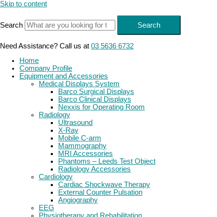
Skip to content
Search
Search
Need Assistance? Call us at
03 5636 6732
Home
Company Profile
Equipment and Accessories
Medical Displays System
Barco Surgical Displays
Barco Clinical Displays
Nexxis for Operating Room
Radiology
Ultrasound
X-Ray
Mobile C-arm
Mammography
MRI Accessories
Phantoms – Leeds Test Object
Radiology Accessories
Cardiology
Cardiac Shockwave Therapy
External Counter Pulsation
Angiography
EEG
Physiotherapy and Rehabilitation