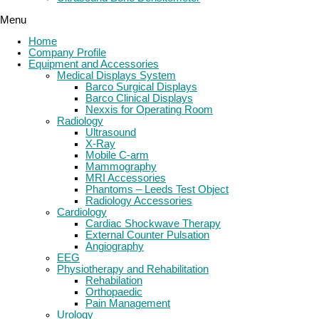
Menu
Home
Company Profile
Equipment and Accessories
Medical Displays System
Barco Surgical Displays
Barco Clinical Displays
Nexxis for Operating Room
Radiology
Ultrasound
X-Ray
Mobile C-arm
Mammography
MRI Accessories
Phantoms – Leeds Test Object
Radiology Accessories
Cardiology
Cardiac Shockwave Therapy
External Counter Pulsation
Angiography
EEG
Physiotherapy and Rehabilitation
Rehabilation
Orthopaedic
Pain Management
Urology