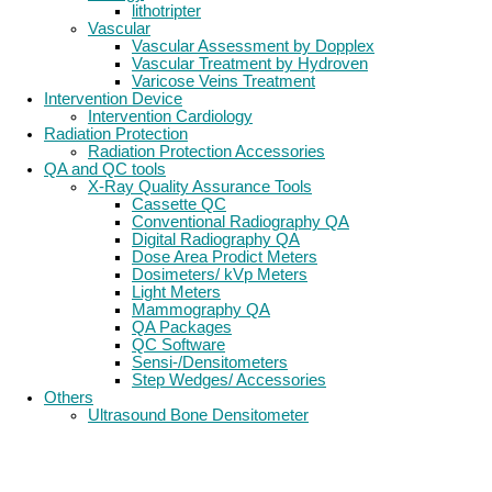
lithotripter
Vascular
Vascular Assessment by Dopplex
Vascular Treatment by Hydroven
Varicose Veins Treatment
Intervention Device
Intervention Cardiology
Radiation Protection
Radiation Protection Accessories
QA and QC tools
X-Ray Quality Assurance Tools
Cassette QC
Conventional Radiography QA
Digital Radiography QA
Dose Area Prodict Meters
Dosimeters/ kVp Meters
Light Meters
Mammography QA
QA Packages
QC Software
Sensi-/Densitometers
Step Wedges/ Accessories
Others
Ultrasound Bone Densitometer