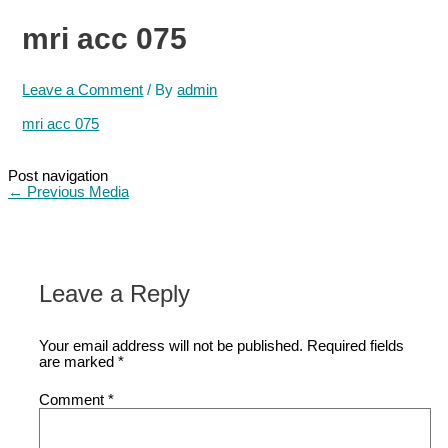
mri acc 075
Leave a Comment
/ By
admin
mri acc 075
Post navigation
←
Previous Media
Leave a Reply
Your email address will not be published.
Required fields
are marked
*
Comment
*