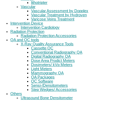
lithotripter
Vascular
Vascular Assessment by Dopplex
Vascular Treatment by Hydroven
Varicose Veins Treatment
Intervention Device
Intervention Cardiology
Radiation Protection
Radiation Protection Accessories
QA and QC tools
X-Ray Quality Assurance Tools
Cassette QC
Conventional Radiography QA
Digital Radiography QA
Dose Area Prodict Meters
Dosimeters/ kVp Meters
Light Meters
Mammography QA
QA Packages
QC Software
Sensi-/Densitometers
Step Wedges/ Accessories
Others
Ultrasound Bone Densitometer