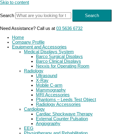
Skip to content
Search
Search
Need Assistance? Call us at
03 5636 6732
Home
Company Profile
Equipment and Accessories
Medical Displays System
Barco Surgical Displays
Barco Clinical Displays
Nexxis for Operating Room
Radiology
Ultrasound
X-Ray
Mobile C-arm
Mammography
MRI Accessories
Phantoms – Leeds Test Object
Radiology Accessories
Cardiology
Cardiac Shockwave Therapy
External Counter Pulsation
Angiography
EEG
Physiotherapy and Rehabilitation