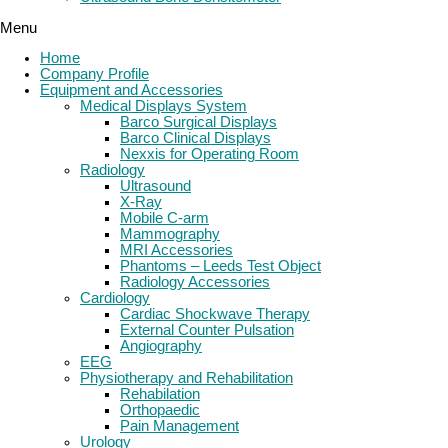
Menu
Home
Company Profile
Equipment and Accessories
Medical Displays System
Barco Surgical Displays
Barco Clinical Displays
Nexxis for Operating Room
Radiology
Ultrasound
X-Ray
Mobile C-arm
Mammography
MRI Accessories
Phantoms – Leeds Test Object
Radiology Accessories
Cardiology
Cardiac Shockwave Therapy
External Counter Pulsation
Angiography
EEG
Physiotherapy and Rehabilitation
Rehabilation
Orthopaedic
Pain Management
Urology