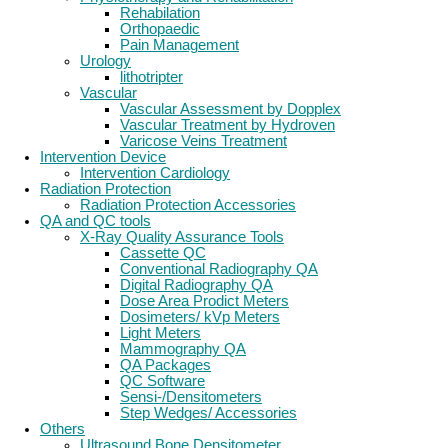
Rehabilation
Orthopaedic
Pain Management
Urology
lithotripter
Vascular
Vascular Assessment by Dopplex
Vascular Treatment by Hydroven
Varicose Veins Treatment
Intervention Device
Intervention Cardiology
Radiation Protection
Radiation Protection Accessories
QA and QC tools
X-Ray Quality Assurance Tools
Cassette QC
Conventional Radiography QA
Digital Radiography QA
Dose Area Prodict Meters
Dosimeters/ kVp Meters
Light Meters
Mammography QA
QA Packages
QC Software
Sensi-/Densitometers
Step Wedges/ Accessories
Others
Ultrasound Bone Densitometer