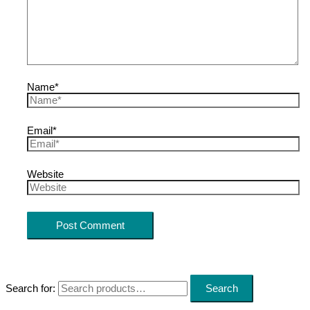
Name*
Email*
Website
Search for:
Search