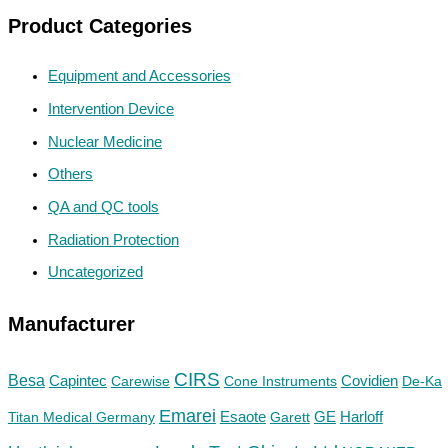
Product Categories
Equipment and Accessories
Intervention Device
Nuclear Medicine
Others
QA and QC tools
Radiation Protection
Uncategorized
Manufacturer
CIRS
Besa
Capintec
Carewise
Cone Instruments
Covidien
De-Ka
Emarei
GE
Titan Medical Germany
Esaote
Garett
Harloff