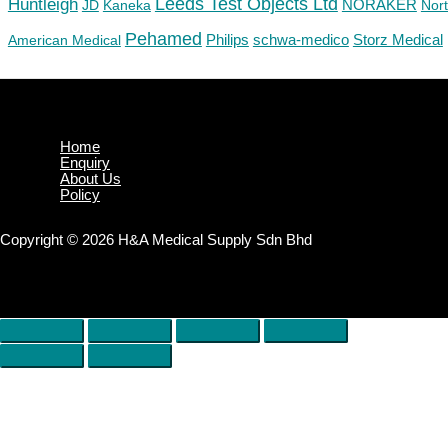
Huntleigh
Leeds Test Objects Ltd
JD
Kaneka
NORAKER
Nor
Pehamed
Philips
Storz Medical
American Medical
schwa-medico
Home
Enquiry
About Us
Policy
Copyright © 2026 H&A Medical Supply Sdn Bhd