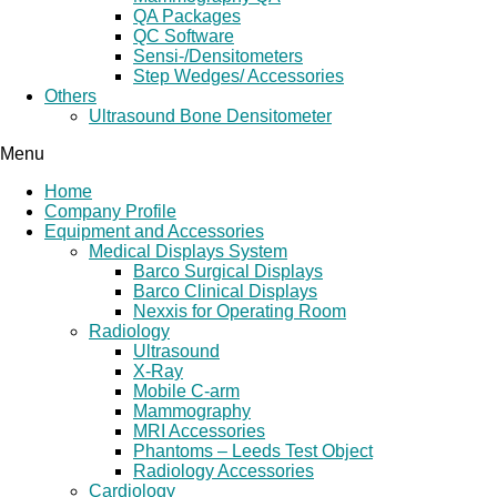
QA Packages
QC Software
Sensi-/Densitometers
Step Wedges/ Accessories
Others
Ultrasound Bone Densitometer
Menu
Home
Company Profile
Equipment and Accessories
Medical Displays System
Barco Surgical Displays
Barco Clinical Displays
Nexxis for Operating Room
Radiology
Ultrasound
X-Ray
Mobile C-arm
Mammography
MRI Accessories
Phantoms – Leeds Test Object
Radiology Accessories
Cardiology