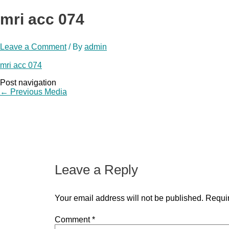
mri acc 074
Leave a Comment
/ By
admin
mri acc 074
Post navigation
←
Previous Media
Leave a Reply
Your email address will not be published.
Requir
Comment
*