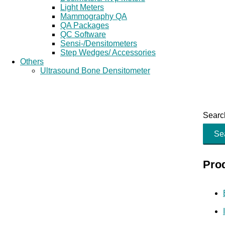
Light Meters
Mammography QA
QA Packages
QC Software
Sensi-/Densitometers
Step Wedges/ Accessories
Others
Ultrasound Bone Densitometer
Search
Se
Pro