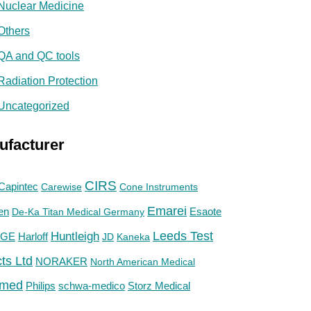
Nuclear Medicine
Others
QA and QC tools
Radiation Protection
Uncategorized
ufacturer
CIRS
Capintec
Carewise
Cone Instruments
Emarei
en
De-Ka Titan Medical Germany
Esaote
Huntleigh
Leeds Test
GE
Harloff
JD
Kaneka
ts Ltd
NORAKER
North American Medical
med
Philips
Storz Medical
schwa-medico