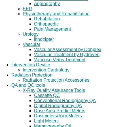
Angiography
EEG
Physiotherapy and Rehabilitation
Rehabilation
Orthopaedic
Pain Management
Urology
lithotripter
Vascular
Vascular Assessment by Dopplex
Vascular Treatment by Hydroven
Varicose Veins Treatment
Intervention Device
Intervention Cardiology
Radiation Protection
Radiation Protection Accessories
QA and QC tools
X-Ray Quality Assurance Tools
Cassette QC
Conventional Radiography QA
Digital Radiography QA
Dose Area Prodict Meters
Dosimeters/ kVp Meters
Light Meters
Mammography QA