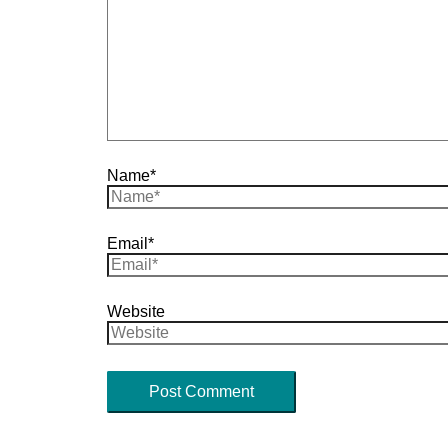
Name*
Email*
Website