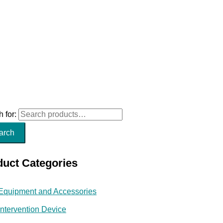
 for:
arch
duct Categories
Equipment and Accessories
Intervention Device