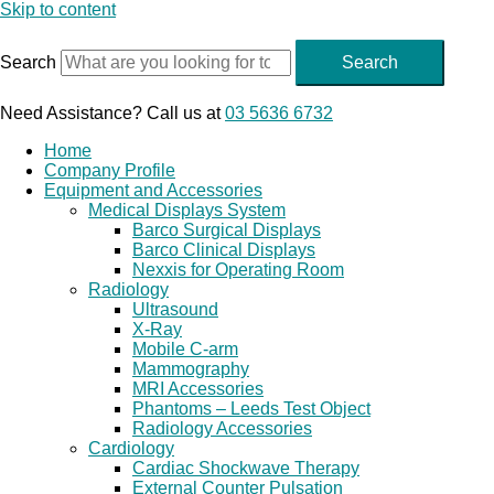
Skip to content
Search
Search
Need Assistance? Call us at
03 5636 6732
Home
Company Profile
Equipment and Accessories
Medical Displays System
Barco Surgical Displays
Barco Clinical Displays
Nexxis for Operating Room
Radiology
Ultrasound
X-Ray
Mobile C-arm
Mammography
MRI Accessories
Phantoms – Leeds Test Object
Radiology Accessories
Cardiology
Cardiac Shockwave Therapy
External Counter Pulsation