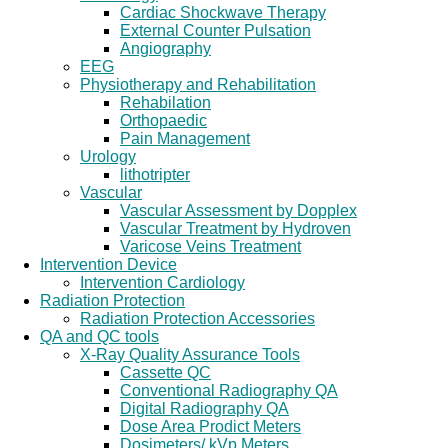
Cardiac Shockwave Therapy
External Counter Pulsation
Angiography
EEG
Physiotherapy and Rehabilitation
Rehabilation
Orthopaedic
Pain Management
Urology
lithotripter
Vascular
Vascular Assessment by Dopplex
Vascular Treatment by Hydroven
Varicose Veins Treatment
Intervention Device
Intervention Cardiology
Radiation Protection
Radiation Protection Accessories
QA and QC tools
X-Ray Quality Assurance Tools
Cassette QC
Conventional Radiography QA
Digital Radiography QA
Dose Area Prodict Meters
Dosimeters/ kVp Meters