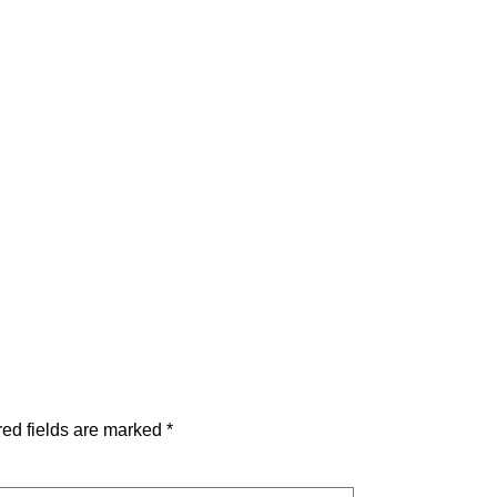
ed fields are marked
*