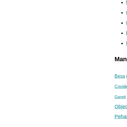
Man
Besa
Covidi
Garett
Objec
Peha