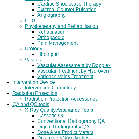
Cardiac Shockwave Therapy
External Counter Pulsation
Angiography
EEG
Physiotherapy and Rehabilitation
Rehabilation
Orthopaedic
Pain Management
Urology
lithotripter
Vascular
Vascular Assessment by Dopplex
Vascular Treatment by Hydroven
Varicose Veins Treatment
Intervention Device
Intervention Cardiology
Radiation Protection
Radiation Protection Accessories
QA and QC tools
X-Ray Quality Assurance Tools
Cassette QC
Conventional Radiography QA
Digital Radiography QA
Dose Area Prodict Meters
Dosimeters/ kVp Meters