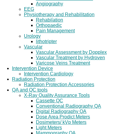
Angiography
EEG
Physiotherapy and Rehabilitation
Rehabilation
Orthopaedic
Pain Management
Urology
lithotripter
Vascular
Vascular Assessment by Dopplex
Vascular Treatment by Hydroven
Varicose Veins Treatment
Intervention Device
Intervention Cardiology
Radiation Protection
Radiation Protection Accessories
QA and QC tools
X-Ray Quality Assurance Tools
Cassette QC
Conventional Radiography QA
Digital Radiography QA
Dose Area Prodict Meters
Dosimeters/ kVp Meters
Light Meters
Mammography QA