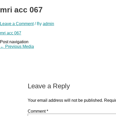
mri acc 067
Leave a Comment
/ By
admin
mri acc 067
Post navigation
←
Previous Media
Leave a Reply
Your email address will not be published.
Requir
Comment
*