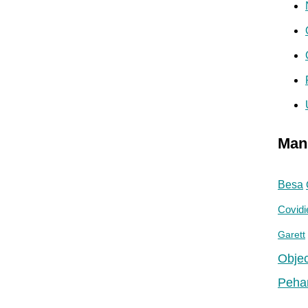
Man
Besa
Covidi
Garett
Objec
Peha