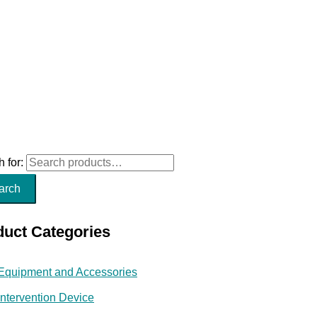
 for:
arch
duct Categories
Equipment and Accessories
Intervention Device