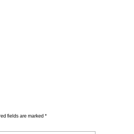
ed fields are marked
*