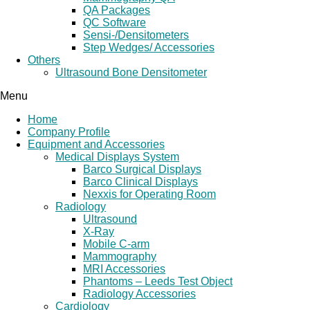
QA Packages
QC Software
Sensi-/Densitometers
Step Wedges/ Accessories
Others
Ultrasound Bone Densitometer
Menu
Home
Company Profile
Equipment and Accessories
Medical Displays System
Barco Surgical Displays
Barco Clinical Displays
Nexxis for Operating Room
Radiology
Ultrasound
X-Ray
Mobile C-arm
Mammography
MRI Accessories
Phantoms – Leeds Test Object
Radiology Accessories
Cardiology