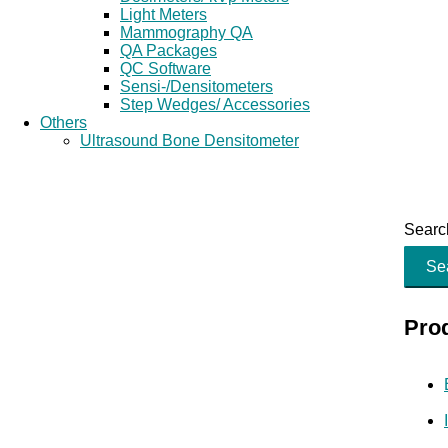
Light Meters
Mammography QA
QA Packages
QC Software
Sensi-/Densitometers
Step Wedges/ Accessories
Others
Ultrasound Bone Densitometer
Search
Se
Pro