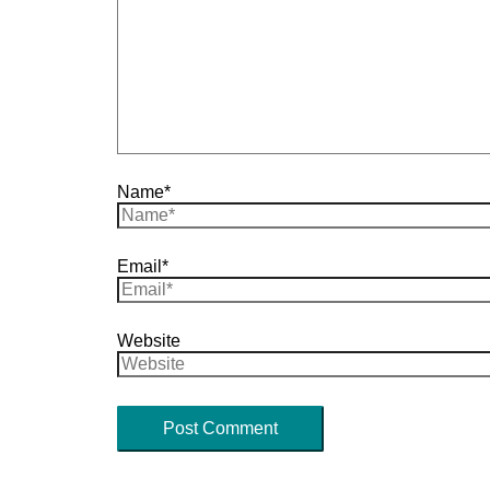
Name*
Email*
Website