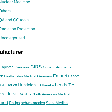
Nuclear Medicine
Others
QA and QC tools
Radiation Protection
Uncategorized
ufacturer
CIRS
Capintec
Carewise
Cone Instruments
Emarei
en
De-Ka Titan Medical Germany
Esaote
Huntleigh
Leeds Test
GE
Harloff
JD
Kaneka
ts Ltd
NORAKER
North American Medical
med
Philips
Storz Medical
schwa-medico