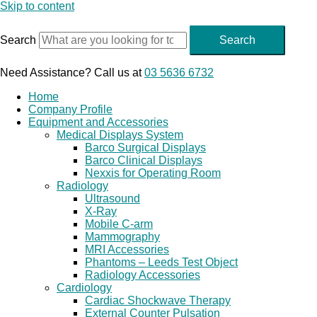
Skip to content
Search
Search
Need Assistance? Call us at
03 5636 6732
Home
Company Profile
Equipment and Accessories
Medical Displays System
Barco Surgical Displays
Barco Clinical Displays
Nexxis for Operating Room
Radiology
Ultrasound
X-Ray
Mobile C-arm
Mammography
MRI Accessories
Phantoms – Leeds Test Object
Radiology Accessories
Cardiology
Cardiac Shockwave Therapy
External Counter Pulsation