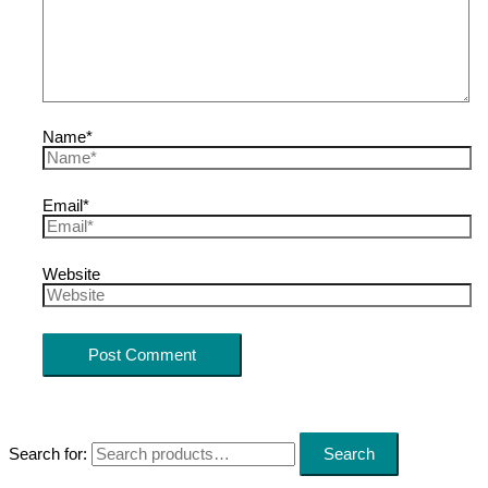
Name*
Email*
Website
Search for:
Search