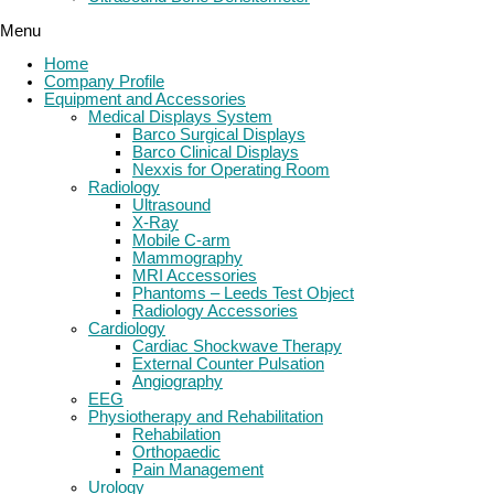
Menu
Home
Company Profile
Equipment and Accessories
Medical Displays System
Barco Surgical Displays
Barco Clinical Displays
Nexxis for Operating Room
Radiology
Ultrasound
X-Ray
Mobile C-arm
Mammography
MRI Accessories
Phantoms – Leeds Test Object
Radiology Accessories
Cardiology
Cardiac Shockwave Therapy
External Counter Pulsation
Angiography
EEG
Physiotherapy and Rehabilitation
Rehabilation
Orthopaedic
Pain Management
Urology