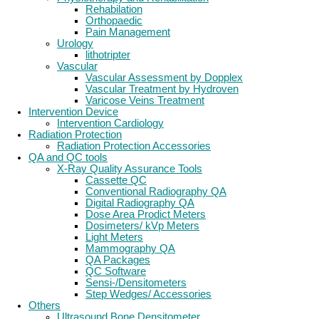
Rehabilation
Orthopaedic
Pain Management
Urology
lithotripter
Vascular
Vascular Assessment by Dopplex
Vascular Treatment by Hydroven
Varicose Veins Treatment
Intervention Device
Intervention Cardiology
Radiation Protection
Radiation Protection Accessories
QA and QC tools
X-Ray Quality Assurance Tools
Cassette QC
Conventional Radiography QA
Digital Radiography QA
Dose Area Prodict Meters
Dosimeters/ kVp Meters
Light Meters
Mammography QA
QA Packages
QC Software
Sensi-/Densitometers
Step Wedges/ Accessories
Others
Ultrasound Bone Densitometer