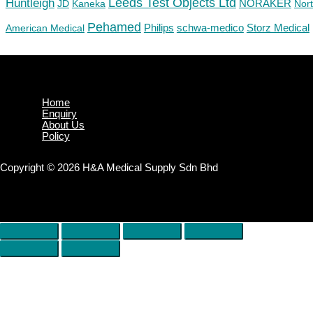
Huntleigh
Leeds Test Objects Ltd
JD
Kaneka
NORAKER
Nor
Pehamed
Philips
Storz Medical
American Medical
schwa-medico
Home
Enquiry
About Us
Policy
Copyright © 2026 H&A Medical Supply Sdn Bhd