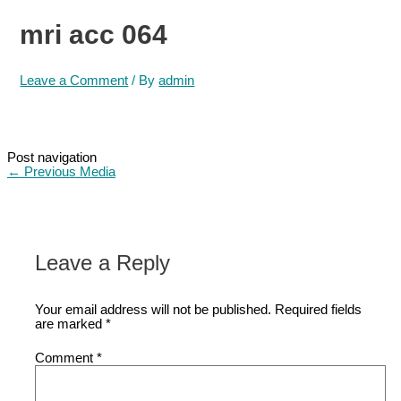
mri acc 064
Leave a Comment
/ By
admin
Post navigation
←
Previous Media
Leave a Reply
Your email address will not be published.
Required fields
are marked
*
Comment
*