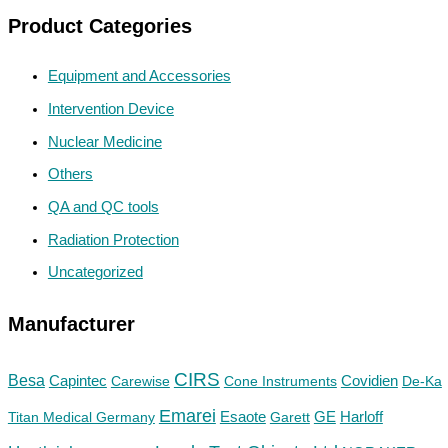
Product Categories
Equipment and Accessories
Intervention Device
Nuclear Medicine
Others
QA and QC tools
Radiation Protection
Uncategorized
Manufacturer
CIRS
Besa
Capintec
Carewise
Cone Instruments
Covidien
De-Ka
Emarei
GE
Titan Medical Germany
Esaote
Garett
Harloff