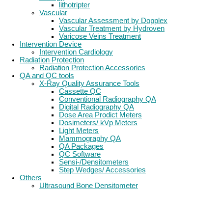
lithotripter
Vascular
Vascular Assessment by Dopplex
Vascular Treatment by Hydroven
Varicose Veins Treatment
Intervention Device
Intervention Cardiology
Radiation Protection
Radiation Protection Accessories
QA and QC tools
X-Ray Quality Assurance Tools
Cassette QC
Conventional Radiography QA
Digital Radiography QA
Dose Area Prodict Meters
Dosimeters/ kVp Meters
Light Meters
Mammography QA
QA Packages
QC Software
Sensi-/Densitometers
Step Wedges/ Accessories
Others
Ultrasound Bone Densitometer