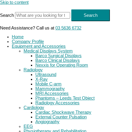
Skip to content
Search
Search
Need Assistance? Call us at
03 5636 6732
Home
Company Profile
Equipment and Accessories
Medical Displays System
Barco Surgical Displays
Barco Clinical Displays
Nexxis for Operating Room
Radiology
Ultrasound
X-Ray
Mobile C-arm
Mammography
MRI Accessories
Phantoms – Leeds Test Object
Radiology Accessories
Cardiology
Cardiac Shockwave Therapy
External Counter Pulsation
Angiography
EEG
Physiotherapy and Rehabilitation