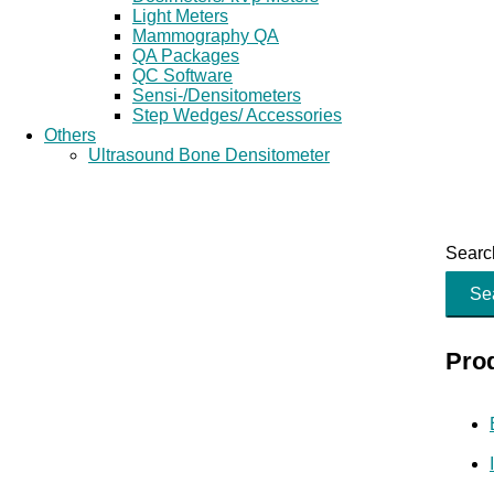
Light Meters
Mammography QA
QA Packages
QC Software
Sensi-/Densitometers
Step Wedges/ Accessories
Others
Ultrasound Bone Densitometer
Search
Se
Pro