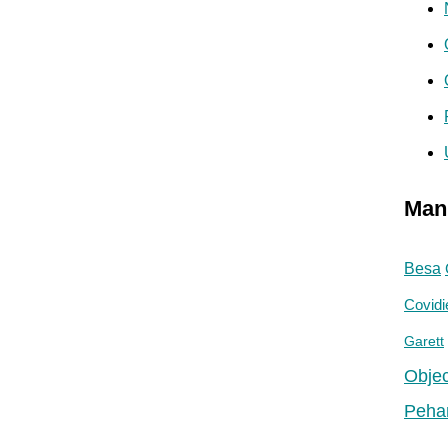
Man
Besa
Covidi
Garett
Objec
Peha