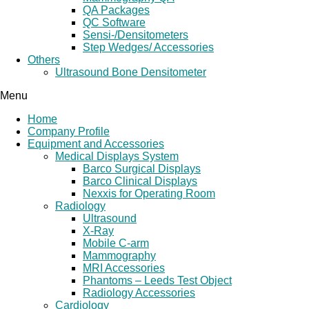
QA Packages
QC Software
Sensi-/Densitometers
Step Wedges/ Accessories
Others
Ultrasound Bone Densitometer
Menu
Home
Company Profile
Equipment and Accessories
Medical Displays System
Barco Surgical Displays
Barco Clinical Displays
Nexxis for Operating Room
Radiology
Ultrasound
X-Ray
Mobile C-arm
Mammography
MRI Accessories
Phantoms – Leeds Test Object
Radiology Accessories
Cardiology