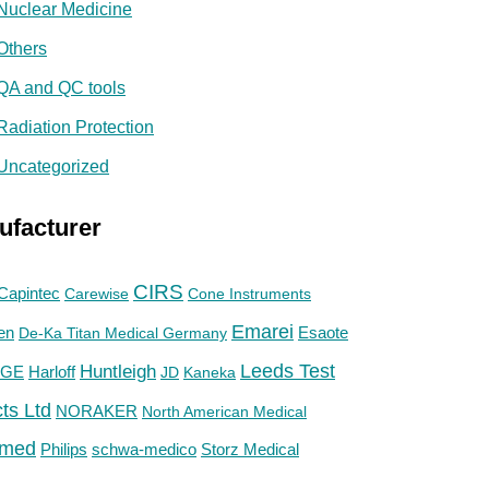
Nuclear Medicine
Others
QA and QC tools
Radiation Protection
Uncategorized
ufacturer
CIRS
Capintec
Carewise
Cone Instruments
Emarei
en
De-Ka Titan Medical Germany
Esaote
Huntleigh
Leeds Test
GE
Harloff
JD
Kaneka
ts Ltd
NORAKER
North American Medical
med
Philips
Storz Medical
schwa-medico