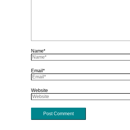
Name*
Email*
Website