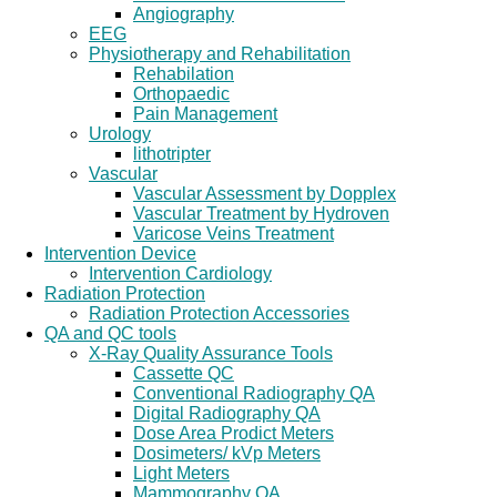
Angiography
EEG
Physiotherapy and Rehabilitation
Rehabilation
Orthopaedic
Pain Management
Urology
lithotripter
Vascular
Vascular Assessment by Dopplex
Vascular Treatment by Hydroven
Varicose Veins Treatment
Intervention Device
Intervention Cardiology
Radiation Protection
Radiation Protection Accessories
QA and QC tools
X-Ray Quality Assurance Tools
Cassette QC
Conventional Radiography QA
Digital Radiography QA
Dose Area Prodict Meters
Dosimeters/ kVp Meters
Light Meters
Mammography QA