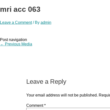
mri acc 063
Leave a Comment
/ By
admin
Post navigation
←
Previous Media
Leave a Reply
Your email address will not be published.
Requir
Comment
*