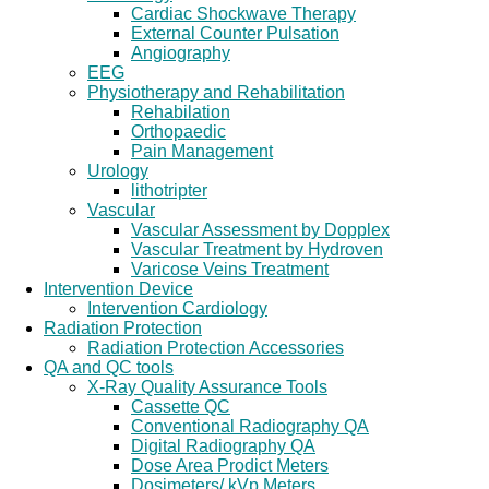
Cardiac Shockwave Therapy
External Counter Pulsation
Angiography
EEG
Physiotherapy and Rehabilitation
Rehabilation
Orthopaedic
Pain Management
Urology
lithotripter
Vascular
Vascular Assessment by Dopplex
Vascular Treatment by Hydroven
Varicose Veins Treatment
Intervention Device
Intervention Cardiology
Radiation Protection
Radiation Protection Accessories
QA and QC tools
X-Ray Quality Assurance Tools
Cassette QC
Conventional Radiography QA
Digital Radiography QA
Dose Area Prodict Meters
Dosimeters/ kVp Meters