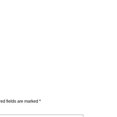
ed fields are marked
*