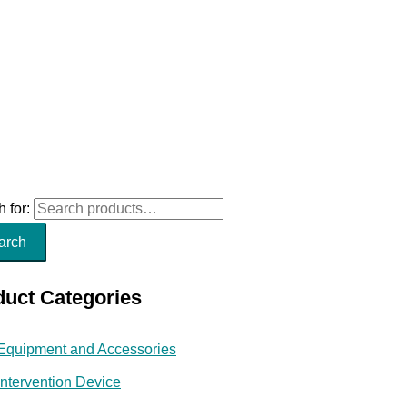
 for:
arch
duct Categories
Equipment and Accessories
Intervention Device