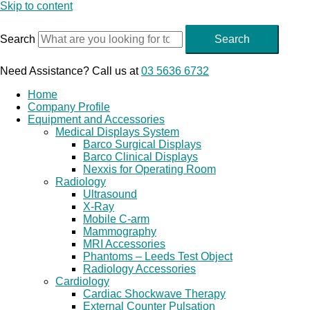
Skip to content
Search
Search
Need Assistance? Call us at
03 5636 6732
Home
Company Profile
Equipment and Accessories
Medical Displays System
Barco Surgical Displays
Barco Clinical Displays
Nexxis for Operating Room
Radiology
Ultrasound
X-Ray
Mobile C-arm
Mammography
MRI Accessories
Phantoms – Leeds Test Object
Radiology Accessories
Cardiology
Cardiac Shockwave Therapy
External Counter Pulsation