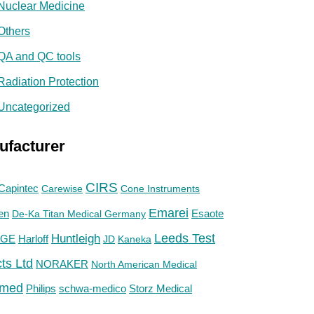
Nuclear Medicine
Others
QA and QC tools
Radiation Protection
Uncategorized
ufacturer
CIRS
Capintec
Carewise
Cone Instruments
Emarei
en
De-Ka Titan Medical Germany
Esaote
Huntleigh
Leeds Test
GE
Harloff
JD
Kaneka
ts Ltd
NORAKER
North American Medical
med
Philips
Storz Medical
schwa-medico