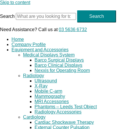
Skip to content
Search
Search
Need Assistance? Call us at
03 5636 6732
Home
Company Profile
Equipment and Accessories
Medical Displays System
Barco Surgical Displays
Barco Clinical Displays
Nexxis for Operating Room
Radiology
Ultrasound
X-Ray
Mobile C-arm
Mammography
MRI Accessories
Phantoms – Leeds Test Object
Radiology Accessories
Cardiology
Cardiac Shockwave Therapy
External Counter Pulsation