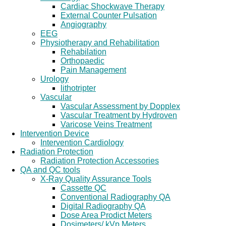
Cardiac Shockwave Therapy
External Counter Pulsation
Angiography
EEG
Physiotherapy and Rehabilitation
Rehabilation
Orthopaedic
Pain Management
Urology
lithotripter
Vascular
Vascular Assessment by Dopplex
Vascular Treatment by Hydroven
Varicose Veins Treatment
Intervention Device
Intervention Cardiology
Radiation Protection
Radiation Protection Accessories
QA and QC tools
X-Ray Quality Assurance Tools
Cassette QC
Conventional Radiography QA
Digital Radiography QA
Dose Area Prodict Meters
Dosimeters/ kVp Meters