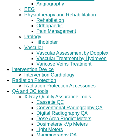
Angiography
EEG
Physiotherapy and Rehabilitation
Rehabilation
Orthopaedic
Pain Management
Urology
lithotripter
Vascular
Vascular Assessment by Dopplex
Vascular Treatment by Hydroven
Varicose Veins Treatment
Intervention Device
Intervention Cardiology
Radiation Protection
Radiation Protection Accessories
QA and QC tools
X-Ray Quality Assurance Tools
Cassette QC
Conventional Radiography QA
Digital Radiography QA
Dose Area Prodict Meters
Dosimeters/ kVp Meters
Light Meters
Mammography QA