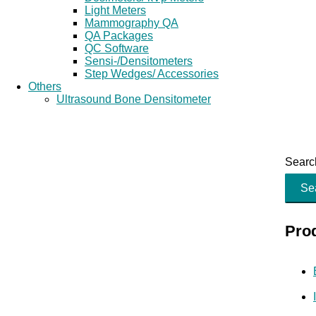
Light Meters
Mammography QA
QA Packages
QC Software
Sensi-/Densitometers
Step Wedges/ Accessories
Others
Ultrasound Bone Densitometer
Search
Se
Pro