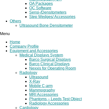
QA Packages
QC Software
Sensi-/Densitometers
Step Wedges/ Accessories
Others
Ultrasound Bone Densitometer
Menu
Home
Company Profile
Equipment and Accessories
Medical Displays System
Barco Surgical Displays
Barco Clinical Displays
Nexxis for Operating Room
Radiology
Ultrasound
X-Ray
Mobile C-arm
Mammography
MRI Accessories
Phantoms – Leeds Test Object
Radiology Accessories
Cardiology