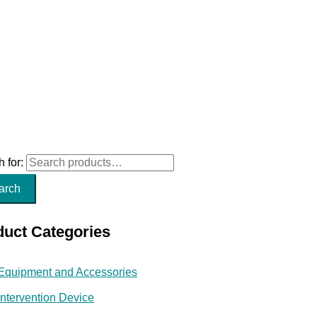
 for:
arch
duct Categories
Equipment and Accessories
Intervention Device