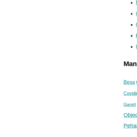
Man
Besa
Covidi
Garett
Objec
Peha