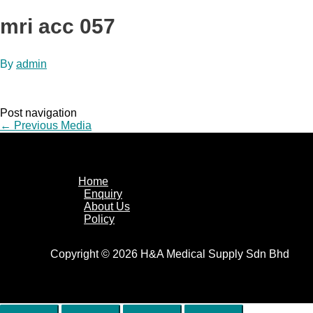
mri acc 057
By
admin
Post navigation
←
Previous Media
Home
Enquiry
About Us
Policy
Copyright © 2026 H&A Medical Supply Sdn Bhd