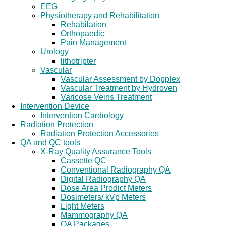
EEG
Physiotherapy and Rehabilitation
Rehabilation
Orthopaedic
Pain Management
Urology
lithotripter
Vascular
Vascular Assessment by Dopplex
Vascular Treatment by Hydroven
Varicose Veins Treatment
Intervention Device
Intervention Cardiology
Radiation Protection
Radiation Protection Accessories
QA and QC tools
X-Ray Quality Assurance Tools
Cassette QC
Conventional Radiography QA
Digital Radiography QA
Dose Area Prodict Meters
Dosimeters/ kVp Meters
Light Meters
Mammography QA
QA Packages