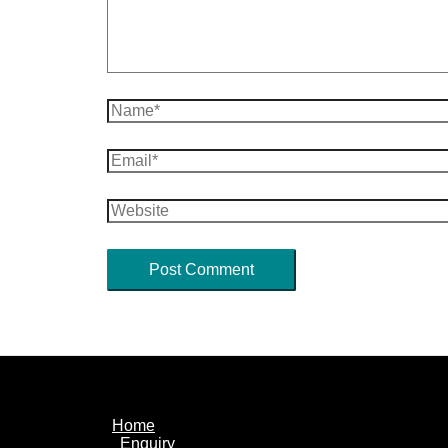
Name*
Email*
Website
Home
Enquiry