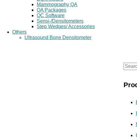
Mammography QA
QA Packages
QC Software
Sensi-/Densitometers
Step Wedges/ Accessories
Others
Ultrasound Bone Densitometer
S
e
Pro
a
r
c
h
f
o