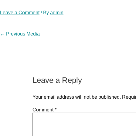
Leave a Comment
/ By
admin
Post
←
Previous Media
navigation
Leave a Reply
Your email address will not be published.
Requir
Comment
*