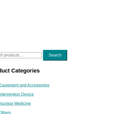
Search
duct Categories
Equipment and Accessories
Intervention Device
Nuclear Medicine
Others