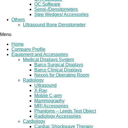
QC Software
Sensi-/Densitometers
Step Wedges/ Accessories
Others
Ultrasound Bone Densitometer
Menu
Home
Company Profile
Equipment and Accessories
Medical Displays System
Barco Surgical Displays
Barco Clinical Displays
Nexxis for Operating Room
Radiology
Ultrasound
X-Ray
Mobile C-arm
Mammography
MRI Accessories
Phantoms – Leeds Test Object
Radiology Accessories
Cardiology
Cardiac Shockwave Therapy