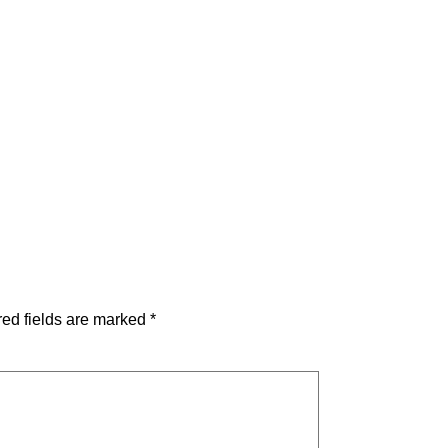
ed fields are marked
*