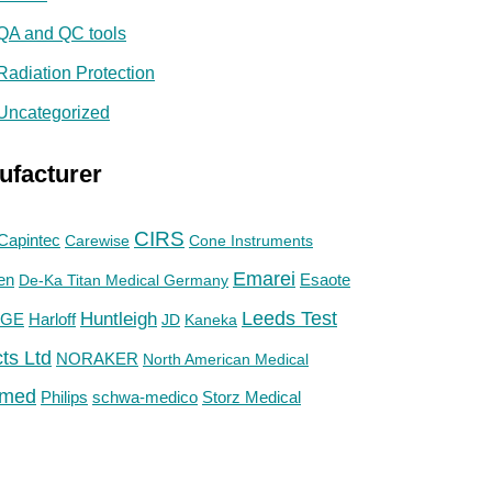
QA and QC tools
Radiation Protection
Uncategorized
ufacturer
CIRS
Capintec
Carewise
Cone Instruments
Emarei
en
De-Ka Titan Medical Germany
Esaote
Huntleigh
Leeds Test
GE
Harloff
JD
Kaneka
ts Ltd
NORAKER
North American Medical
med
Philips
Storz Medical
schwa-medico