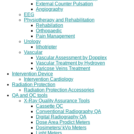
External Counter Pulsation
Angiography
EEG
Physiotherapy and Rehabilitation
Rehabilation
Orthopaedic
Pain Management
Urology
lithotripter
Vascular
Vascular Assessment by Dopplex
Vascular Treatment by Hydroven
Varicose Veins Treatment
Intervention Device
Intervention Cardiology
Radiation Protection
Radiation Protection Accessories
QA and QC tools
X-Ray Quality Assurance Tools
Cassette QC
Conventional Radiography QA
Digital Radiography QA
Dose Area Prodict Meters
Dosimeters/ kVp Meters
Light Meters