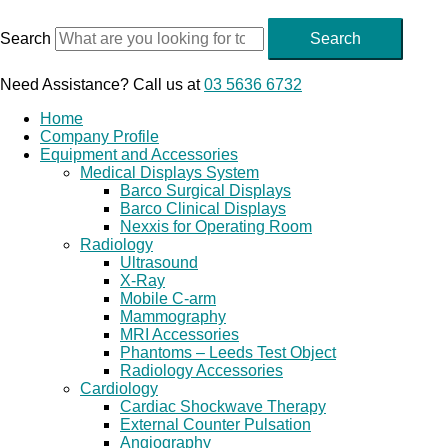
Skip
to
Search
Search
content
Need Assistance? Call us at
03 5636 6732
Home
Company Profile
Equipment and Accessories
Medical Displays System
Barco Surgical Displays
Barco Clinical Displays
Nexxis for Operating Room
Radiology
Ultrasound
X-Ray
Mobile C-arm
Mammography
MRI Accessories
Phantoms – Leeds Test Object
Radiology Accessories
Cardiology
Cardiac Shockwave Therapy
External Counter Pulsation
Angiography