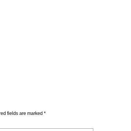
ed fields are marked
*