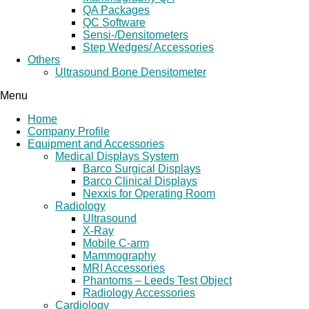
QA Packages
QC Software
Sensi-/Densitometers
Step Wedges/ Accessories
Others
Ultrasound Bone Densitometer
Menu
Home
Company Profile
Equipment and Accessories
Medical Displays System
Barco Surgical Displays
Barco Clinical Displays
Nexxis for Operating Room
Radiology
Ultrasound
X-Ray
Mobile C-arm
Mammography
MRI Accessories
Phantoms – Leeds Test Object
Radiology Accessories
Cardiology