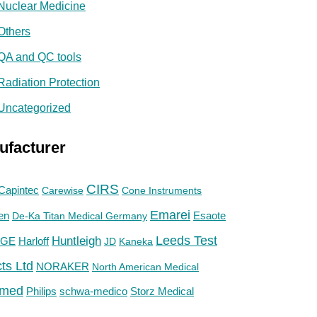
Nuclear Medicine
Others
QA and QC tools
Radiation Protection
Uncategorized
ufacturer
CIRS
Capintec
Carewise
Cone Instruments
Emarei
en
De-Ka Titan Medical Germany
Esaote
Huntleigh
Leeds Test
GE
Harloff
JD
Kaneka
ts Ltd
NORAKER
North American Medical
med
Philips
Storz Medical
schwa-medico