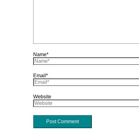
Name*
Email*
Website