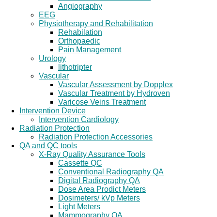
Angiography
EEG
Physiotherapy and Rehabilitation
Rehabilation
Orthopaedic
Pain Management
Urology
lithotripter
Vascular
Vascular Assessment by Dopplex
Vascular Treatment by Hydroven
Varicose Veins Treatment
Intervention Device
Intervention Cardiology
Radiation Protection
Radiation Protection Accessories
QA and QC tools
X-Ray Quality Assurance Tools
Cassette QC
Conventional Radiography QA
Digital Radiography QA
Dose Area Prodict Meters
Dosimeters/ kVp Meters
Light Meters
Mammography QA