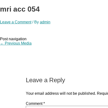
mri acc 054
Leave a Comment
/ By
admin
Post navigation
←
Previous Media
Leave a Reply
Your email address will not be published.
Requir
Comment
*