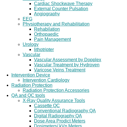
Cardiac Shockwave Therapy
External Counter Pulsation
Angiography
EEG
Physiotherapy and Rehabilitation
Rehabilation
Orthopaedic
Pain Management
Urology
lithotripter
Vascular
Vascular Assessment by Dopplex
Vascular Treatment by Hydroven
Varicose Veins Treatment
Intervention Device
Intervention Cardiology
Radiation Protection
Radiation Protection Accessories
QA and QC tools
X-Ray Quality Assurance Tools
Cassette QC
Conventional Radiography QA
Digital Radiography QA
Dose Area Prodict Meters
Dosimeters/ kVp Meters