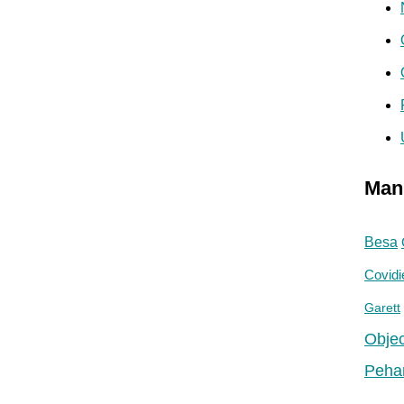
Man
Besa
Covidi
Garett
Objec
Peha