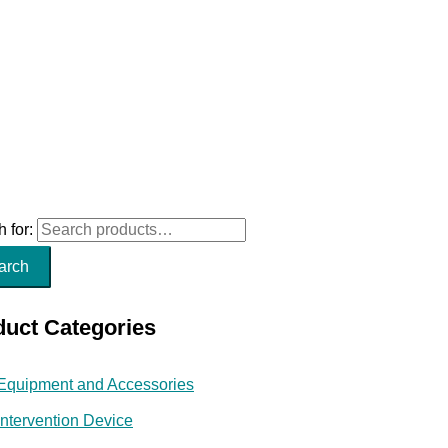
 for:
arch
duct Categories
Equipment and Accessories
Intervention Device