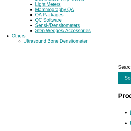
Light Meters
Mammography QA
QA Packages
QC Software
Sensi-/Densitometers
Step Wedges/ Accessories
Others
Ultrasound Bone Densitometer
Search
Se
Pro