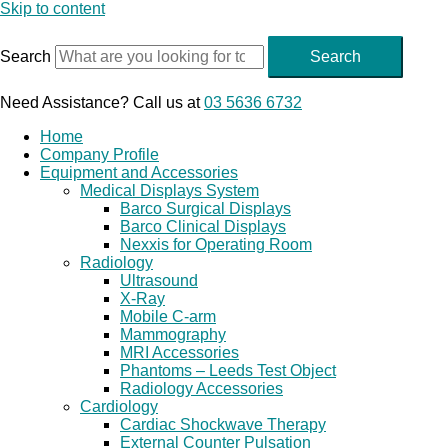
Skip to content
Search
Search
Need Assistance? Call us at
03 5636 6732
Home
Company Profile
Equipment and Accessories
Medical Displays System
Barco Surgical Displays
Barco Clinical Displays
Nexxis for Operating Room
Radiology
Ultrasound
X-Ray
Mobile C-arm
Mammography
MRI Accessories
Phantoms – Leeds Test Object
Radiology Accessories
Cardiology
Cardiac Shockwave Therapy
External Counter Pulsation