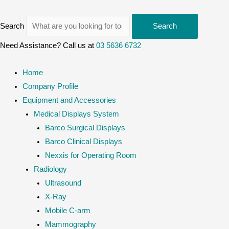
Search
Search
Need Assistance? Call us at
03 5636 6732
Home
Company Profile
Equipment and Accessories
Medical Displays System
Barco Surgical Displays
Barco Clinical Displays
Nexxis for Operating Room
Radiology
Ultrasound
X-Ray
Mobile C-arm
Mammography