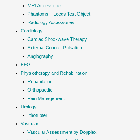
MRI Accessories
Phantoms – Leeds Test Object
Radiology Accessories
Cardiology
Cardiac Shockwave Therapy
External Counter Pulsation
Angiography
EEG
Physiotherapy and Rehabilitation
Rehabilation
Orthopaedic
Pain Management
Urology
lithotripter
Vascular
Vascular Assessment by Dopplex