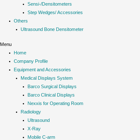
Sensi-/Densitometers
Step Wedges/ Accessories
Others
Ultrasound Bone Densitometer
Menu
Home
Company Profile
Equipment and Accessories
Medical Displays System
Barco Surgical Displays
Barco Clinical Displays
Nexxis for Operating Room
Radiology
Ultrasound
X-Ray
Mobile C-arm