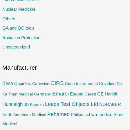
o
Nuclear Medicine
r
Others
:
QA and QC tools
Radiation Protection
Uncategorized
Manufacturer
CIRS
Besa
Capintec
Carewise
Cone Instruments
Covidien
De-
Emarei
GE
Ka Titan Medical Germany
Esaote
Garett
Harloff
Huntleigh
Leeds Test Objects Ltd
JD
Kaneka
NORAKER
Pehamed
Philips
Storz
North American Medical
schwa-medico
Medical