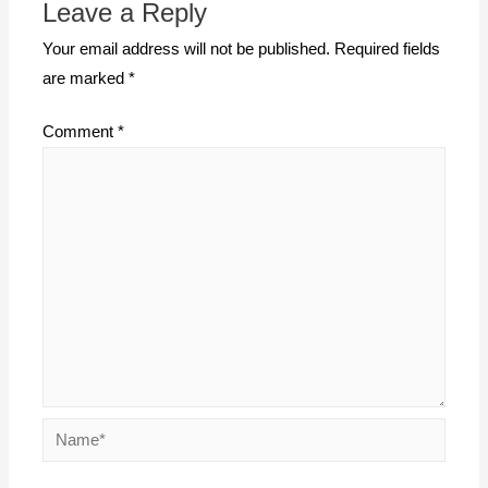
Leave a Reply
Your email address will not be published.
Required fields
are marked
*
Comment
*
Name*