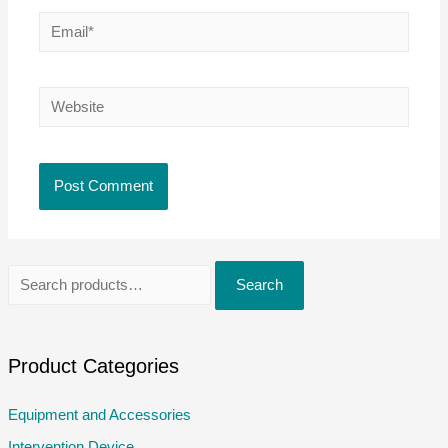
Email*
Website
S
Search
e
a
r
Product Categories
c
Equipment and Accessories
h
Intervention Device
f