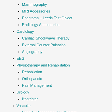
Mammography
MRI Accessories
Phantoms – Leeds Test Object
Radiology Accessories
Cardiology
Cardiac Shockwave Therapy
External Counter Pulsation
Angiography
EEG
Physiotherapy and Rehabilitation
Rehabilation
Orthopaedic
Pain Management
Urology
lithotripter
Vascular