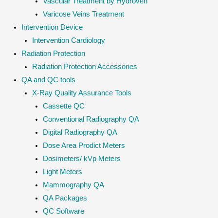
Vascular Treatment by Hydroven
Varicose Veins Treatment
Intervention Device
Intervention Cardiology
Radiation Protection
Radiation Protection Accessories
QA and QC tools
X-Ray Quality Assurance Tools
Cassette QC
Conventional Radiography QA
Digital Radiography QA
Dose Area Prodict Meters
Dosimeters/ kVp Meters
Light Meters
Mammography QA
QA Packages
QC Software