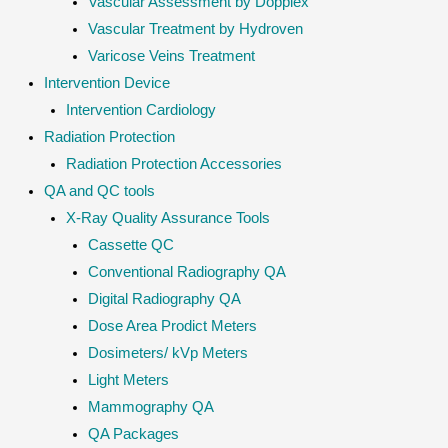
Vascular Assessment by Dopplex
Vascular Treatment by Hydroven
Varicose Veins Treatment
Intervention Device
Intervention Cardiology
Radiation Protection
Radiation Protection Accessories
QA and QC tools
X-Ray Quality Assurance Tools
Cassette QC
Conventional Radiography QA
Digital Radiography QA
Dose Area Prodict Meters
Dosimeters/ kVp Meters
Light Meters
Mammography QA
QA Packages