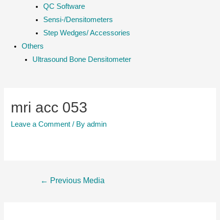
QC Software
Sensi-/Densitometers
Step Wedges/ Accessories
Others
Ultrasound Bone Densitometer
mri acc 053
Leave a Comment
/ By
admin
Post
←
Previous Media
navigation