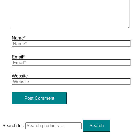
Name*
Email*
Website
Search for:
Search