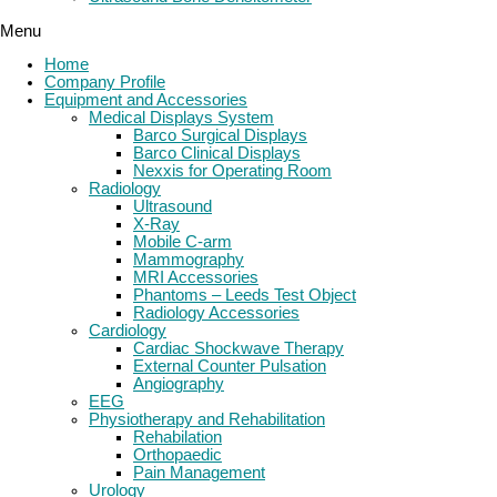
Menu
Home
Company Profile
Equipment and Accessories
Medical Displays System
Barco Surgical Displays
Barco Clinical Displays
Nexxis for Operating Room
Radiology
Ultrasound
X-Ray
Mobile C-arm
Mammography
MRI Accessories
Phantoms – Leeds Test Object
Radiology Accessories
Cardiology
Cardiac Shockwave Therapy
External Counter Pulsation
Angiography
EEG
Physiotherapy and Rehabilitation
Rehabilation
Orthopaedic
Pain Management
Urology