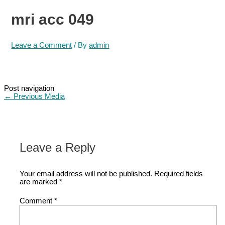
mri acc 049
Leave a Comment
/ By
admin
Post navigation
←
Previous Media
Leave a Reply
Your email address will not be published.
Required fields
are marked
*
Comment
*