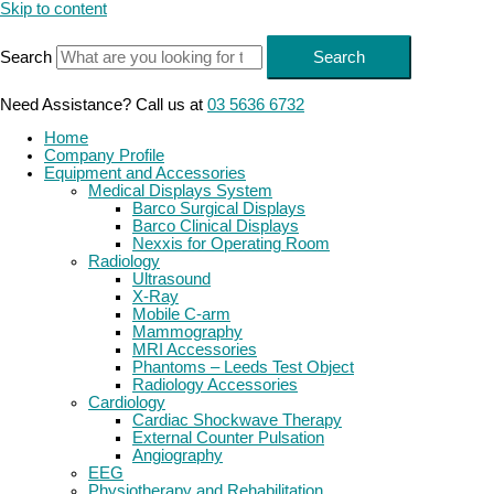
Skip to content
Search
Search
Need Assistance? Call us at
03 5636 6732
Home
Company Profile
Equipment and Accessories
Medical Displays System
Barco Surgical Displays
Barco Clinical Displays
Nexxis for Operating Room
Radiology
Ultrasound
X-Ray
Mobile C-arm
Mammography
MRI Accessories
Phantoms – Leeds Test Object
Radiology Accessories
Cardiology
Cardiac Shockwave Therapy
External Counter Pulsation
Angiography
EEG
Physiotherapy and Rehabilitation