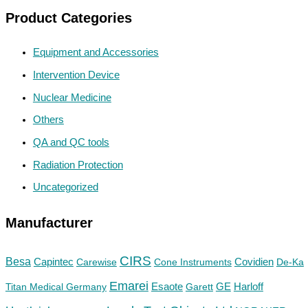
Product Categories
Equipment and Accessories
Intervention Device
Nuclear Medicine
Others
QA and QC tools
Radiation Protection
Uncategorized
Manufacturer
CIRS
Besa
Capintec
Carewise
Cone Instruments
Covidien
De-Ka
Emarei
GE
Titan Medical Germany
Esaote
Garett
Harloff