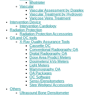
lithotripter
Vascular
Vascular Assessment by Dopplex
Vascular Treatment by Hydroven
Varicose Veins Treatment
Intervention Device
Intervention Cardiology
Radiation Protection
Radiation Protection Accessories
QA and QC tools
X-Ray Quality Assurance Tools
Cassette QC
Conventional Radiography QA
Digital Radiography QA
Dose Area Prodict Meters
Dosimeters/ kVp Meters
Light Meters
Mammography QA
QA Packages
QC Software
Sensi-/Densitometers
Step Wedges/ Accessories
Others
Ultrasound Bone Densitometer