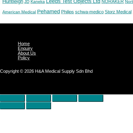
Huntleigh
Leeds Test Objects Ltd
JD
Kaneka
NORAKER
Nor
Pehamed
Philips
Storz Medical
American Medical
schwa-medico
Home
Enquiry
About Us
Policy
Copyright © 2026 H&A Medical Supply Sdn Bhd