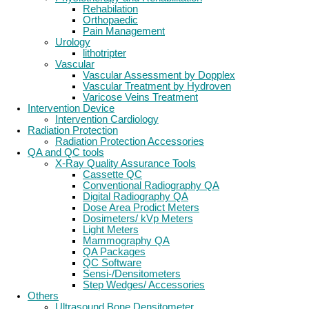
Rehabilation
Orthopaedic
Pain Management
Urology
lithotripter
Vascular
Vascular Assessment by Dopplex
Vascular Treatment by Hydroven
Varicose Veins Treatment
Intervention Device
Intervention Cardiology
Radiation Protection
Radiation Protection Accessories
QA and QC tools
X-Ray Quality Assurance Tools
Cassette QC
Conventional Radiography QA
Digital Radiography QA
Dose Area Prodict Meters
Dosimeters/ kVp Meters
Light Meters
Mammography QA
QA Packages
QC Software
Sensi-/Densitometers
Step Wedges/ Accessories
Others
Ultrasound Bone Densitometer