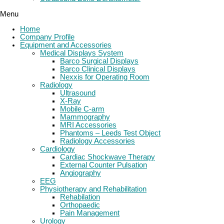
Menu
Home
Company Profile
Equipment and Accessories
Medical Displays System
Barco Surgical Displays
Barco Clinical Displays
Nexxis for Operating Room
Radiology
Ultrasound
X-Ray
Mobile C-arm
Mammography
MRI Accessories
Phantoms – Leeds Test Object
Radiology Accessories
Cardiology
Cardiac Shockwave Therapy
External Counter Pulsation
Angiography
EEG
Physiotherapy and Rehabilitation
Rehabilation
Orthopaedic
Pain Management
Urology