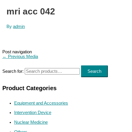
mri acc 042
By
admin
Post navigation
←
Previous Media
Search for:
Search
Product Categories
Equipment and Accessories
Intervention Device
Nuclear Medicine
Others