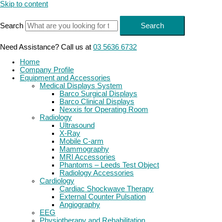
Skip to content
Search
Search
Need Assistance? Call us at
03 5636 6732
Home
Company Profile
Equipment and Accessories
Medical Displays System
Barco Surgical Displays
Barco Clinical Displays
Nexxis for Operating Room
Radiology
Ultrasound
X-Ray
Mobile C-arm
Mammography
MRI Accessories
Phantoms – Leeds Test Object
Radiology Accessories
Cardiology
Cardiac Shockwave Therapy
External Counter Pulsation
Angiography
EEG
Physiotherapy and Rehabilitation