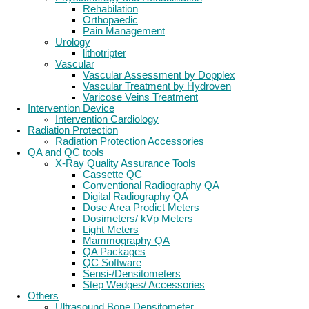
Rehabilation
Orthopaedic
Pain Management
Urology
lithotripter
Vascular
Vascular Assessment by Dopplex
Vascular Treatment by Hydroven
Varicose Veins Treatment
Intervention Device
Intervention Cardiology
Radiation Protection
Radiation Protection Accessories
QA and QC tools
X-Ray Quality Assurance Tools
Cassette QC
Conventional Radiography QA
Digital Radiography QA
Dose Area Prodict Meters
Dosimeters/ kVp Meters
Light Meters
Mammography QA
QA Packages
QC Software
Sensi-/Densitometers
Step Wedges/ Accessories
Others
Ultrasound Bone Densitometer