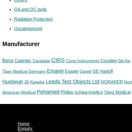
QA and QC tools
Radiation Protection
Uncategorized
Manufacturer
CIRS
Besa
Capintec
Carewise
Cone Instruments
Covidien
De-Ka
Emarei
GE
Titan Medical Germany
Esaote
Garett
Harloff
Huntleigh
Leeds Test Objects Ltd
JD
Kaneka
NORAKER
Nor
Pehamed
Philips
Storz Medical
American Medical
schwa-medico
Home
Enquiry