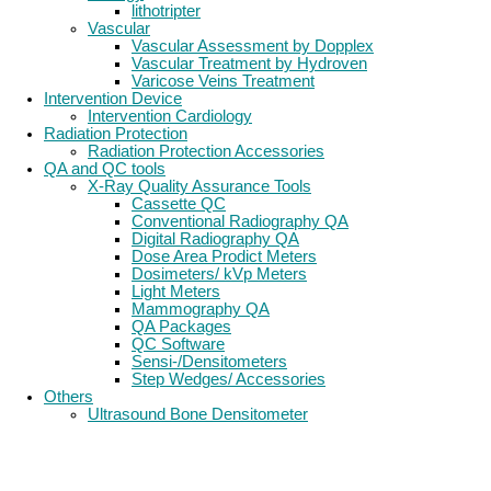
lithotripter
Vascular
Vascular Assessment by Dopplex
Vascular Treatment by Hydroven
Varicose Veins Treatment
Intervention Device
Intervention Cardiology
Radiation Protection
Radiation Protection Accessories
QA and QC tools
X-Ray Quality Assurance Tools
Cassette QC
Conventional Radiography QA
Digital Radiography QA
Dose Area Prodict Meters
Dosimeters/ kVp Meters
Light Meters
Mammography QA
QA Packages
QC Software
Sensi-/Densitometers
Step Wedges/ Accessories
Others
Ultrasound Bone Densitometer