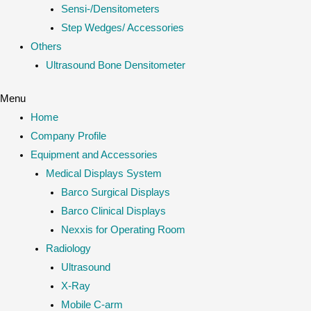
Sensi-/Densitometers
Step Wedges/ Accessories
Others
Ultrasound Bone Densitometer
Menu
Home
Company Profile
Equipment and Accessories
Medical Displays System
Barco Surgical Displays
Barco Clinical Displays
Nexxis for Operating Room
Radiology
Ultrasound
X-Ray
Mobile C-arm