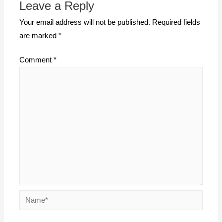
Leave a Reply
Your email address will not be published.
Required fields
are marked
*
Comment
*
Name*