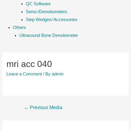
QC Software
Sensi-/Densitometers
Step Wedges/ Accessories
Others
Ultrasound Bone Densitometer
mri acc 040
Leave a Comment
/ By
admin
Post
←
Previous Media
navigation