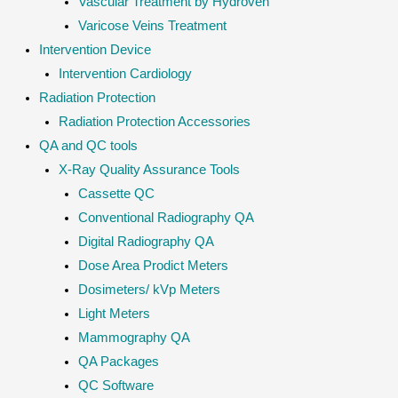
Vascular Treatment by Hydroven
Varicose Veins Treatment
Intervention Device
Intervention Cardiology
Radiation Protection
Radiation Protection Accessories
QA and QC tools
X-Ray Quality Assurance Tools
Cassette QC
Conventional Radiography QA
Digital Radiography QA
Dose Area Prodict Meters
Dosimeters/ kVp Meters
Light Meters
Mammography QA
QA Packages
QC Software