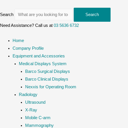
Search
Search
Need Assistance? Call us at
03 5636 6732
Home
Company Profile
Equipment and Accessories
Medical Displays System
Barco Surgical Displays
Barco Clinical Displays
Nexxis for Operating Room
Radiology
Ultrasound
X-Ray
Mobile C-arm
Mammography