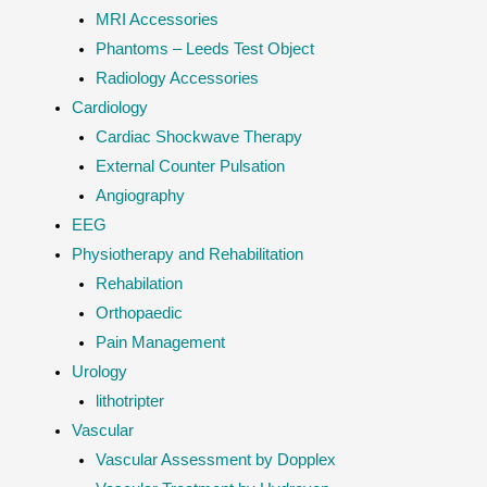
MRI Accessories
Phantoms – Leeds Test Object
Radiology Accessories
Cardiology
Cardiac Shockwave Therapy
External Counter Pulsation
Angiography
EEG
Physiotherapy and Rehabilitation
Rehabilation
Orthopaedic
Pain Management
Urology
lithotripter
Vascular
Vascular Assessment by Dopplex