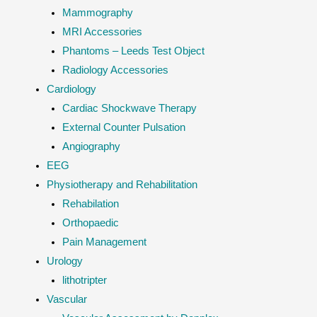
Mammography
MRI Accessories
Phantoms – Leeds Test Object
Radiology Accessories
Cardiology
Cardiac Shockwave Therapy
External Counter Pulsation
Angiography
EEG
Physiotherapy and Rehabilitation
Rehabilation
Orthopaedic
Pain Management
Urology
lithotripter
Vascular