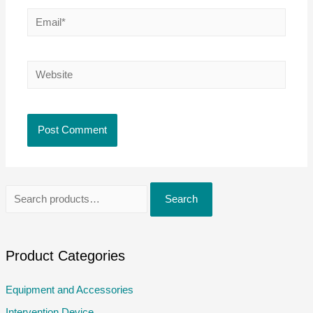
Email*
Website
S
Search
e
a
r
Product Categories
c
Equipment and Accessories
h
Intervention Device
f