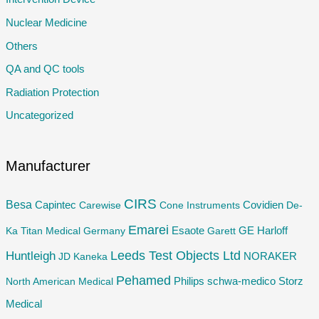
o
Nuclear Medicine
r
Others
:
QA and QC tools
Radiation Protection
Uncategorized
Manufacturer
CIRS
Besa
Capintec
Carewise
Cone Instruments
Covidien
De-
Emarei
GE
Ka Titan Medical Germany
Esaote
Garett
Harloff
Huntleigh
Leeds Test Objects Ltd
JD
Kaneka
NORAKER
Pehamed
Philips
Storz
North American Medical
schwa-medico
Medical