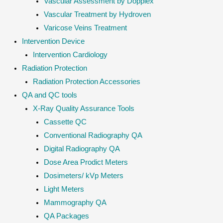
Vascular Assessment by Dopplex
Vascular Treatment by Hydroven
Varicose Veins Treatment
Intervention Device
Intervention Cardiology
Radiation Protection
Radiation Protection Accessories
QA and QC tools
X-Ray Quality Assurance Tools
Cassette QC
Conventional Radiography QA
Digital Radiography QA
Dose Area Prodict Meters
Dosimeters/ kVp Meters
Light Meters
Mammography QA
QA Packages