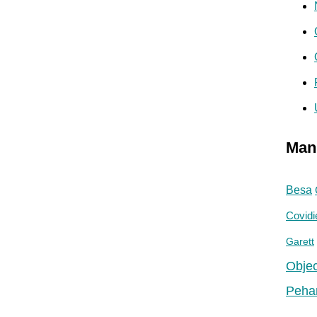
Man
Besa
Covidi
Garett
Objec
Peha