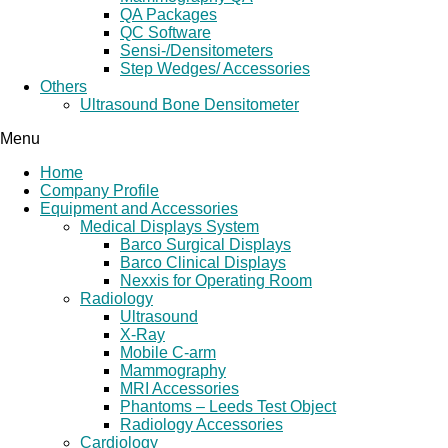
QA Packages
QC Software
Sensi-/Densitometers
Step Wedges/ Accessories
Others
Ultrasound Bone Densitometer
Menu
Home
Company Profile
Equipment and Accessories
Medical Displays System
Barco Surgical Displays
Barco Clinical Displays
Nexxis for Operating Room
Radiology
Ultrasound
X-Ray
Mobile C-arm
Mammography
MRI Accessories
Phantoms – Leeds Test Object
Radiology Accessories
Cardiology