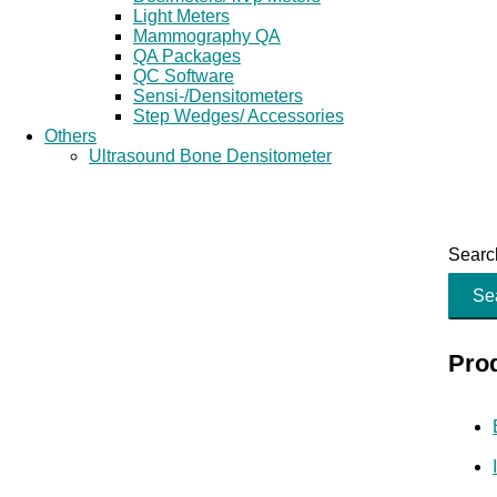
Light Meters
Mammography QA
QA Packages
QC Software
Sensi-/Densitometers
Step Wedges/ Accessories
Others
Ultrasound Bone Densitometer
Search
Se
Pro