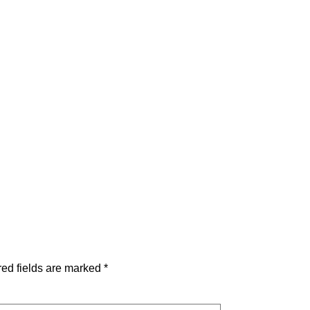
ed fields are marked
*