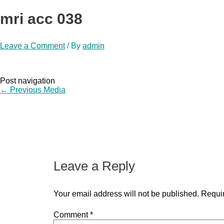
mri acc 038
Leave a Comment
/ By
admin
Post navigation
←
Previous Media
Leave a Reply
Your email address will not be published.
Requir
Comment
*