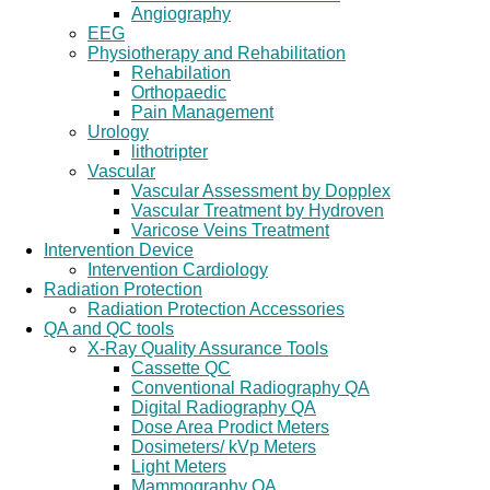
Angiography
EEG
Physiotherapy and Rehabilitation
Rehabilation
Orthopaedic
Pain Management
Urology
lithotripter
Vascular
Vascular Assessment by Dopplex
Vascular Treatment by Hydroven
Varicose Veins Treatment
Intervention Device
Intervention Cardiology
Radiation Protection
Radiation Protection Accessories
QA and QC tools
X-Ray Quality Assurance Tools
Cassette QC
Conventional Radiography QA
Digital Radiography QA
Dose Area Prodict Meters
Dosimeters/ kVp Meters
Light Meters
Mammography QA