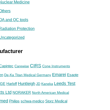
Nuclear Medicine
Others
QA and QC tools
Radiation Protection
Uncategorized
ufacturer
CIRS
Capintec
Carewise
Cone Instruments
Emarei
en
De-Ka Titan Medical Germany
Esaote
Huntleigh
Leeds Test
GE
Harloff
JD
Kaneka
ts Ltd
NORAKER
North American Medical
med
Philips
Storz Medical
schwa-medico