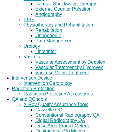
Cardiac Shockwave Therapy
External Counter Pulsation
Angiography
EEG
Physiotherapy and Rehabilitation
Rehabilation
Orthopaedic
Pain Management
Urology
lithotripter
Vascular
Vascular Assessment by Dopplex
Vascular Treatment by Hydroven
Varicose Veins Treatment
Intervention Device
Intervention Cardiology
Radiation Protection
Radiation Protection Accessories
QA and QC tools
X-Ray Quality Assurance Tools
Cassette QC
Conventional Radiography QA
Digital Radiography QA
Dose Area Prodict Meters
Dosimeters/ kVp Meters