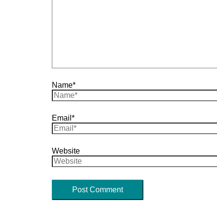
Name*
Email*
Website