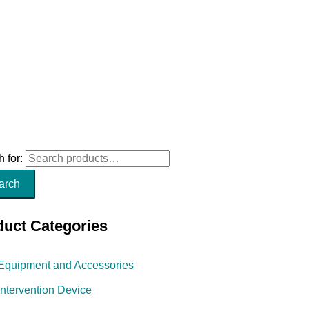
 for:
arch
duct Categories
Equipment and Accessories
Intervention Device