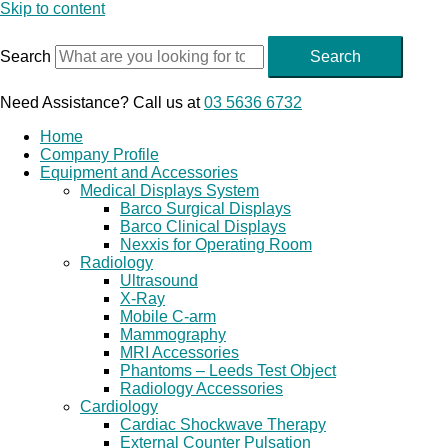
Skip to content
Search
Search
Need Assistance? Call us at
03 5636 6732
Home
Company Profile
Equipment and Accessories
Medical Displays System
Barco Surgical Displays
Barco Clinical Displays
Nexxis for Operating Room
Radiology
Ultrasound
X-Ray
Mobile C-arm
Mammography
MRI Accessories
Phantoms – Leeds Test Object
Radiology Accessories
Cardiology
Cardiac Shockwave Therapy
External Counter Pulsation