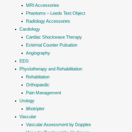
MRI Accessories
Phantoms – Leeds Test Object
Radiology Accessories
Cardiology
Cardiac Shockwave Therapy
External Counter Pulsation
Angiography
EEG
Physiotherapy and Rehabilitation
Rehabilation
Orthopaedic
Pain Management
Urology
lithotripter
Vascular
Vascular Assessment by Dopplex