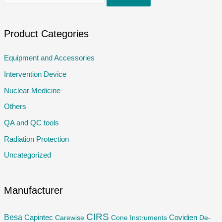
e
a
r
Product Categories
c
Equipment and Accessories
h
Intervention Device
f
o
Nuclear Medicine
r
Others
:
QA and QC tools
Radiation Protection
Uncategorized
Manufacturer
CIRS
Besa
Capintec
Carewise
Cone Instruments
Covidien
De-