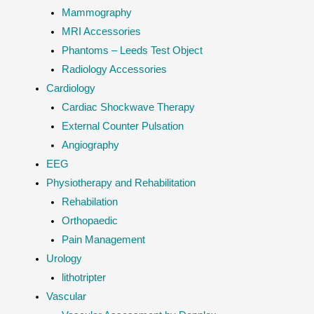
Mammography
MRI Accessories
Phantoms – Leeds Test Object
Radiology Accessories
Cardiology
Cardiac Shockwave Therapy
External Counter Pulsation
Angiography
EEG
Physiotherapy and Rehabilitation
Rehabilation
Orthopaedic
Pain Management
Urology
lithotripter
Vascular