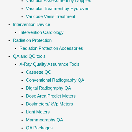
Vascular Assessment by Dopplex
Vascular Treatment by Hydroven
Varicose Veins Treatment
Intervention Device
Intervention Cardiology
Radiation Protection
Radiation Protection Accessories
QA and QC tools
X-Ray Quality Assurance Tools
Cassette QC
Conventional Radiography QA
Digital Radiography QA
Dose Area Prodict Meters
Dosimeters/ kVp Meters
Light Meters
Mammography QA
QA Packages