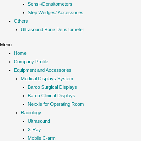
Sensi-/Densitometers
Step Wedges/ Accessories
Others
Ultrasound Bone Densitometer
Menu
Home
Company Profile
Equipment and Accessories
Medical Displays System
Barco Surgical Displays
Barco Clinical Displays
Nexxis for Operating Room
Radiology
Ultrasound
X-Ray
Mobile C-arm