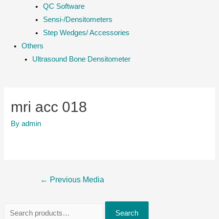
QC Software
Sensi-/Densitometers
Step Wedges/ Accessories
Others
Ultrasound Bone Densitometer
mri acc 018
By
admin
Post
←
Previous Media
navigation
S
Search