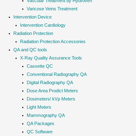
Vascular Treatment by Hydroven
Varicose Veins Treatment
Intervention Device
Intervention Cardiology
Radiation Protection
Radiation Protection Accessories
QA and QC tools
X-Ray Quality Assurance Tools
Cassette QC
Conventional Radiography QA
Digital Radiography QA
Dose Area Prodict Meters
Dosimeters/ kVp Meters
Light Meters
Mammography QA
QA Packages
QC Software