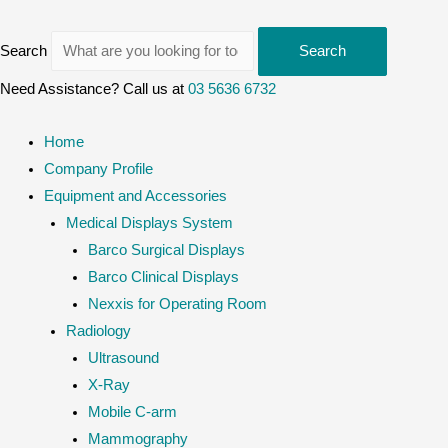
Search
Search
Need Assistance? Call us at
03 5636 6732
Home
Company Profile
Equipment and Accessories
Medical Displays System
Barco Surgical Displays
Barco Clinical Displays
Nexxis for Operating Room
Radiology
Ultrasound
X-Ray
Mobile C-arm
Mammography