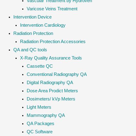
Vascular Treatment by Hydroven
Varicose Veins Treatment
Intervention Device
Intervention Cardiology
Radiation Protection
Radiation Protection Accessories
QA and QC tools
X-Ray Quality Assurance Tools
Cassette QC
Conventional Radiography QA
Digital Radiography QA
Dose Area Prodict Meters
Dosimeters/ kVp Meters
Light Meters
Mammography QA
QA Packages
QC Software