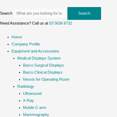
Search
Search
Need Assistance? Call us at
03 5636 6732
Home
Company Profile
Equipment and Accessories
Medical Displays System
Barco Surgical Displays
Barco Clinical Displays
Nexxis for Operating Room
Radiology
Ultrasound
X-Ray
Mobile C-arm
Mammography