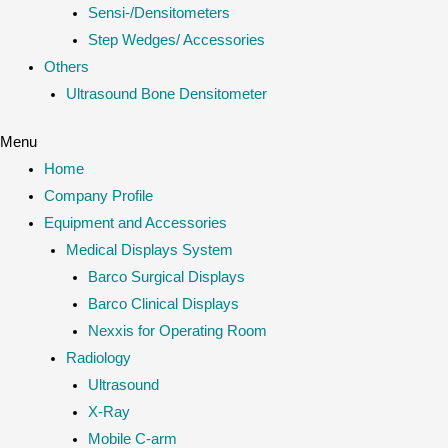
Sensi-/Densitometers
Step Wedges/ Accessories
Others
Ultrasound Bone Densitometer
Menu
Home
Company Profile
Equipment and Accessories
Medical Displays System
Barco Surgical Displays
Barco Clinical Displays
Nexxis for Operating Room
Radiology
Ultrasound
X-Ray
Mobile C-arm