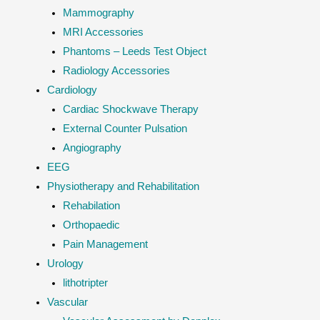
Mammography
MRI Accessories
Phantoms – Leeds Test Object
Radiology Accessories
Cardiology
Cardiac Shockwave Therapy
External Counter Pulsation
Angiography
EEG
Physiotherapy and Rehabilitation
Rehabilation
Orthopaedic
Pain Management
Urology
lithotripter
Vascular