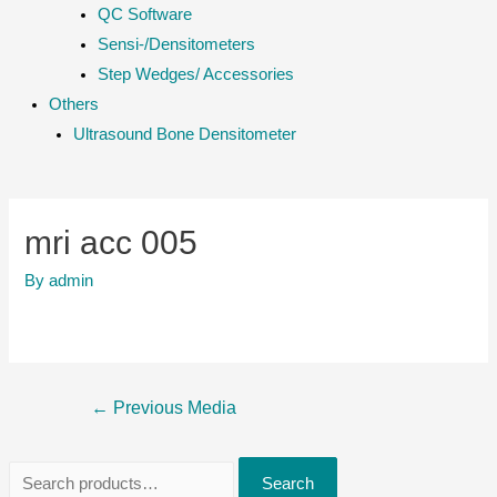
QC Software
Sensi-/Densitometers
Step Wedges/ Accessories
Others
Ultrasound Bone Densitometer
mri acc 005
By
admin
Post
←
Previous Media
navigation
S
Search