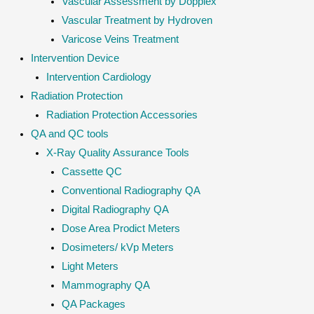
Vascular Assessment by Dopplex
Vascular Treatment by Hydroven
Varicose Veins Treatment
Intervention Device
Intervention Cardiology
Radiation Protection
Radiation Protection Accessories
QA and QC tools
X-Ray Quality Assurance Tools
Cassette QC
Conventional Radiography QA
Digital Radiography QA
Dose Area Prodict Meters
Dosimeters/ kVp Meters
Light Meters
Mammography QA
QA Packages