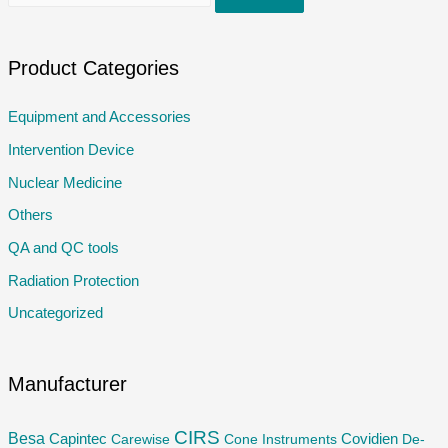
e
a
r
Product Categories
c
Equipment and Accessories
h
Intervention Device
f
o
Nuclear Medicine
r
Others
:
QA and QC tools
Radiation Protection
Uncategorized
Manufacturer
CIRS
Besa
Capintec
Carewise
Cone Instruments
Covidien
De-