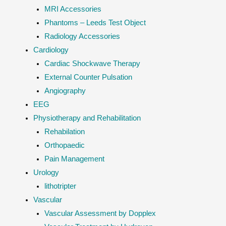
MRI Accessories
Phantoms – Leeds Test Object
Radiology Accessories
Cardiology
Cardiac Shockwave Therapy
External Counter Pulsation
Angiography
EEG
Physiotherapy and Rehabilitation
Rehabilation
Orthopaedic
Pain Management
Urology
lithotripter
Vascular
Vascular Assessment by Dopplex