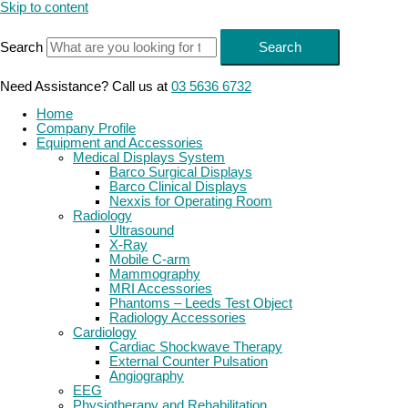
Skip to content
Search
Search
Need Assistance? Call us at
03 5636 6732
Home
Company Profile
Equipment and Accessories
Medical Displays System
Barco Surgical Displays
Barco Clinical Displays
Nexxis for Operating Room
Radiology
Ultrasound
X-Ray
Mobile C-arm
Mammography
MRI Accessories
Phantoms – Leeds Test Object
Radiology Accessories
Cardiology
Cardiac Shockwave Therapy
External Counter Pulsation
Angiography
EEG
Physiotherapy and Rehabilitation