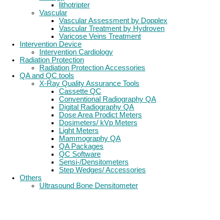
lithotripter
Vascular
Vascular Assessment by Dopplex
Vascular Treatment by Hydroven
Varicose Veins Treatment
Intervention Device
Intervention Cardiology
Radiation Protection
Radiation Protection Accessories
QA and QC tools
X-Ray Quality Assurance Tools
Cassette QC
Conventional Radiography QA
Digital Radiography QA
Dose Area Prodict Meters
Dosimeters/ kVp Meters
Light Meters
Mammography QA
QA Packages
QC Software
Sensi-/Densitometers
Step Wedges/ Accessories
Others
Ultrasound Bone Densitometer