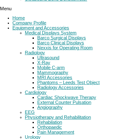
Menu
Home
Company Profile
Equipment and Accessories
Medical Displays System
Barco Surgical Displays
Barco Clinical Displays
Nexxis for Operating Room
Radiology
Ultrasound
X-Ray
Mobile C-arm
Mammography
MRI Accessories
Phantoms – Leeds Test Object
Radiology Accessories
Cardiology
Cardiac Shockwave Therapy
External Counter Pulsation
Angiography
EEG
Physiotherapy and Rehabilitation
Rehabilation
Orthopaedic
Pain Management
Urology