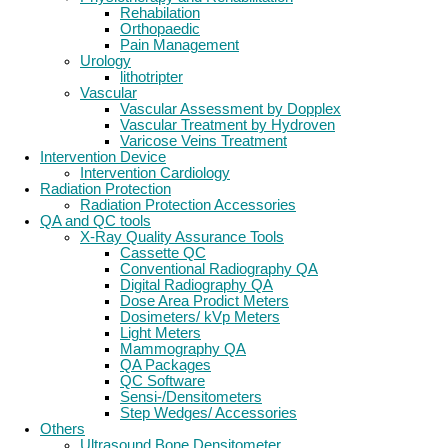
Rehabilation
Orthopaedic
Pain Management
Urology
lithotripter
Vascular
Vascular Assessment by Dopplex
Vascular Treatment by Hydroven
Varicose Veins Treatment
Intervention Device
Intervention Cardiology
Radiation Protection
Radiation Protection Accessories
QA and QC tools
X-Ray Quality Assurance Tools
Cassette QC
Conventional Radiography QA
Digital Radiography QA
Dose Area Prodict Meters
Dosimeters/ kVp Meters
Light Meters
Mammography QA
QA Packages
QC Software
Sensi-/Densitometers
Step Wedges/ Accessories
Others
Ultrasound Bone Densitometer