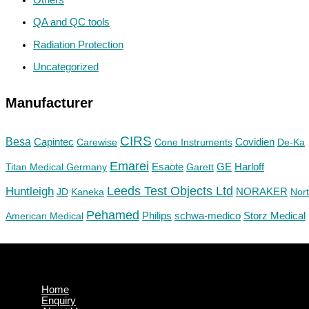
QA and QC tools
Radiation Protection
Uncategorized
Manufacturer
CIRS
Besa
Capintec
Carewise
Cone Instruments
Covidien
De-Ka
Emarei
GE
Titan Medical Germany
Esaote
Garett
Harloff
Huntleigh
Leeds Test Objects Ltd
JD
Kaneka
NORAKER
Nor
Pehamed
Philips
Storz Medical
American Medical
schwa-medico
Home
Enquiry