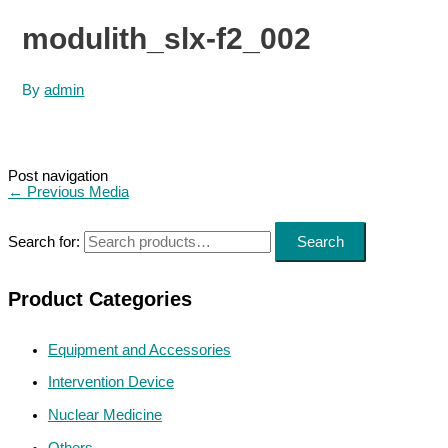
modulith_slx-f2_002
By
admin
Post navigation
←
Previous Media
Search for:
Search
Product Categories
Equipment and Accessories
Intervention Device
Nuclear Medicine
Others