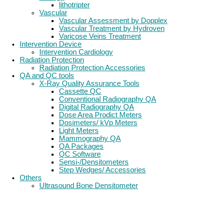
lithotripter
Vascular
Vascular Assessment by Dopplex
Vascular Treatment by Hydroven
Varicose Veins Treatment
Intervention Device
Intervention Cardiology
Radiation Protection
Radiation Protection Accessories
QA and QC tools
X-Ray Quality Assurance Tools
Cassette QC
Conventional Radiography QA
Digital Radiography QA
Dose Area Prodict Meters
Dosimeters/ kVp Meters
Light Meters
Mammography QA
QA Packages
QC Software
Sensi-/Densitometers
Step Wedges/ Accessories
Others
Ultrasound Bone Densitometer