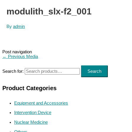
modulith_slx-f2_001
By
admin
Post navigation
←
Previous Media
Search for:
Search
Product Categories
Equipment and Accessories
Intervention Device
Nuclear Medicine
Others