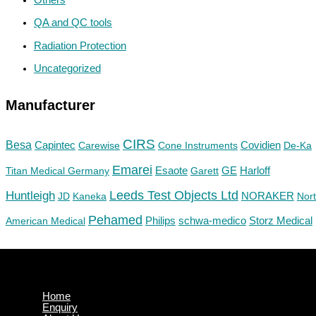
QA and QC tools
Radiation Protection
Uncategorized
Manufacturer
CIRS
Besa
Capintec
Carewise
Cone Instruments
Covidien
De-Ka
Emarei
GE
Titan Medical Germany
Esaote
Garett
Harloff
Huntleigh
Leeds Test Objects Ltd
JD
Kaneka
NORAKER
Nor
Pehamed
Philips
Storz Medical
American Medical
schwa-medico
Home
Enquiry