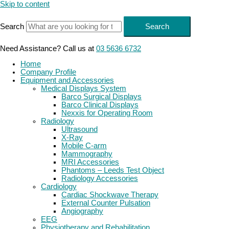
Skip to content
Search
Search
Need Assistance? Call us at
03 5636 6732
Home
Company Profile
Equipment and Accessories
Medical Displays System
Barco Surgical Displays
Barco Clinical Displays
Nexxis for Operating Room
Radiology
Ultrasound
X-Ray
Mobile C-arm
Mammography
MRI Accessories
Phantoms – Leeds Test Object
Radiology Accessories
Cardiology
Cardiac Shockwave Therapy
External Counter Pulsation
Angiography
EEG
Physiotherapy and Rehabilitation