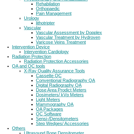
Rehabilation
Orthopaedic
Pain Management
Urology
lithotripter
Vascular
Vascular Assessment by Dopplex
Vascular Treatment by Hydroven
Varicose Veins Treatment
Intervention Device
Intervention Cardiology
Radiation Protection
Radiation Protection Accessories
QA and QC tools
X-Ray Quality Assurance Tools
Cassette QC
Conventional Radiography QA
Digital Radiography QA
Dose Area Prodict Meters
Dosimeters/ kVp Meters
Light Meters
Mammography QA
QA Packages
QC Software
Sensi-/Densitometers
Step Wedges/ Accessories
Others
Ultrasound Bone Densitometer