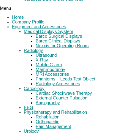
Menu
Home
Company Profile
Equipment and Accessories
Medical Displays System
Barco Surgical Displays
Barco Clinical Displays
Nexxis for Operating Room
Radiology
Ultrasound
X-Ray
Mobile C-arm
Mammography
MRI Accessories
Phantoms – Leeds Test Object
Radiology Accessories
Cardiology
Cardiac Shockwave Therapy
External Counter Pulsation
Angiography
EEG
Physiotherapy and Rehabilitation
Rehabilation
Orthopaedic
Pain Management
Urology