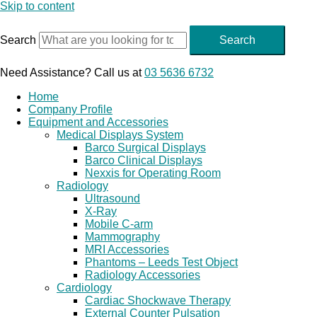
Skip to content
Search
Search
Need Assistance? Call us at
03 5636 6732
Home
Company Profile
Equipment and Accessories
Medical Displays System
Barco Surgical Displays
Barco Clinical Displays
Nexxis for Operating Room
Radiology
Ultrasound
X-Ray
Mobile C-arm
Mammography
MRI Accessories
Phantoms – Leeds Test Object
Radiology Accessories
Cardiology
Cardiac Shockwave Therapy
External Counter Pulsation