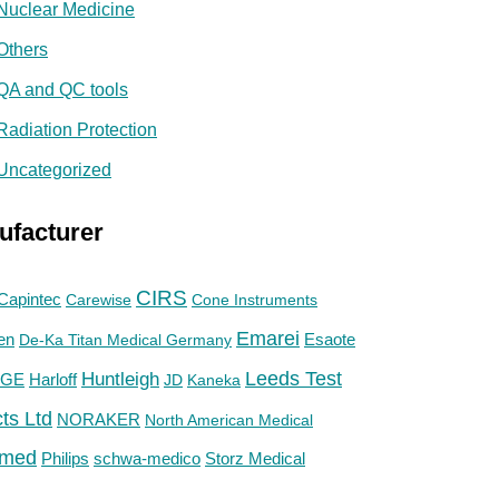
Nuclear Medicine
Others
QA and QC tools
Radiation Protection
Uncategorized
ufacturer
CIRS
Capintec
Carewise
Cone Instruments
Emarei
en
De-Ka Titan Medical Germany
Esaote
Huntleigh
Leeds Test
GE
Harloff
JD
Kaneka
ts Ltd
NORAKER
North American Medical
med
Philips
Storz Medical
schwa-medico