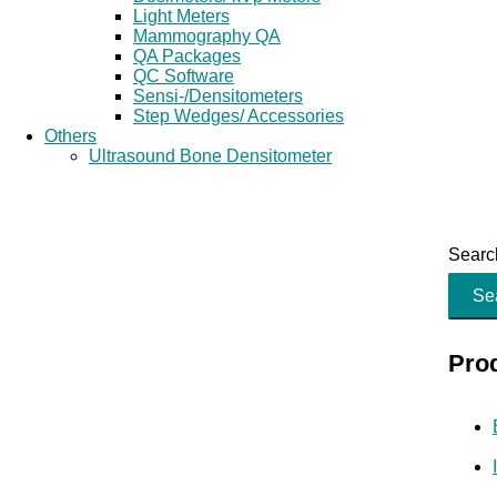
Light Meters
Mammography QA
QA Packages
QC Software
Sensi-/Densitometers
Step Wedges/ Accessories
Others
Ultrasound Bone Densitometer
Search
Se
Pro