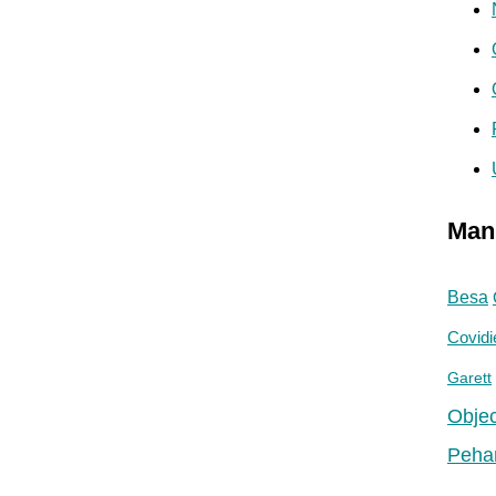
Man
Besa
Covidi
Garett
Objec
Peha