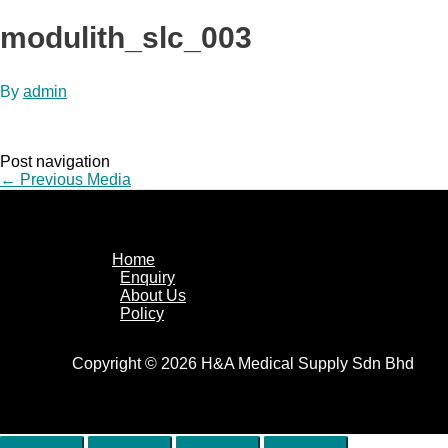
modulith_slc_003
By
admin
Post navigation
←
Previous Media
Home
Enquiry
About Us
Policy
Copyright © 2026 H&A Medical Supply Sdn Bhd