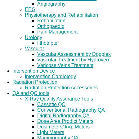
Angiography
EEG
Physiotherapy and Rehabilitation
Rehabilation
Orthopaedic
Pain Management
Urology
lithotripter
Vascular
Vascular Assessment by Dopplex
Vascular Treatment by Hydroven
Varicose Veins Treatment
Intervention Device
Intervention Cardiology
Radiation Protection
Radiation Protection Accessories
QA and QC tools
X-Ray Quality Assurance Tools
Cassette QC
Conventional Radiography QA
Digital Radiography QA
Dose Area Prodict Meters
Dosimeters/ kVp Meters
Light Meters
Mammography QA