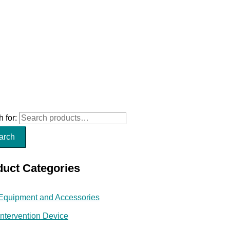
 for:
arch
duct Categories
Equipment and Accessories
Intervention Device