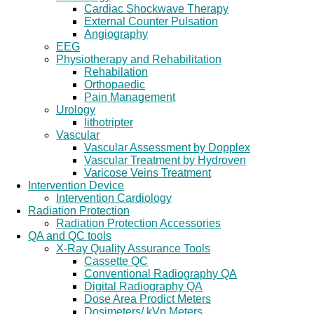
Cardiac Shockwave Therapy
External Counter Pulsation
Angiography
EEG
Physiotherapy and Rehabilitation
Rehabilation
Orthopaedic
Pain Management
Urology
lithotripter
Vascular
Vascular Assessment by Dopplex
Vascular Treatment by Hydroven
Varicose Veins Treatment
Intervention Device
Intervention Cardiology
Radiation Protection
Radiation Protection Accessories
QA and QC tools
X-Ray Quality Assurance Tools
Cassette QC
Conventional Radiography QA
Digital Radiography QA
Dose Area Prodict Meters
Dosimeters/ kVp Meters