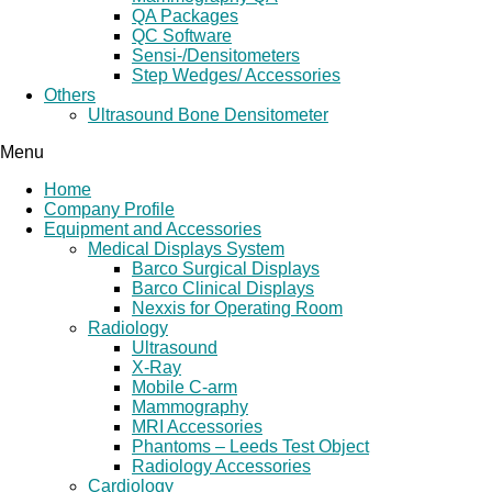
QA Packages
QC Software
Sensi-/Densitometers
Step Wedges/ Accessories
Others
Ultrasound Bone Densitometer
Menu
Home
Company Profile
Equipment and Accessories
Medical Displays System
Barco Surgical Displays
Barco Clinical Displays
Nexxis for Operating Room
Radiology
Ultrasound
X-Ray
Mobile C-arm
Mammography
MRI Accessories
Phantoms – Leeds Test Object
Radiology Accessories
Cardiology