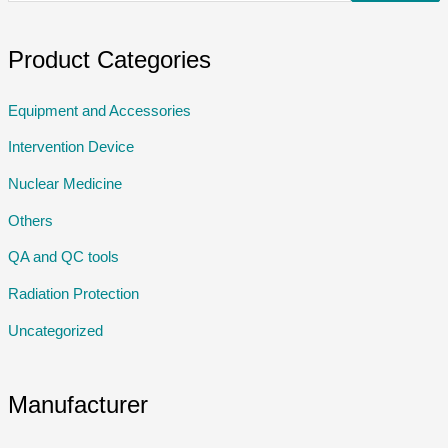
Product Categories
Equipment and Accessories
Intervention Device
Nuclear Medicine
Others
QA and QC tools
Radiation Protection
Uncategorized
Manufacturer