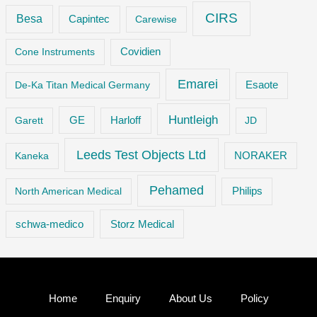
CIRS
Besa
Capintec
Carewise
Cone Instruments
Covidien
Emarei
De-Ka Titan Medical Germany
Esaote
Huntleigh
GE
Garett
Harloff
JD
Leeds Test Objects Ltd
Kaneka
NORAKER
Pehamed
Philips
North American Medical
Storz Medical
schwa-medico
Home
Enquiry
About Us
Policy