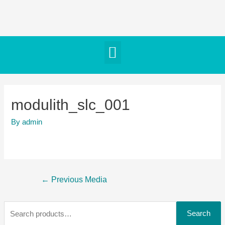
modulith_slc_001
By
admin
←
Previous Media
Search