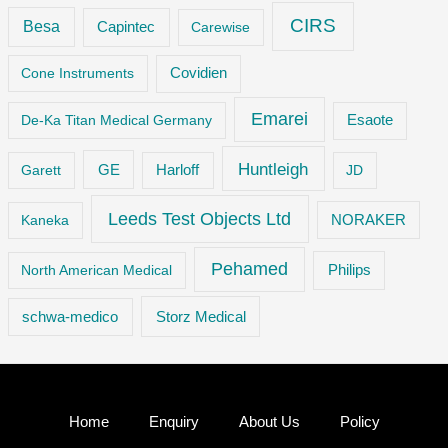
CIRS
Besa
Capintec
Carewise
Cone Instruments
Covidien
Emarei
De-Ka Titan Medical Germany
Esaote
Huntleigh
GE
Garett
Harloff
JD
Leeds Test Objects Ltd
Kaneka
NORAKER
Pehamed
Philips
North American Medical
Storz Medical
schwa-medico
Home
Enquiry
About Us
Policy