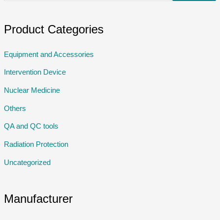
Product Categories
Equipment and Accessories
Intervention Device
Nuclear Medicine
Others
QA and QC tools
Radiation Protection
Uncategorized
Manufacturer