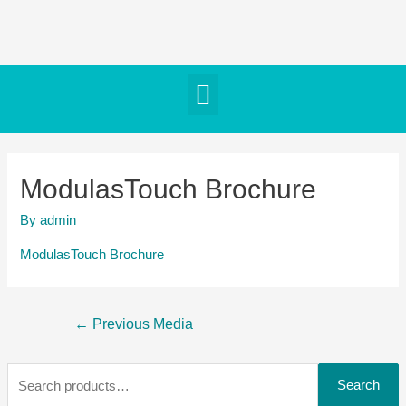
ModulasTouch Brochure
By
admin
ModulasTouch Brochure
←
Previous Media
Search