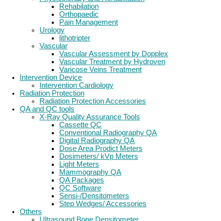
Rehabilation
Orthopaedic
Pain Management
Urology
lithotripter
Vascular
Vascular Assessment by Dopplex
Vascular Treatment by Hydroven
Varicose Veins Treatment
Intervention Device
Intervention Cardiology
Radiation Protection
Radiation Protection Accessories
QA and QC tools
X-Ray Quality Assurance Tools
Cassette QC
Conventional Radiography QA
Digital Radiography QA
Dose Area Prodict Meters
Dosimeters/ kVp Meters
Light Meters
Mammography QA
QA Packages
QC Software
Sensi-/Densitometers
Step Wedges/ Accessories
Others
Ultrasound Bone Densitometer