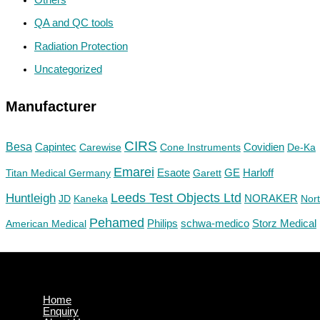
QA and QC tools
Radiation Protection
Uncategorized
Manufacturer
CIRS
Besa
Capintec
Carewise
Cone Instruments
Covidien
De-Ka
Emarei
GE
Titan Medical Germany
Esaote
Garett
Harloff
Huntleigh
Leeds Test Objects Ltd
JD
Kaneka
NORAKER
Nor
Pehamed
Philips
Storz Medical
American Medical
schwa-medico
Home
Enquiry