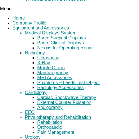
Menu
Home
Company Profile
Equipment and Accessories
Medical Displays System
Barco Surgical Displays
Barco Clinical Displays
Nexxis for Operating Room
Radiology
Ultrasound
X-Ray
Mobile C-arm
Mammography
MRI Accessories
Phantoms – Leeds Test Object
Radiology Accessories
Cardiology
Cardiac Shockwave Therapy
External Counter Pulsation
Angiography
EEG
Physiotherapy and Rehabilitation
Rehabilation
Orthopaedic
Pain Management
Urology