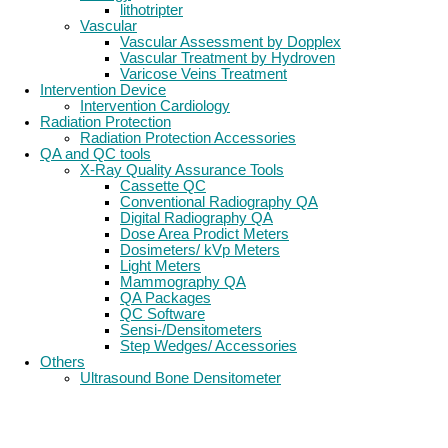
lithotripter
Vascular
Vascular Assessment by Dopplex
Vascular Treatment by Hydroven
Varicose Veins Treatment
Intervention Device
Intervention Cardiology
Radiation Protection
Radiation Protection Accessories
QA and QC tools
X-Ray Quality Assurance Tools
Cassette QC
Conventional Radiography QA
Digital Radiography QA
Dose Area Prodict Meters
Dosimeters/ kVp Meters
Light Meters
Mammography QA
QA Packages
QC Software
Sensi-/Densitometers
Step Wedges/ Accessories
Others
Ultrasound Bone Densitometer