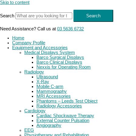
Skip to content
Search
Search
Need Assistance? Call us at
03 5636 6732
Home
Company Profile
Equipment and Accessories
Medical Displays System
Barco Surgical Displays
Barco Clinical Displays
Nexxis for Operating Room
Radiology
Ultrasound
X-Ray
Mobile C-arm
Mammography
MRI Accessories
Phantoms – Leeds Test Object
Radiology Accessories
Cardiology
Cardiac Shockwave Therapy
External Counter Pulsation
Angiography
EEG
Physiotherapy and Rehabilitation