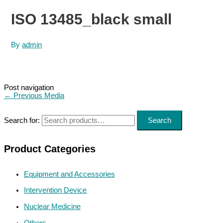
ISO 13485_black small
By
admin
Post navigation
←
Previous Media
Search for:
Search
Product Categories
Equipment and Accessories
Intervention Device
Nuclear Medicine
Others