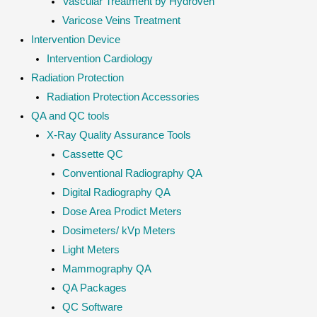
Vascular Treatment by Hydroven
Varicose Veins Treatment
Intervention Device
Intervention Cardiology
Radiation Protection
Radiation Protection Accessories
QA and QC tools
X-Ray Quality Assurance Tools
Cassette QC
Conventional Radiography QA
Digital Radiography QA
Dose Area Prodict Meters
Dosimeters/ kVp Meters
Light Meters
Mammography QA
QA Packages
QC Software