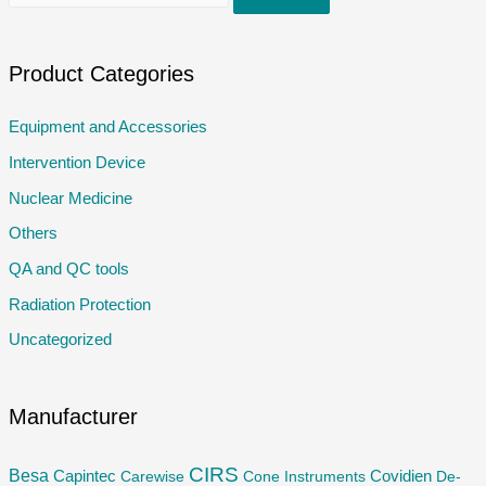
e
a
r
Product Categories
c
Equipment and Accessories
h
Intervention Device
f
o
Nuclear Medicine
r
Others
:
QA and QC tools
Radiation Protection
Uncategorized
Manufacturer
CIRS
Besa
Capintec
Carewise
Cone Instruments
Covidien
De-