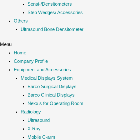
Sensi-/Densitometers
Step Wedges/ Accessories
Others
Ultrasound Bone Densitometer
Menu
Home
Company Profile
Equipment and Accessories
Medical Displays System
Barco Surgical Displays
Barco Clinical Displays
Nexxis for Operating Room
Radiology
Ultrasound
X-Ray
Mobile C-arm