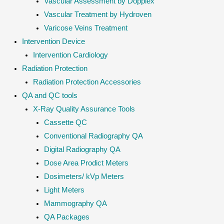
Vascular Assessment by Dopplex
Vascular Treatment by Hydroven
Varicose Veins Treatment
Intervention Device
Intervention Cardiology
Radiation Protection
Radiation Protection Accessories
QA and QC tools
X-Ray Quality Assurance Tools
Cassette QC
Conventional Radiography QA
Digital Radiography QA
Dose Area Prodict Meters
Dosimeters/ kVp Meters
Light Meters
Mammography QA
QA Packages