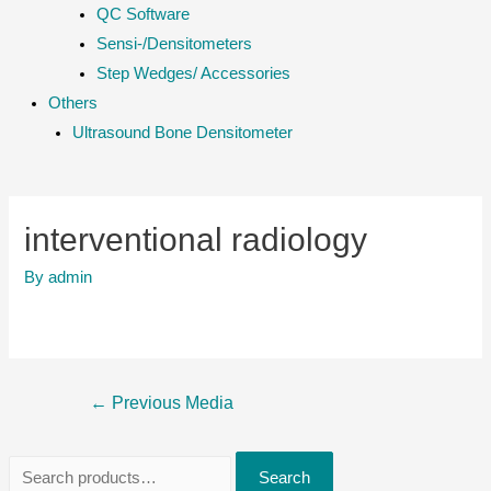
QC Software
Sensi-/Densitometers
Step Wedges/ Accessories
Others
Ultrasound Bone Densitometer
interventional radiology
By
admin
Post
←
Previous Media
navigation
S
Search