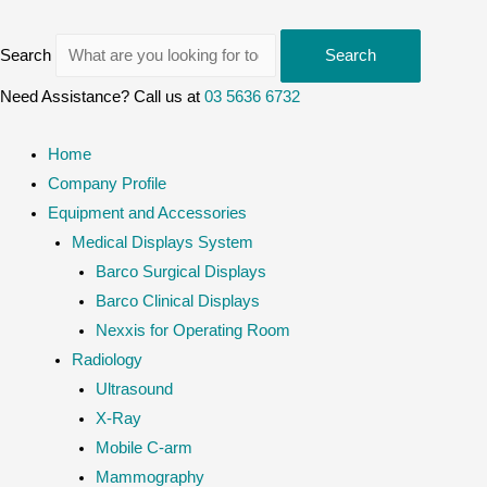
Search
Search
Need Assistance? Call us at
03 5636 6732
Home
Company Profile
Equipment and Accessories
Medical Displays System
Barco Surgical Displays
Barco Clinical Displays
Nexxis for Operating Room
Radiology
Ultrasound
X-Ray
Mobile C-arm
Mammography