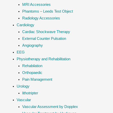
MRI Accessories
Phantoms – Leeds Test Object
Radiology Accessories
Cardiology
Cardiac Shockwave Therapy
External Counter Pulsation
Angiography
EEG
Physiotherapy and Rehabilitation
Rehabilation
Orthopaedic
Pain Management
Urology
lithotripter
Vascular
Vascular Assessment by Dopplex