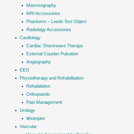
Mammography
MRI Accessories
Phantoms – Leeds Test Object
Radiology Accessories
Cardiology
Cardiac Shockwave Therapy
External Counter Pulsation
Angiography
EEG
Physiotherapy and Rehabilitation
Rehabilation
Orthopaedic
Pain Management
Urology
lithotripter
Vascular