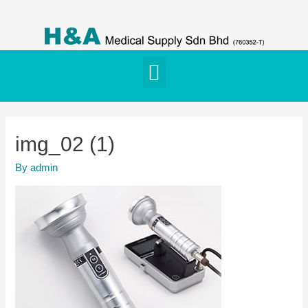
img_02 (1)
By
admin