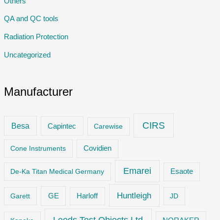
Others
QA and QC tools
Radiation Protection
Uncategorized
Manufacturer
CIRS
Besa
Capintec
Carewise
Cone Instruments
Covidien
Emarei
De-Ka Titan Medical Germany
Esaote
Huntleigh
GE
Garett
Harloff
JD
Leeds Test Objects Ltd