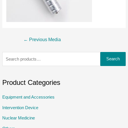
←
Previous Media
Search
Product Categories
Equipment and Accessories
Intervention Device
Nuclear Medicine