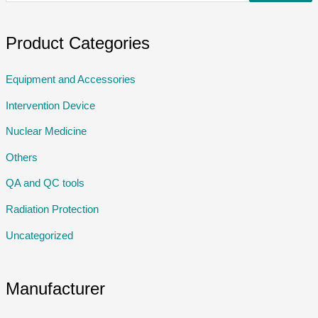
Product Categories
Equipment and Accessories
Intervention Device
Nuclear Medicine
Others
QA and QC tools
Radiation Protection
Uncategorized
Manufacturer