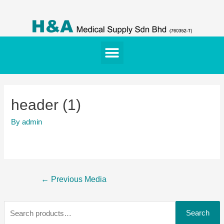
header (1)
By
admin
←
Previous Media
Search