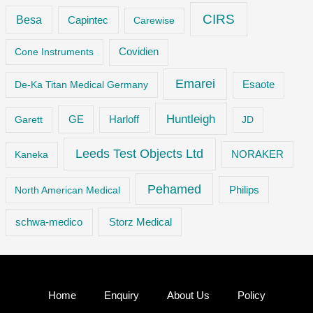
CIRS
Besa
Capintec
Carewise
Cone Instruments
Covidien
Emarei
De-Ka Titan Medical Germany
Esaote
Huntleigh
GE
Garett
Harloff
JD
Leeds Test Objects Ltd
Kaneka
NORAKER
Pehamed
Philips
North American Medical
Storz Medical
schwa-medico
Home
Enquiry
About Us
Policy