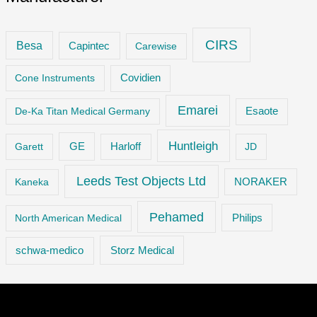
CIRS
Besa
Capintec
Carewise
Cone Instruments
Covidien
Emarei
De-Ka Titan Medical Germany
Esaote
Huntleigh
GE
Garett
Harloff
JD
Leeds Test Objects Ltd
Kaneka
NORAKER
Pehamed
Philips
North American Medical
Storz Medical
schwa-medico