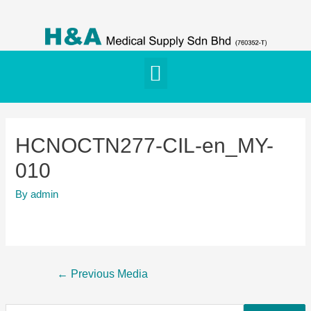
HCNOCTN277-CIL-en_MY-
010
By
admin
←
Previous Media