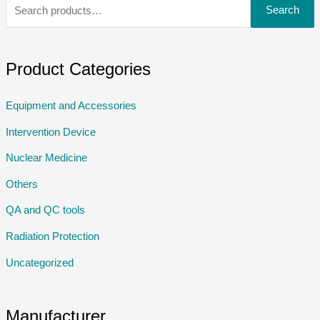
Search
Product Categories
Equipment and Accessories
Intervention Device
Nuclear Medicine
Others
QA and QC tools
Radiation Protection
Uncategorized
Manufacturer