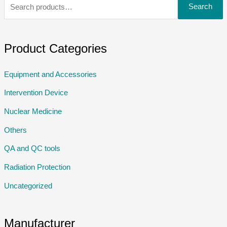
Search
Product Categories
Equipment and Accessories
Intervention Device
Nuclear Medicine
Others
QA and QC tools
Radiation Protection
Uncategorized
Manufacturer