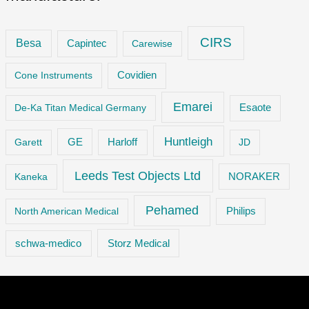
CIRS
Besa
Capintec
Carewise
Cone Instruments
Covidien
Emarei
De-Ka Titan Medical Germany
Esaote
Huntleigh
GE
Garett
Harloff
JD
Leeds Test Objects Ltd
Kaneka
NORAKER
Pehamed
Philips
North American Medical
Storz Medical
schwa-medico