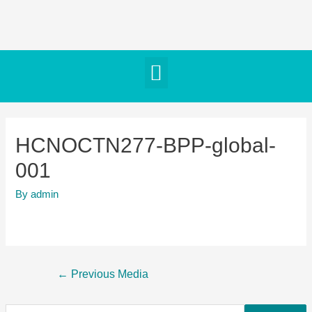
HCNOCTN277-BPP-global-
001
By
admin
←
Previous Media