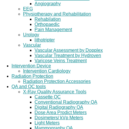
Angiography
EEG
Physiotherapy and Rehabilitation
Rehabilation
Orthopaedic
Pain Management
Urology
lithotripter
Vascular
Vascular Assessment by Dopplex
Vascular Treatment by Hydroven
Varicose Veins Treatment
Intervention Device
Intervention Cardiology
Radiation Protection
Radiation Protection Accessories
QA and QC tools
X-Ray Quality Assurance Tools
Cassette QC
Conventional Radiography QA
Digital Radiography QA
Dose Area Prodict Meters
Dosimeters/ kVp Meters
Light Meters
Mammography QA