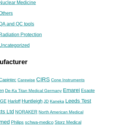
Nuclear Medicine
Others
QA and QC tools
Radiation Protection
Uncategorized
ufacturer
CIRS
Capintec
Carewise
Cone Instruments
Emarei
en
De-Ka Titan Medical Germany
Esaote
Huntleigh
Leeds Test
GE
Harloff
JD
Kaneka
ts Ltd
NORAKER
North American Medical
med
Philips
Storz Medical
schwa-medico