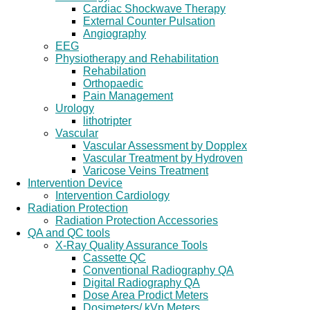
Cardiac Shockwave Therapy
External Counter Pulsation
Angiography
EEG
Physiotherapy and Rehabilitation
Rehabilation
Orthopaedic
Pain Management
Urology
lithotripter
Vascular
Vascular Assessment by Dopplex
Vascular Treatment by Hydroven
Varicose Veins Treatment
Intervention Device
Intervention Cardiology
Radiation Protection
Radiation Protection Accessories
QA and QC tools
X-Ray Quality Assurance Tools
Cassette QC
Conventional Radiography QA
Digital Radiography QA
Dose Area Prodict Meters
Dosimeters/ kVp Meters