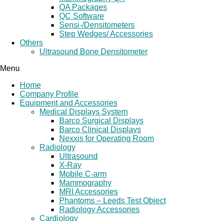
QA Packages
QC Software
Sensi-/Densitometers
Step Wedges/ Accessories
Others
Ultrasound Bone Densitometer
Menu
Home
Company Profile
Equipment and Accessories
Medical Displays System
Barco Surgical Displays
Barco Clinical Displays
Nexxis for Operating Room
Radiology
Ultrasound
X-Ray
Mobile C-arm
Mammography
MRI Accessories
Phantoms – Leeds Test Object
Radiology Accessories
Cardiology