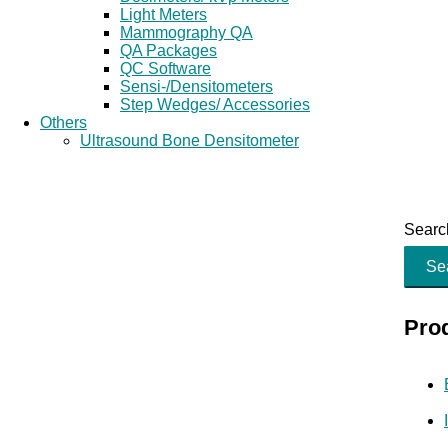
Light Meters
Mammography QA
QA Packages
QC Software
Sensi-/Densitometers
Step Wedges/ Accessories
Others
Ultrasound Bone Densitometer
Search
Se
Pro