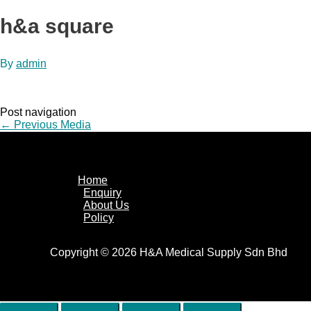
h&a square
By
admin
Post navigation
←
Previous Media
Home
Enquiry
About Us
Policy
Copyright © 2026 H&A Medical Supply Sdn Bhd