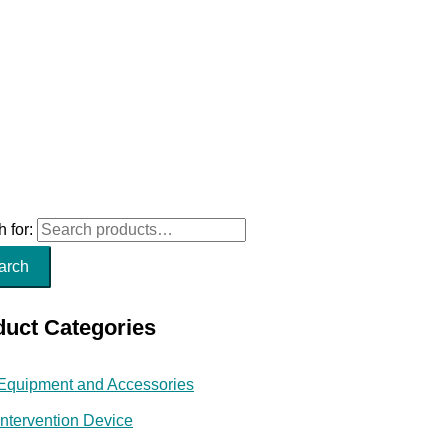
 for:
arch
duct Categories
Equipment and Accessories
Intervention Device