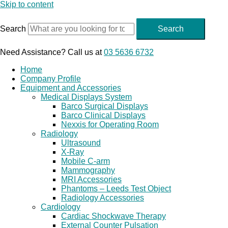
Skip to content
Search
Search
Need Assistance? Call us at
03 5636 6732
Home
Company Profile
Equipment and Accessories
Medical Displays System
Barco Surgical Displays
Barco Clinical Displays
Nexxis for Operating Room
Radiology
Ultrasound
X-Ray
Mobile C-arm
Mammography
MRI Accessories
Phantoms – Leeds Test Object
Radiology Accessories
Cardiology
Cardiac Shockwave Therapy
External Counter Pulsation