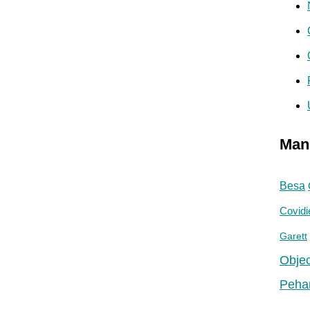
Man
Besa
Covidi
Garett
Objec
Peha