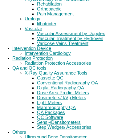
Rehabilation
Orthopaedic
Pain Management
Urology
lithotripter
Vascular
Vascular Assessment by Dopplex
Vascular Treatment by Hydroven
Varicose Veins Treatment
Intervention Device
Intervention Cardiology
Radiation Protection
Radiation Protection Accessories
QA and QC tools
X-Ray Quality Assurance Tools
Cassette QC
Conventional Radiography QA
Digital Radiography QA
Dose Area Prodict Meters
Dosimeters/ kVp Meters
Light Meters
Mammography QA
QA Packages
QC Software
Sensi-/Densitometers
Step Wedges/ Accessories
Others
Ultrasound Bone Densitometer