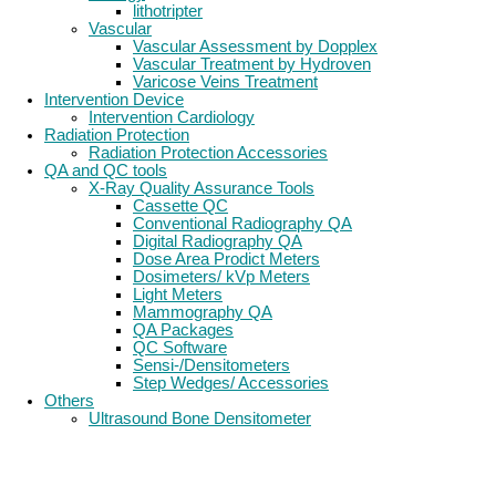
lithotripter
Vascular
Vascular Assessment by Dopplex
Vascular Treatment by Hydroven
Varicose Veins Treatment
Intervention Device
Intervention Cardiology
Radiation Protection
Radiation Protection Accessories
QA and QC tools
X-Ray Quality Assurance Tools
Cassette QC
Conventional Radiography QA
Digital Radiography QA
Dose Area Prodict Meters
Dosimeters/ kVp Meters
Light Meters
Mammography QA
QA Packages
QC Software
Sensi-/Densitometers
Step Wedges/ Accessories
Others
Ultrasound Bone Densitometer