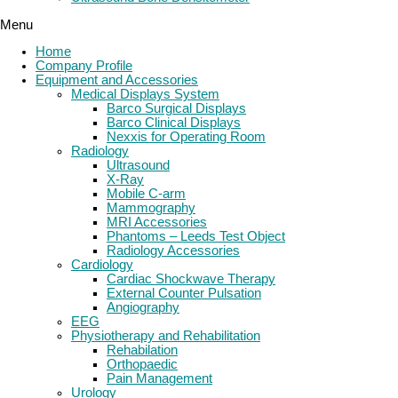
Menu
Home
Company Profile
Equipment and Accessories
Medical Displays System
Barco Surgical Displays
Barco Clinical Displays
Nexxis for Operating Room
Radiology
Ultrasound
X-Ray
Mobile C-arm
Mammography
MRI Accessories
Phantoms – Leeds Test Object
Radiology Accessories
Cardiology
Cardiac Shockwave Therapy
External Counter Pulsation
Angiography
EEG
Physiotherapy and Rehabilitation
Rehabilation
Orthopaedic
Pain Management
Urology