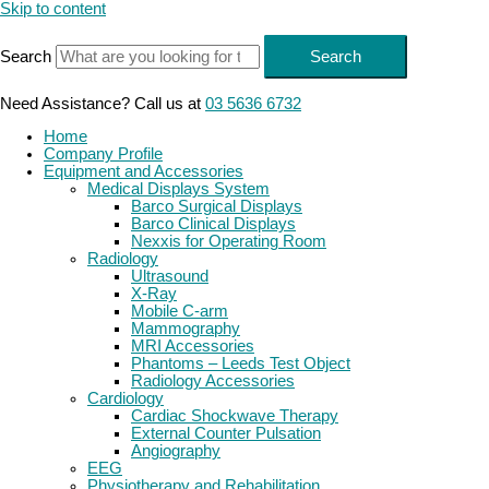
Skip to content
Search
Search
Need Assistance? Call us at
03 5636 6732
Home
Company Profile
Equipment and Accessories
Medical Displays System
Barco Surgical Displays
Barco Clinical Displays
Nexxis for Operating Room
Radiology
Ultrasound
X-Ray
Mobile C-arm
Mammography
MRI Accessories
Phantoms – Leeds Test Object
Radiology Accessories
Cardiology
Cardiac Shockwave Therapy
External Counter Pulsation
Angiography
EEG
Physiotherapy and Rehabilitation