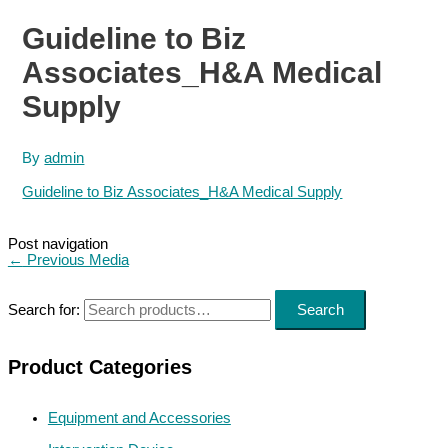
Guideline to Biz
Associates_H&A Medical
Supply
By
admin
Guideline to Biz Associates_H&A Medical Supply
Post navigation
←
Previous Media
Search for:
Search
Product Categories
Equipment and Accessories