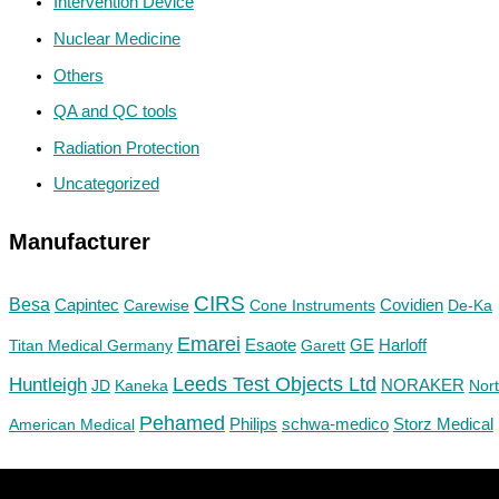
Intervention Device
Nuclear Medicine
Others
QA and QC tools
Radiation Protection
Uncategorized
Manufacturer
CIRS
Besa
Capintec
Carewise
Cone Instruments
Covidien
De-Ka
Emarei
GE
Titan Medical Germany
Esaote
Garett
Harloff
Huntleigh
Leeds Test Objects Ltd
JD
Kaneka
NORAKER
Nor
Pehamed
Philips
Storz Medical
American Medical
schwa-medico