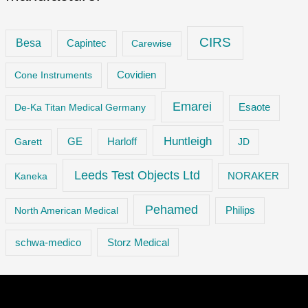
CIRS
Besa
Capintec
Carewise
Cone Instruments
Covidien
Emarei
De-Ka Titan Medical Germany
Esaote
Huntleigh
GE
Garett
Harloff
JD
Leeds Test Objects Ltd
Kaneka
NORAKER
Pehamed
Philips
North American Medical
Storz Medical
schwa-medico