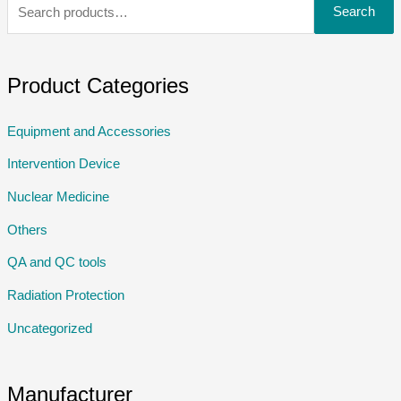
Search
Product Categories
Equipment and Accessories
Intervention Device
Nuclear Medicine
Others
QA and QC tools
Radiation Protection
Uncategorized
Manufacturer