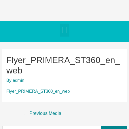
Flyer_PRIMERA_ST360_en_
web
By
admin
Flyer_PRIMERA_ST360_en_web
←
Previous Media