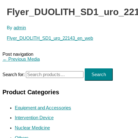
Flyer_DUOLITH_SD1_uro_22
By
admin
Flyer_DUOLITH_SD1_uro_22143_en_web
Post navigation
←
Previous Media
Search for:
Search
Product Categories
Equipment and Accessories
Intervention Device
Nuclear Medicine
Others