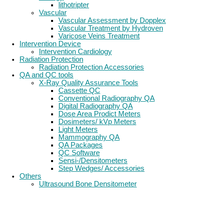
lithotripter
Vascular
Vascular Assessment by Dopplex
Vascular Treatment by Hydroven
Varicose Veins Treatment
Intervention Device
Intervention Cardiology
Radiation Protection
Radiation Protection Accessories
QA and QC tools
X-Ray Quality Assurance Tools
Cassette QC
Conventional Radiography QA
Digital Radiography QA
Dose Area Prodict Meters
Dosimeters/ kVp Meters
Light Meters
Mammography QA
QA Packages
QC Software
Sensi-/Densitometers
Step Wedges/ Accessories
Others
Ultrasound Bone Densitometer