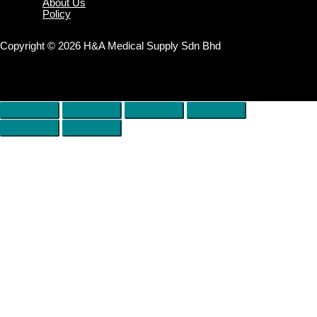
About Us
Policy
Copyright © 2026 H&A Medical Supply Sdn Bhd