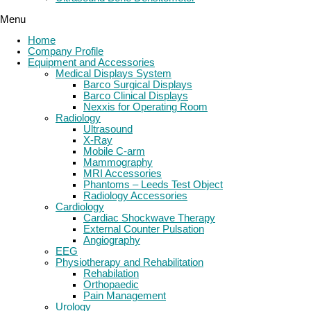
Menu
Home
Company Profile
Equipment and Accessories
Medical Displays System
Barco Surgical Displays
Barco Clinical Displays
Nexxis for Operating Room
Radiology
Ultrasound
X-Ray
Mobile C-arm
Mammography
MRI Accessories
Phantoms – Leeds Test Object
Radiology Accessories
Cardiology
Cardiac Shockwave Therapy
External Counter Pulsation
Angiography
EEG
Physiotherapy and Rehabilitation
Rehabilation
Orthopaedic
Pain Management
Urology