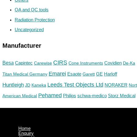
QA and QC tools
Radiation Protection
Uncategorized
Manufacturer
CIRS
Besa
Capintec
Carewise
Cone Instruments
Covidien
De-Ka
Emarei
GE
Titan Medical Germany
Esaote
Garett
Harloff
Huntleigh
Leeds Test Objects Ltd
JD
Kaneka
NORAKER
Nor
Pehamed
Philips
Storz Medical
American Medical
schwa-medico
Home
Enquiry