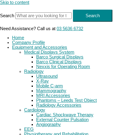
Skip to content
Search
Search
Need Assistance? Call us at
03 5636 6732
Home
Company Profile
Equipment and Accessories
Medical Displays System
Barco Surgical Displays
Barco Clinical Displays
Nexxis for Operating Room
Radiology
Ultrasound
X-Ray
Mobile C-arm
Mammography
MRI Accessories
Phantoms – Leeds Test Object
Radiology Accessories
Cardiology
Cardiac Shockwave Therapy
External Counter Pulsation
Angiography
EEG
Physiotherapy and Rehabilitation