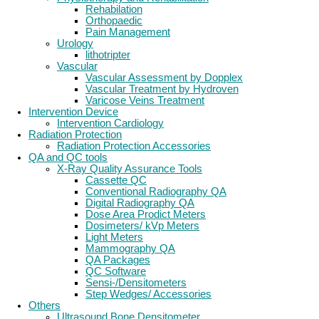
Rehabilation
Orthopaedic
Pain Management
Urology
lithotripter
Vascular
Vascular Assessment by Dopplex
Vascular Treatment by Hydroven
Varicose Veins Treatment
Intervention Device
Intervention Cardiology
Radiation Protection
Radiation Protection Accessories
QA and QC tools
X-Ray Quality Assurance Tools
Cassette QC
Conventional Radiography QA
Digital Radiography QA
Dose Area Prodict Meters
Dosimeters/ kVp Meters
Light Meters
Mammography QA
QA Packages
QC Software
Sensi-/Densitometers
Step Wedges/ Accessories
Others
Ultrasound Bone Densitometer