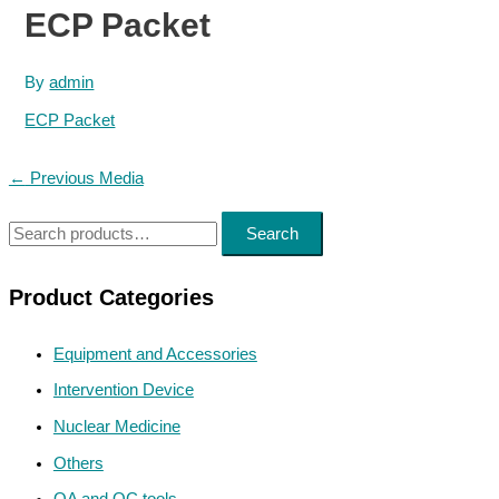
ECP Packet
By
admin
ECP Packet
Post
←
Previous Media
navigation
S
Search
e
a
Product Categories
r
Equipment and Accessories
c
h
Intervention Device
f
Nuclear Medicine
o
Others
r