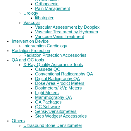
Orthopaedic
Pain Management
Urology
lithotripter
Vascular
Vascular Assessment by Dopplex
Vascular Treatment by Hydroven
Varicose Veins Treatment
Intervention Device
Intervention Cardiology
Radiation Protection
Radiation Protection Accessories
QA and QC tools
X-Ray Quality Assurance Tools
Cassette QC
Conventional Radiography QA
Digital Radiography QA
Dose Area Prodict Meters
Dosimeters/ kVp Meters
Light Meters
Mammography QA
QA Packages
QC Software
Sensi-/Densitometers
Step Wedges/ Accessories
Others
Ultrasound Bone Densitometer