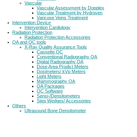
Vascular
Vascular Assessment by Dopplex
Vascular Treatment by Hydroven
Varicose Veins Treatment
Intervention Device
Intervention Cardiology
Radiation Protection
Radiation Protection Accessories
QA and QC tools
X-Ray Quality Assurance Tools
Cassette QC
Conventional Radiography QA
Digital Radiography QA
Dose Area Prodict Meters
Dosimeters/ kVp Meters
Light Meters
Mammography QA
QA Packages
QC Software
Sensi-/Densitometers
Step Wedges/ Accessories
Others
Ultrasound Bone Densitometer