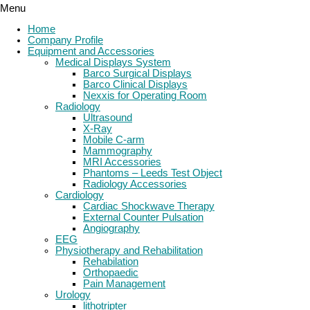
Menu
Home
Company Profile
Equipment and Accessories
Medical Displays System
Barco Surgical Displays
Barco Clinical Displays
Nexxis for Operating Room
Radiology
Ultrasound
X-Ray
Mobile C-arm
Mammography
MRI Accessories
Phantoms – Leeds Test Object
Radiology Accessories
Cardiology
Cardiac Shockwave Therapy
External Counter Pulsation
Angiography
EEG
Physiotherapy and Rehabilitation
Rehabilation
Orthopaedic
Pain Management
Urology
lithotripter