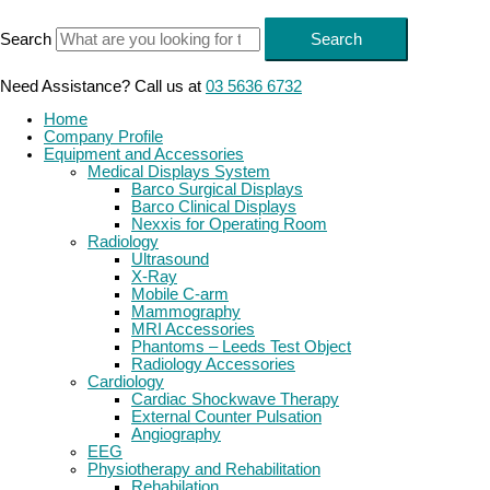
Skip
to
Search
Search
content
Need Assistance? Call us at
03 5636 6732
Home
Company Profile
Equipment and Accessories
Medical Displays System
Barco Surgical Displays
Barco Clinical Displays
Nexxis for Operating Room
Radiology
Ultrasound
X-Ray
Mobile C-arm
Mammography
MRI Accessories
Phantoms – Leeds Test Object
Radiology Accessories
Cardiology
Cardiac Shockwave Therapy
External Counter Pulsation
Angiography
EEG
Physiotherapy and Rehabilitation
Rehabilation