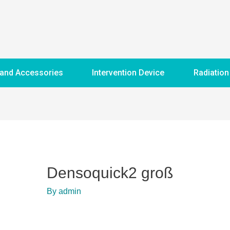
 and Accessories
Intervention Device
Radiation
Densoquick2 groß
By
admin