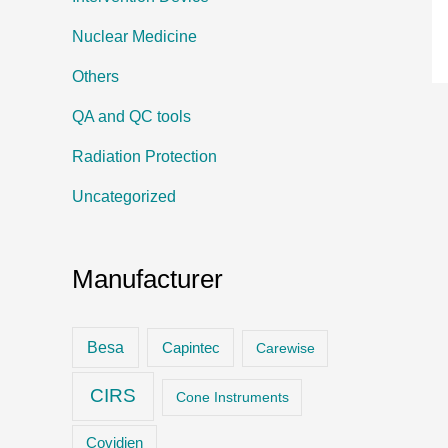
Nuclear Medicine
Others
QA and QC tools
Radiation Protection
Uncategorized
Manufacturer
Besa
Capintec
Carewise
CIRS
Cone Instruments
Covidien