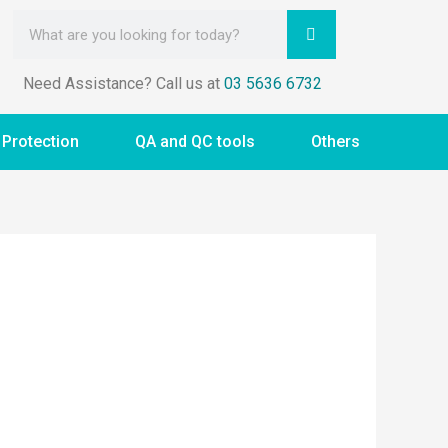
Need Assistance? Call us at
03 5636 6732
 Protection
QA and QC tools
Others