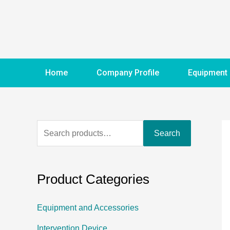
Home
Company Profile
Equipment
Search
Product Categories
Equipment and Accessories
Intervention Device