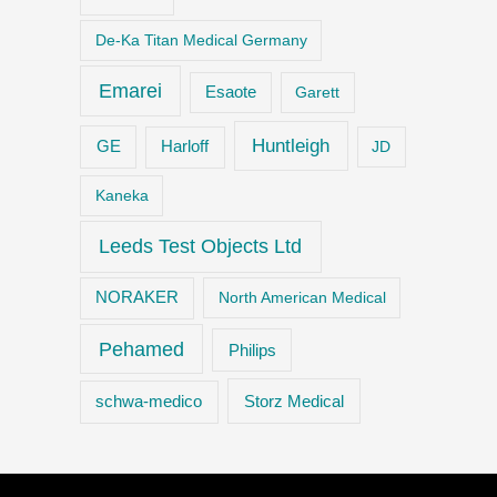
De-Ka Titan Medical Germany
Emarei
Esaote
Garett
Huntleigh
GE
Harloff
JD
Kaneka
Leeds Test Objects Ltd
NORAKER
North American Medical
Pehamed
Philips
Storz Medical
schwa-medico