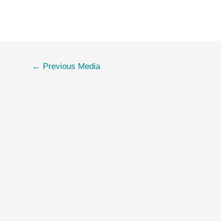
←
Previous Media