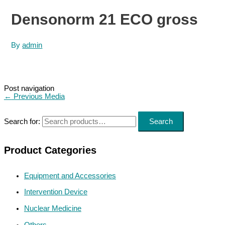
Densonorm 21 ECO gross
By
admin
Post navigation
←
Previous Media
Search for:
Search
Product Categories
Equipment and Accessories
Intervention Device
Nuclear Medicine
Others