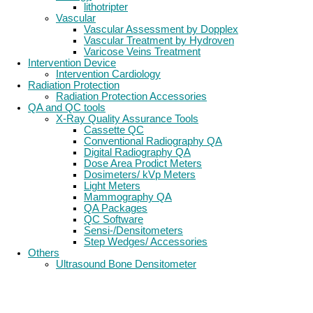
lithotripter
Vascular
Vascular Assessment by Dopplex
Vascular Treatment by Hydroven
Varicose Veins Treatment
Intervention Device
Intervention Cardiology
Radiation Protection
Radiation Protection Accessories
QA and QC tools
X-Ray Quality Assurance Tools
Cassette QC
Conventional Radiography QA
Digital Radiography QA
Dose Area Prodict Meters
Dosimeters/ kVp Meters
Light Meters
Mammography QA
QA Packages
QC Software
Sensi-/Densitometers
Step Wedges/ Accessories
Others
Ultrasound Bone Densitometer