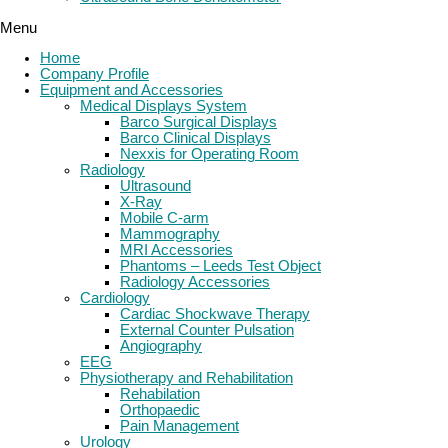
Menu
Home
Company Profile
Equipment and Accessories
Medical Displays System
Barco Surgical Displays
Barco Clinical Displays
Nexxis for Operating Room
Radiology
Ultrasound
X-Ray
Mobile C-arm
Mammography
MRI Accessories
Phantoms – Leeds Test Object
Radiology Accessories
Cardiology
Cardiac Shockwave Therapy
External Counter Pulsation
Angiography
EEG
Physiotherapy and Rehabilitation
Rehabilation
Orthopaedic
Pain Management
Urology