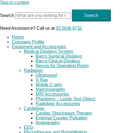
Skip to content
Search
Search
Need Assistance? Call us at
03 5636 6732
Home
Company Profile
Equipment and Accessories
Medical Displays System
Barco Surgical Displays
Barco Clinical Displays
Nexxis for Operating Room
Radiology
Ultrasound
X-Ray
Mobile C-arm
Mammography
MRI Accessories
Phantoms – Leeds Test Object
Radiology Accessories
Cardiology
Cardiac Shockwave Therapy
External Counter Pulsation
Angiography
EEG
Physiotherapy and Rehabilitation