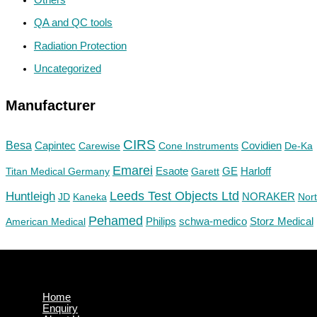
QA and QC tools
Radiation Protection
Uncategorized
Manufacturer
CIRS
Besa
Capintec
Carewise
Cone Instruments
Covidien
De-Ka
Emarei
GE
Titan Medical Germany
Esaote
Garett
Harloff
Huntleigh
Leeds Test Objects Ltd
JD
Kaneka
NORAKER
Nor
Pehamed
Philips
Storz Medical
American Medical
schwa-medico
Home
Enquiry