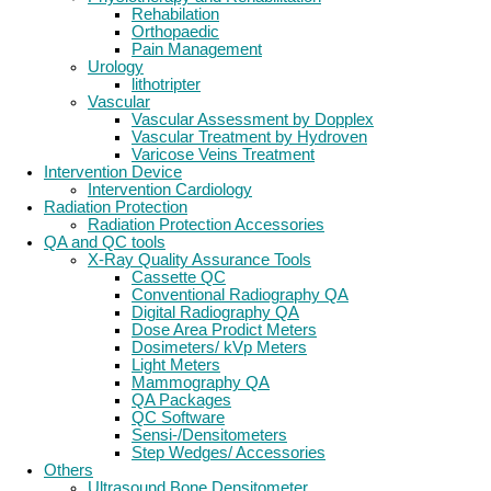
Rehabilation
Orthopaedic
Pain Management
Urology
lithotripter
Vascular
Vascular Assessment by Dopplex
Vascular Treatment by Hydroven
Varicose Veins Treatment
Intervention Device
Intervention Cardiology
Radiation Protection
Radiation Protection Accessories
QA and QC tools
X-Ray Quality Assurance Tools
Cassette QC
Conventional Radiography QA
Digital Radiography QA
Dose Area Prodict Meters
Dosimeters/ kVp Meters
Light Meters
Mammography QA
QA Packages
QC Software
Sensi-/Densitometers
Step Wedges/ Accessories
Others
Ultrasound Bone Densitometer