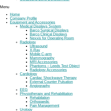
Menu
Home
Company Profile
Equipment and Accessories
Medical Displays System
Barco Surgical Displays
Barco Clinical Displays
Nexxis for Operating Room
Radiology
Ultrasound
X-Ray
Mobile C-arm
Mammography
MRI Accessories
Phantoms – Leeds Test Object
Radiology Accessories
Cardiology
Cardiac Shockwave Therapy
External Counter Pulsation
Angiography
EEG
Physiotherapy and Rehabilitation
Rehabilation
Orthopaedic
Pain Management
Urology