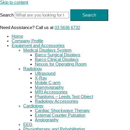
Skip to content
Search
Search
Need Assistance? Call us at
03 5636 6732
Home
Company Profile
Equipment and Accessories
Medical Displays System
Barco Surgical Displays
Barco Clinical Displays
Nexxis for Operating Room
Radiology
Ultrasound
X-Ray
Mobile C-arm
Mammography
MRI Accessories
Phantoms – Leeds Test Object
Radiology Accessories
Cardiology
Cardiac Shockwave Therapy
External Counter Pulsation
Angiography
EEG
Physiotherapy and Rehabilitation