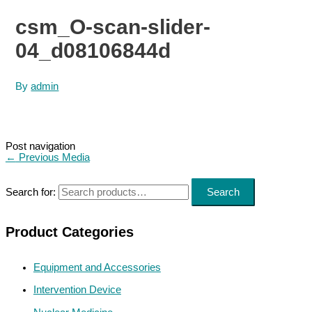
csm_O-scan-slider-
04_d08106844d
By
admin
Post navigation
←
Previous Media
Search for:
Search
Product Categories
Equipment and Accessories
Intervention Device