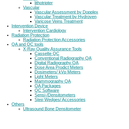
lithotripter
Vascular
Vascular Assessment by Dopplex
Vascular Treatment by Hydroven
Varicose Veins Treatment
Intervention Device
Intervention Cardiology
Radiation Protection
Radiation Protection Accessories
QA and QC tools
X-Ray Quality Assurance Tools
Cassette QC
Conventional Radiography QA
Digital Radiography QA
Dose Area Prodict Meters
Dosimeters/ kVp Meters
Light Meters
Mammography QA
QA Packages
QC Software
Sensi-/Densitometers
Step Wedges/ Accessories
Others
Ultrasound Bone Densitometer