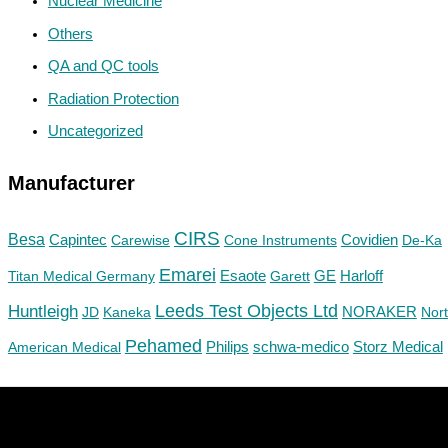
Nuclear Medicine
Others
QA and QC tools
Radiation Protection
Uncategorized
Manufacturer
CIRS
Besa
Capintec
Carewise
Cone Instruments
Covidien
De-Ka
Emarei
GE
Titan Medical Germany
Esaote
Garett
Harloff
Huntleigh
Leeds Test Objects Ltd
JD
Kaneka
NORAKER
Nor
Pehamed
Philips
Storz Medical
American Medical
schwa-medico