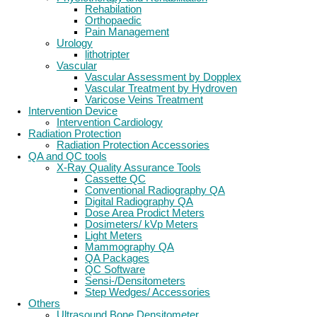
Rehabilation
Orthopaedic
Pain Management
Urology
lithotripter
Vascular
Vascular Assessment by Dopplex
Vascular Treatment by Hydroven
Varicose Veins Treatment
Intervention Device
Intervention Cardiology
Radiation Protection
Radiation Protection Accessories
QA and QC tools
X-Ray Quality Assurance Tools
Cassette QC
Conventional Radiography QA
Digital Radiography QA
Dose Area Prodict Meters
Dosimeters/ kVp Meters
Light Meters
Mammography QA
QA Packages
QC Software
Sensi-/Densitometers
Step Wedges/ Accessories
Others
Ultrasound Bone Densitometer