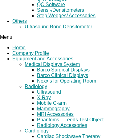
QC Software
Sensi-/Densitometers
Step Wedges/ Accessories
Others
Ultrasound Bone Densitometer
Menu
Home
Company Profile
Equipment and Accessories
Medical Displays System
Barco Surgical Displays
Barco Clinical Displays
Nexxis for Operating Room
Radiology
Ultrasound
X-Ray
Mobile C-arm
Mammography
MRI Accessories
Phantoms – Leeds Test Object
Radiology Accessories
Cardiology
Cardiac Shockwave Therapy