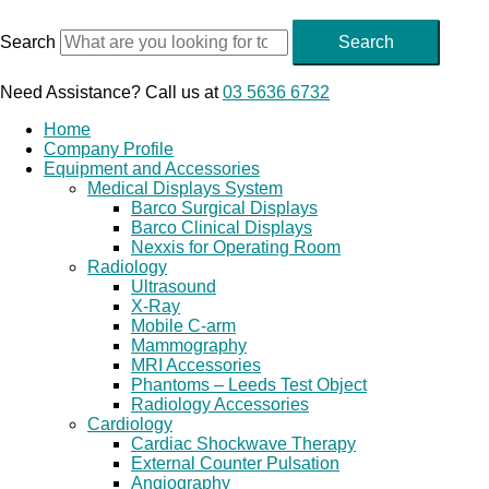
Skip
to
Search
Search
content
Need Assistance? Call us at
03 5636 6732
Home
Company Profile
Equipment and Accessories
Medical Displays System
Barco Surgical Displays
Barco Clinical Displays
Nexxis for Operating Room
Radiology
Ultrasound
X-Ray
Mobile C-arm
Mammography
MRI Accessories
Phantoms – Leeds Test Object
Radiology Accessories
Cardiology
Cardiac Shockwave Therapy
External Counter Pulsation
Angiography