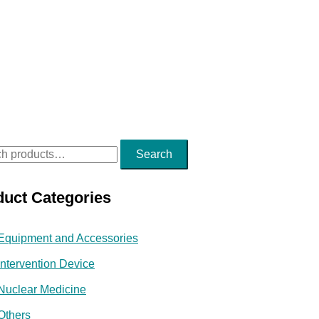
Search
duct Categories
Equipment and Accessories
Intervention Device
Nuclear Medicine
Others