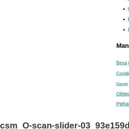
r
:
Man
Besa
Covidi
Garett
Objec
Peha
csm_O-scan-slider-03_93e159d