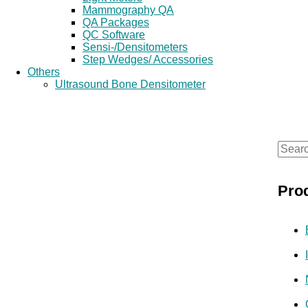
Mammography QA
QA Packages
QC Software
Sensi-/Densitometers
Step Wedges/ Accessories
Others
Ultrasound Bone Densitometer
S
e
Pro
a
r
c
h
f
o