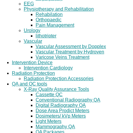
EEG
Physiotherapy and Rehabilitation
Rehabilation
Orthopaedic
Pain Management
Urology
lithotripter
Vascular
Vascular Assessment by Dopplex
Vascular Treatment by Hydroven
Varicose Veins Treatment
Intervention Device
Intervention Cardiology
Radiation Protection
Radiation Protection Accessories
QA and QC tools
X-Ray Quality Assurance Tools
Cassette QC
Conventional Radiography QA
Digital Radiography QA
Dose Area Prodict Meters
Dosimeters/ kVp Meters
Light Meters
Mammography QA
QA Packages