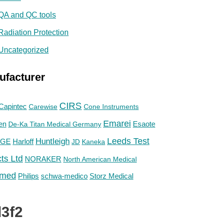
QA and QC tools
Radiation Protection
Uncategorized
ufacturer
CIRS
Capintec
Carewise
Cone Instruments
Emarei
en
De-Ka Titan Medical Germany
Esaote
Huntleigh
Leeds Test
GE
Harloff
JD
Kaneka
ts Ltd
NORAKER
North American Medical
med
Philips
Storz Medical
schwa-medico
3f2