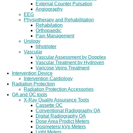
External Counter Pulsation
Angiography
EEG
Physiotherapy and Rehabilitation
Rehabilation
Orthopaedic
Pain Management
Urology
lithotripter
Vascular
Vascular Assessment by Dopplex
Vascular Treatment by Hydroven
Varicose Veins Treatment
Intervention Device
Intervention Cardiology
Radiation Protection
Radiation Protection Accessories
QA and QC tools
X-Ray Quality Assurance Tools
Cassette QC
Conventional Radiography QA
Digital Radiography QA
Dose Area Prodict Meters
Dosimeters/ kVp Meters
Light Meters