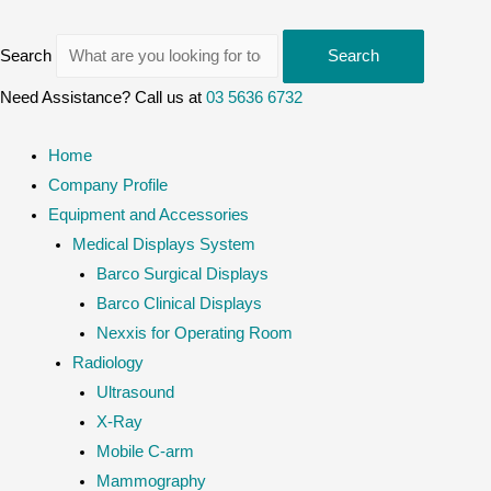
Search
Search
Need Assistance? Call us at
03 5636 6732
Home
Company Profile
Equipment and Accessories
Medical Displays System
Barco Surgical Displays
Barco Clinical Displays
Nexxis for Operating Room
Radiology
Ultrasound
X-Ray
Mobile C-arm
Mammography