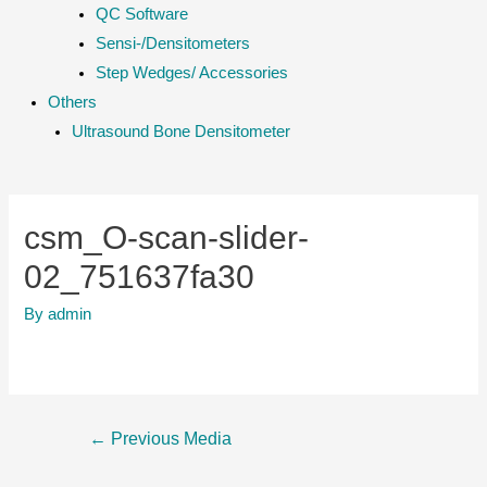
QC Software
Sensi-/Densitometers
Step Wedges/ Accessories
Others
Ultrasound Bone Densitometer
csm_O-scan-slider-
02_751637fa30
By
admin
Post
←
Previous Media
navigation