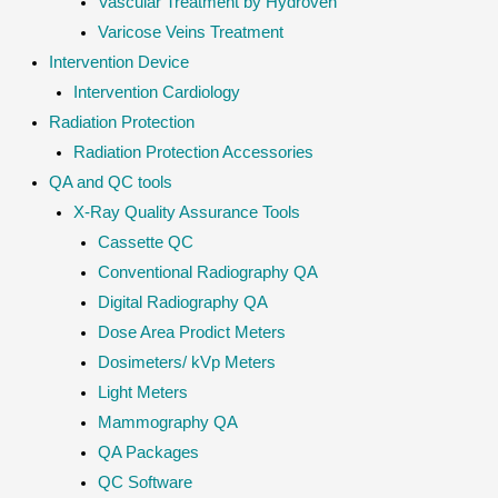
Vascular Treatment by Hydroven
Varicose Veins Treatment
Intervention Device
Intervention Cardiology
Radiation Protection
Radiation Protection Accessories
QA and QC tools
X-Ray Quality Assurance Tools
Cassette QC
Conventional Radiography QA
Digital Radiography QA
Dose Area Prodict Meters
Dosimeters/ kVp Meters
Light Meters
Mammography QA
QA Packages
QC Software