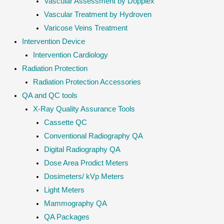
Vascular Assessment by Dopplex
Vascular Treatment by Hydroven
Varicose Veins Treatment
Intervention Device
Intervention Cardiology
Radiation Protection
Radiation Protection Accessories
QA and QC tools
X-Ray Quality Assurance Tools
Cassette QC
Conventional Radiography QA
Digital Radiography QA
Dose Area Prodict Meters
Dosimeters/ kVp Meters
Light Meters
Mammography QA
QA Packages