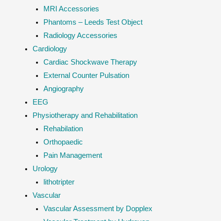
MRI Accessories
Phantoms – Leeds Test Object
Radiology Accessories
Cardiology
Cardiac Shockwave Therapy
External Counter Pulsation
Angiography
EEG
Physiotherapy and Rehabilitation
Rehabilation
Orthopaedic
Pain Management
Urology
lithotripter
Vascular
Vascular Assessment by Dopplex