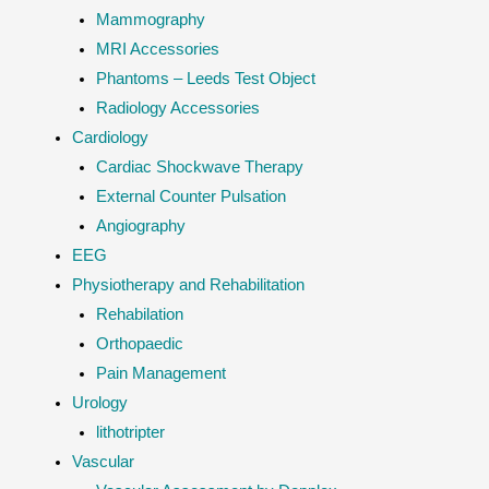
Mammography
MRI Accessories
Phantoms – Leeds Test Object
Radiology Accessories
Cardiology
Cardiac Shockwave Therapy
External Counter Pulsation
Angiography
EEG
Physiotherapy and Rehabilitation
Rehabilation
Orthopaedic
Pain Management
Urology
lithotripter
Vascular