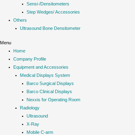
Sensi-/Densitometers
Step Wedges/ Accessories
Others
Ultrasound Bone Densitometer
Menu
Home
Company Profile
Equipment and Accessories
Medical Displays System
Barco Surgical Displays
Barco Clinical Displays
Nexxis for Operating Room
Radiology
Ultrasound
X-Ray
Mobile C-arm