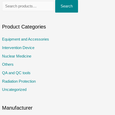
S
Search
e
a
r
Product Categories
c
Equipment and Accessories
h
Intervention Device
f
o
Nuclear Medicine
r
Others
:
QA and QC tools
Radiation Protection
Uncategorized
Manufacturer