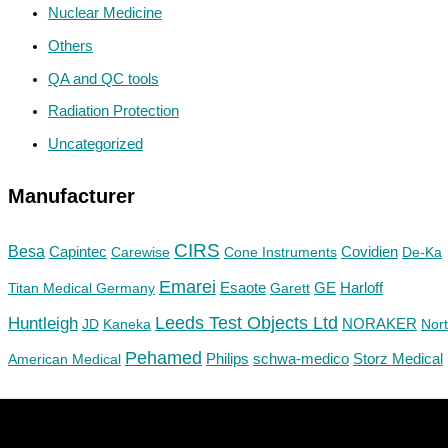
Nuclear Medicine
Others
QA and QC tools
Radiation Protection
Uncategorized
Manufacturer
CIRS
Besa
Capintec
Carewise
Cone Instruments
Covidien
De-Ka
Emarei
GE
Titan Medical Germany
Esaote
Garett
Harloff
Huntleigh
Leeds Test Objects Ltd
JD
Kaneka
NORAKER
Nor
Pehamed
Philips
Storz Medical
American Medical
schwa-medico