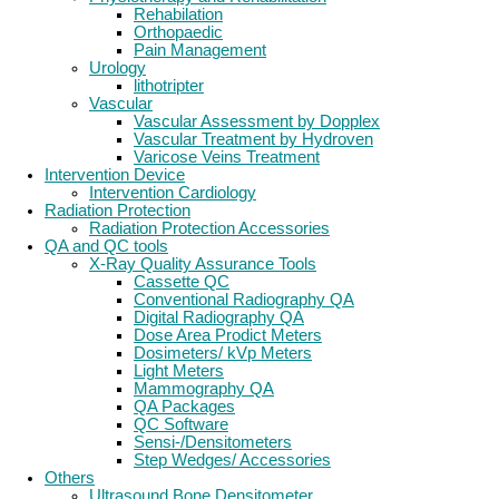
Rehabilation
Orthopaedic
Pain Management
Urology
lithotripter
Vascular
Vascular Assessment by Dopplex
Vascular Treatment by Hydroven
Varicose Veins Treatment
Intervention Device
Intervention Cardiology
Radiation Protection
Radiation Protection Accessories
QA and QC tools
X-Ray Quality Assurance Tools
Cassette QC
Conventional Radiography QA
Digital Radiography QA
Dose Area Prodict Meters
Dosimeters/ kVp Meters
Light Meters
Mammography QA
QA Packages
QC Software
Sensi-/Densitometers
Step Wedges/ Accessories
Others
Ultrasound Bone Densitometer