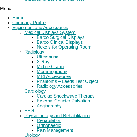
Menu
Home
Company Profile
Equipment and Accessories
Medical Displays System
Barco Surgical Displays
Barco Clinical Displays
Nexxis for Operating Room
Radiology
Ultrasound
X-Ray
Mobile C-arm
Mammography
MRI Accessories
Phantoms – Leeds Test Object
Radiology Accessories
Cardiology
Cardiac Shockwave Therapy
External Counter Pulsation
Angiography
EEG
Physiotherapy and Rehabilitation
Rehabilation
Orthopaedic
Pain Management
Urology