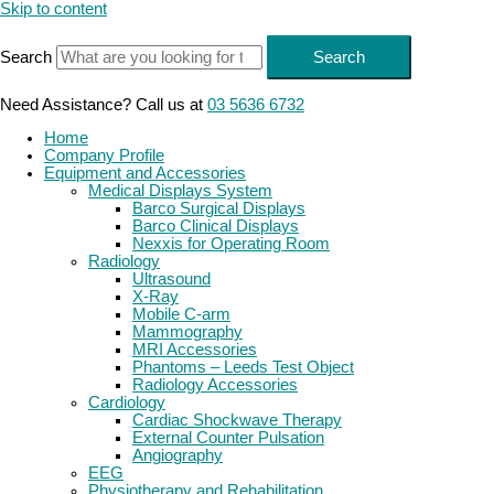
Skip to content
Search
Search
Need Assistance? Call us at
03 5636 6732
Home
Company Profile
Equipment and Accessories
Medical Displays System
Barco Surgical Displays
Barco Clinical Displays
Nexxis for Operating Room
Radiology
Ultrasound
X-Ray
Mobile C-arm
Mammography
MRI Accessories
Phantoms – Leeds Test Object
Radiology Accessories
Cardiology
Cardiac Shockwave Therapy
External Counter Pulsation
Angiography
EEG
Physiotherapy and Rehabilitation