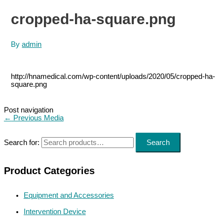
cropped-ha-square.png
By
admin
http://hnamedical.com/wp-content/uploads/2020/05/cropped-ha-
square.png
Post navigation
←
Previous Media
Search for:
Search
Product Categories
Equipment and Accessories
Intervention Device