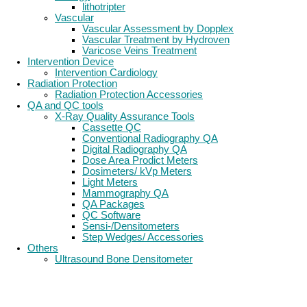
lithotripter
Vascular
Vascular Assessment by Dopplex
Vascular Treatment by Hydroven
Varicose Veins Treatment
Intervention Device
Intervention Cardiology
Radiation Protection
Radiation Protection Accessories
QA and QC tools
X-Ray Quality Assurance Tools
Cassette QC
Conventional Radiography QA
Digital Radiography QA
Dose Area Prodict Meters
Dosimeters/ kVp Meters
Light Meters
Mammography QA
QA Packages
QC Software
Sensi-/Densitometers
Step Wedges/ Accessories
Others
Ultrasound Bone Densitometer