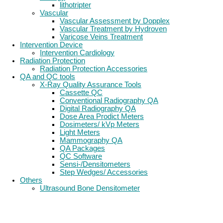
lithotripter
Vascular
Vascular Assessment by Dopplex
Vascular Treatment by Hydroven
Varicose Veins Treatment
Intervention Device
Intervention Cardiology
Radiation Protection
Radiation Protection Accessories
QA and QC tools
X-Ray Quality Assurance Tools
Cassette QC
Conventional Radiography QA
Digital Radiography QA
Dose Area Prodict Meters
Dosimeters/ kVp Meters
Light Meters
Mammography QA
QA Packages
QC Software
Sensi-/Densitometers
Step Wedges/ Accessories
Others
Ultrasound Bone Densitometer