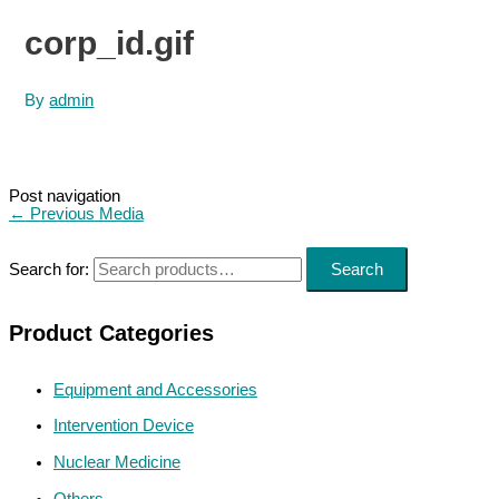
corp_id.gif
By
admin
Post navigation
←
Previous Media
Search for:
Search
Product Categories
Equipment and Accessories
Intervention Device
Nuclear Medicine
Others