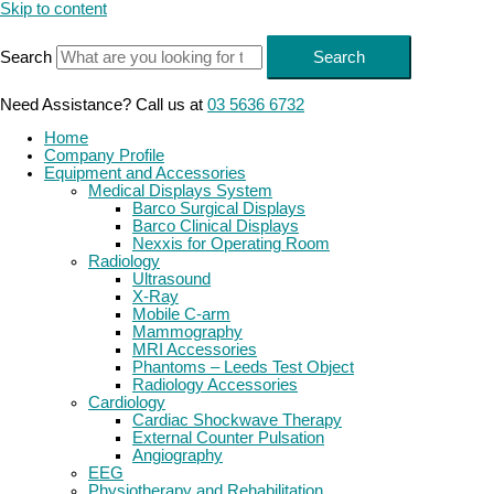
Skip to content
Search
Search
Need Assistance? Call us at
03 5636 6732
Home
Company Profile
Equipment and Accessories
Medical Displays System
Barco Surgical Displays
Barco Clinical Displays
Nexxis for Operating Room
Radiology
Ultrasound
X-Ray
Mobile C-arm
Mammography
MRI Accessories
Phantoms – Leeds Test Object
Radiology Accessories
Cardiology
Cardiac Shockwave Therapy
External Counter Pulsation
Angiography
EEG
Physiotherapy and Rehabilitation