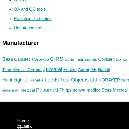
QA and QC tools
Radiation Protection
Uncategorized
Manufacturer
CIRS
Besa
Capintec
Carewise
Cone Instruments
Covidien
De-Ka
Emarei
GE
Titan Medical Germany
Esaote
Garett
Harloff
Huntleigh
Leeds Test Objects Ltd
JD
Kaneka
NORAKER
Nor
Pehamed
Philips
Storz Medical
American Medical
schwa-medico
Home
Enquiry