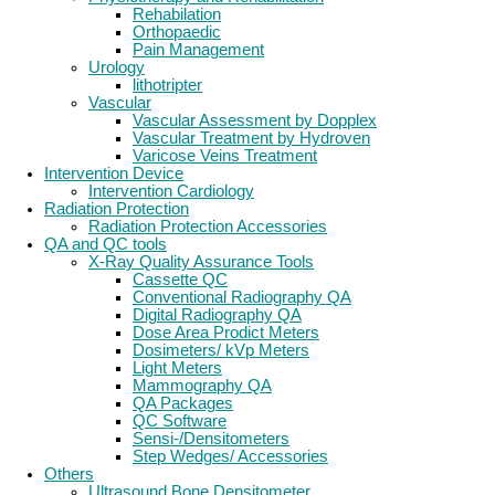
Rehabilation
Orthopaedic
Pain Management
Urology
lithotripter
Vascular
Vascular Assessment by Dopplex
Vascular Treatment by Hydroven
Varicose Veins Treatment
Intervention Device
Intervention Cardiology
Radiation Protection
Radiation Protection Accessories
QA and QC tools
X-Ray Quality Assurance Tools
Cassette QC
Conventional Radiography QA
Digital Radiography QA
Dose Area Prodict Meters
Dosimeters/ kVp Meters
Light Meters
Mammography QA
QA Packages
QC Software
Sensi-/Densitometers
Step Wedges/ Accessories
Others
Ultrasound Bone Densitometer