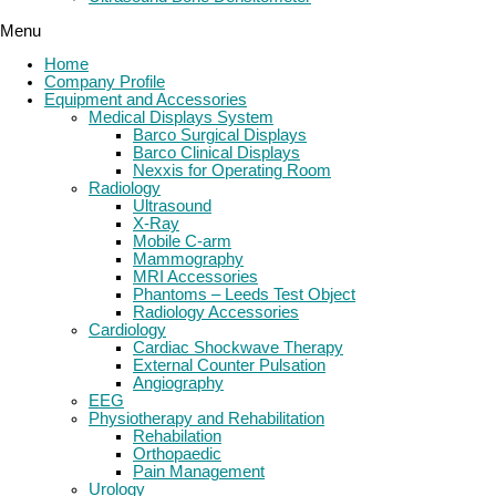
Menu
Home
Company Profile
Equipment and Accessories
Medical Displays System
Barco Surgical Displays
Barco Clinical Displays
Nexxis for Operating Room
Radiology
Ultrasound
X-Ray
Mobile C-arm
Mammography
MRI Accessories
Phantoms – Leeds Test Object
Radiology Accessories
Cardiology
Cardiac Shockwave Therapy
External Counter Pulsation
Angiography
EEG
Physiotherapy and Rehabilitation
Rehabilation
Orthopaedic
Pain Management
Urology